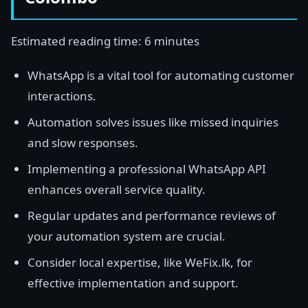
Estimated reading time: 6 minutes
WhatsApp is a vital tool for automating customer
interactions.
Automation solves issues like missed inquiries
and slow responses.
Implementing a professional WhatsApp API
enhances overall service quality.
Regular updates and performance reviews of
your automation system are crucial.
Consider local expertise, like WeFix.lk, for
effective implementation and support.