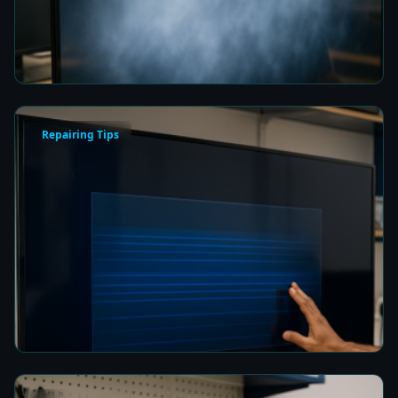
Picture Quality
6 min read
Repairing Tips
How to Fix a Frozen TV Menu Screen in Colombo
6 min read