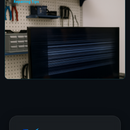
Repairing Tips
How to Fix a TV Damaged by Lightning in
Colombo
6 min read