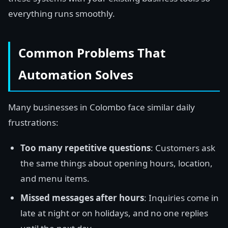
everything runs smoothly.
Common Problems That
Automation Solves
Many businesses in Colombo face similar daily
frustrations:
Too many repetitive questions
: Customers ask
the same things about opening hours, location,
and menu items.
Missed messages after hours
: Inquiries come in
late at night or on holidays, and no one replies