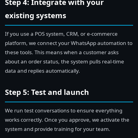
Step 4: Integrate with your
existing systems
If you use a POS system, CRM, or e-commerce
platform, we connect your WhatsApp automation to
these tools. This means when a customer asks
about an order status, the system pulls real-time
data and replies automatically.
Step 5: Test and launch
We run test conversations to ensure everything
works correctly. Once you approve, we activate the
system and provide training for your team.