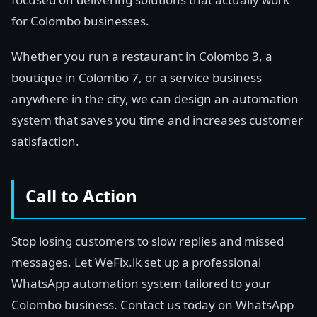
for Colombo businesses.
Whether you run a restaurant in Colombo 3, a
boutique in Colombo 7, or a service business
anywhere in the city, we can design an automation
system that saves you time and increases customer
satisfaction.
Call to Action
Stop losing customers to slow replies and missed
messages. Let WeFix.lk set up a professional
WhatsApp automation system tailored to your
Colombo business. Contact us today on WhatsApp