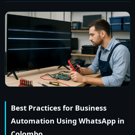
Best Practices for Business
Automation Using WhatsApp in
Colombo