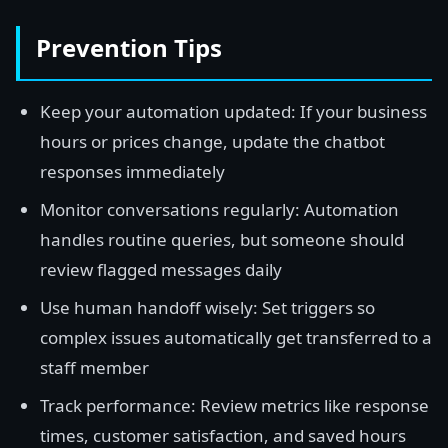
Prevention Tips
Keep your automation updated: If your business
hours or prices change, update the chatbot
responses immediately
Monitor conversations regularly: Automation
handles routine queries, but someone should
review flagged messages daily
Use human handoff wisely: Set triggers so
complex issues automatically get transferred to a
staff member
Track performance: Review metrics like response
times, customer satisfaction, and saved hours