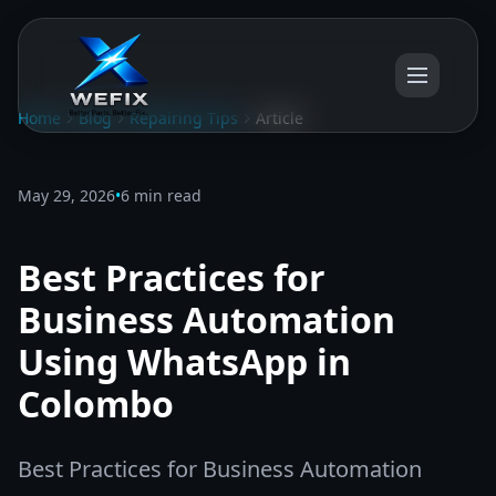
Home
Blog
Repairing Tips
Article
May 29, 2026
•
6 min read
Best Practices for
Business Automation
Using WhatsApp in
Colombo
Best Practices for Business Automation