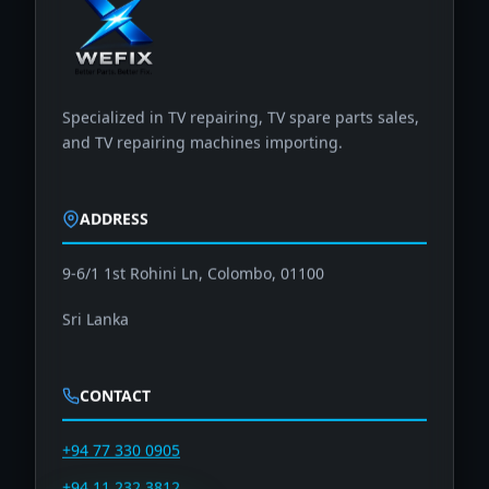
Specialized in TV repairing, TV spare parts sales,
and TV repairing machines importing.
ADDRESS
9-6/1 1st Rohini Ln, Colombo, 01100
Sri Lanka
CONTACT
+94 77 330 0905
+94 11 232 3812