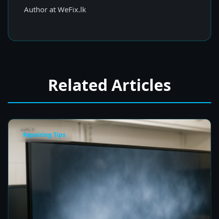
Author at WeFix.lk
Related Articles
Repairing Tips
Fix a Cloudy TV Screen in Colombo for Clear