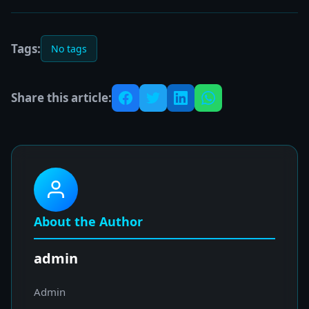
Tags:
No tags
Share this article:
About the Author
admin
Admin