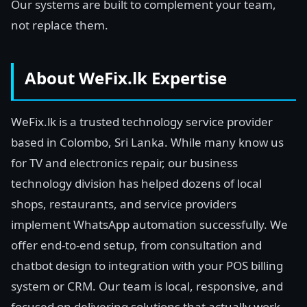
Our systems are built to complement your team,
not replace them.
About WeFix.lk Expertise
WeFix.lk is a trusted technology service provider
based in Colombo, Sri Lanka. While many know us
for TV and electronics repair, our business
technology division has helped dozens of local
shops, restaurants, and service providers
implement WhatsApp automation successfully. We
offer end-to-end setup, from consultation and
chatbot design to integration with your POS billing
system or CRM. Our team is local, responsive, and
focused on delivering solutions that actually work