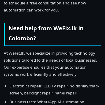
to schedule a free consultation and see how
automation can work for you.
Need help from WeFix.lk in
Colombo?
At WeFix.lk, we specialize in providing technology
solutions tailored to the needs of local businesses.
Our expertise ensures that your automation
systems work efficiently and effectively.
Electronics repair: LED TV repair, no display/black
screen, backlight repair, panel repair
Business tech: WhatsApp AI automation