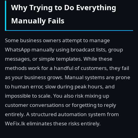
Why Trying to Do Everything
Manually Fails
Some business owners attempt to manage
WhatsApp manually using broadcast lists, group
messages, or simple templates. While these
methods work for a handful of customers, they fail
as your business grows. Manual systems are prone
to human error, slow during peak hours, and
impossible to scale. You also risk mixing up
customer conversations or forgetting to reply
entirely. A structured automation system from
WeFix.lk eliminates these risks entirely.