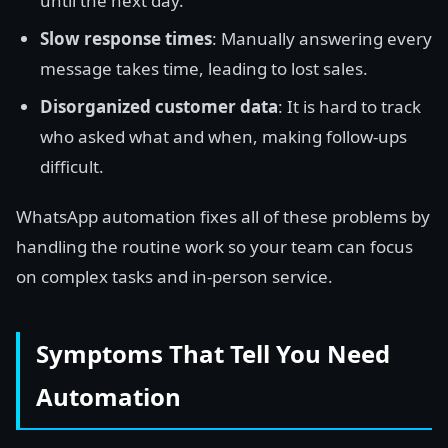
until the next day.
Slow response times
: Manually answering every
message takes time, leading to lost sales.
Disorganized customer data
: It is hard to track
who asked what and when, making follow-ups
difficult.
WhatsApp automation fixes all of these problems by
handling the routine work so your team can focus
on complex tasks and in-person service.
Symptoms That Tell You Need
Automation