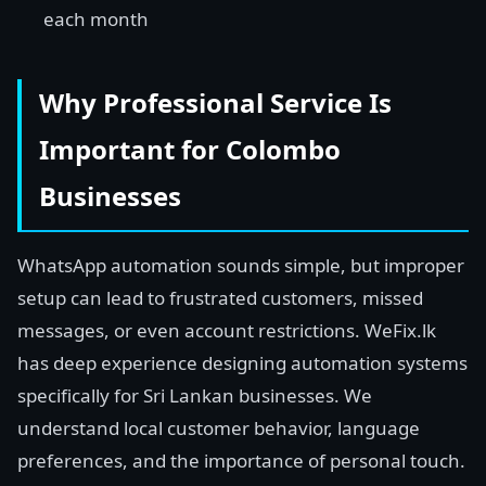
each month
Why Professional Service Is
Important for Colombo
Businesses
WhatsApp automation sounds simple, but improper
setup can lead to frustrated customers, missed
messages, or even account restrictions. WeFix.lk
has deep experience designing automation systems
specifically for Sri Lankan businesses. We
understand local customer behavior, language
preferences, and the importance of personal touch.