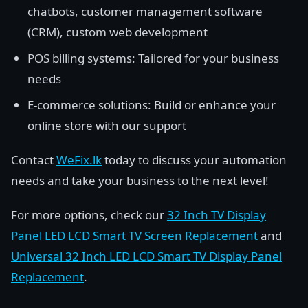
chatbots, customer management software
(CRM), custom web development
POS billing systems: Tailored for your business
needs
E-commerce solutions: Build or enhance your
online store with our support
Contact
WeFix.lk
today to discuss your automation
needs and take your business to the next level!
For more options, check our
32 Inch TV Display
Panel LED LCD Smart TV Screen Replacement
and
Universal 32 Inch LED LCD Smart TV Display Panel
Replacement
.