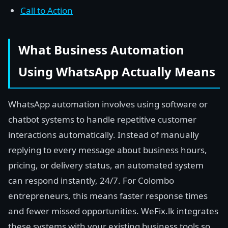
Call to Action
What Business Automation
Using WhatsApp Actually Means
WhatsApp automation involves using software or
chatbot systems to handle repetitive customer
interactions automatically. Instead of manually
replying to every message about business hours,
pricing, or delivery status, an automated system
can respond instantly, 24/7. For Colombo
entrepreneurs, this means faster response times
and fewer missed opportunities. WeFix.lk integrates
these systems with your existing business tools so