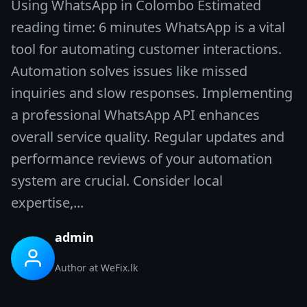
Using WhatsApp in Colombo Estimated
reading time: 6 minutes WhatsApp is a vital
tool for automating customer interactions.
Automation solves issues like missed
inquiries and slow responses. Implementing
a professional WhatsApp API enhances
overall service quality. Regular updates and
performance reviews of your automation
system are crucial. Consider local
expertise,...
admin
Author at WeFix.lk