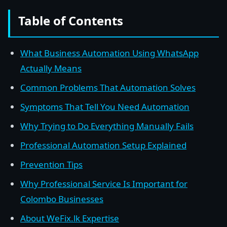
Table of Contents
What Business Automation Using WhatsApp
Actually Means
Common Problems That Automation Solves
Symptoms That Tell You Need Automation
Why Trying to Do Everything Manually Fails
Professional Automation Setup Explained
Prevention Tips
Why Professional Service Is Important for
Colombo Businesses
About WeFix.lk Expertise