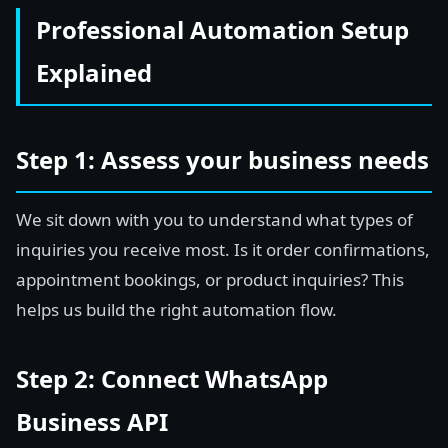
Professional Automation Setup
Explained
Step 1: Assess your business needs
We sit down with you to understand what types of
inquiries you receive most. Is it order confirmations,
appointment bookings, or product inquiries? This
helps us build the right automation flow.
Step 2: Connect WhatsApp
Business API