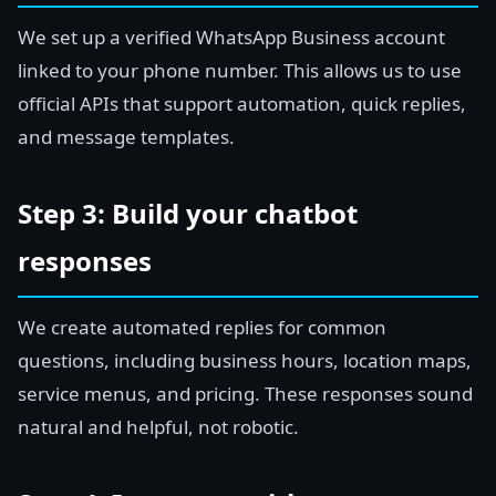
We set up a verified WhatsApp Business account
linked to your phone number. This allows us to use
official APIs that support automation, quick replies,
and message templates.
Step 3: Build your chatbot
responses
We create automated replies for common
questions, including business hours, location maps,
service menus, and pricing. These responses sound
natural and helpful, not robotic.