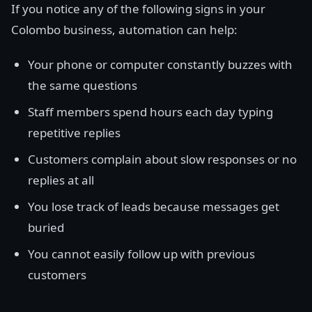
If you notice any of the following signs in your
Colombo business, automation can help:
Your phone or computer constantly buzzes with
the same questions
Staff members spend hours each day typing
repetitive replies
Customers complain about slow responses or no
replies at all
You lose track of leads because messages get
buried
You cannot easily follow up with previous
customers