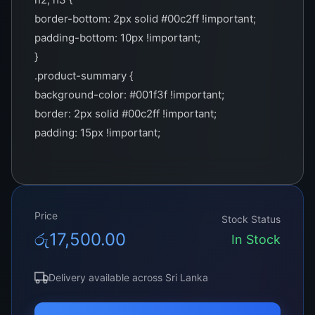
border-bottom: 2px solid #00c2ff !important;
padding-bottom: 10px !important;
}
.product-summary {
background-color: #001f3f !important;
border: 2px solid #00c2ff !important;
padding: 15px !important;
color: white !important;
}
.important-note {
border-left: 5px solid #00c2ff !important;
Price
Stock Status
padding: 10px !important;
රු
17,500.00
In Stock
background-color: #f9f9f9 !important;
}
Delivery available across Sri Lanka
.cta-section {
border: 2px solid #00c2ff !important;