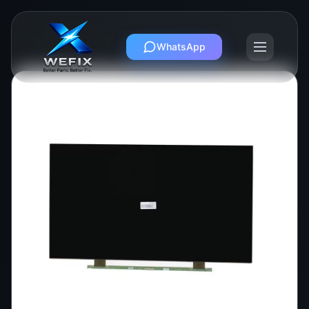
WhatsApp