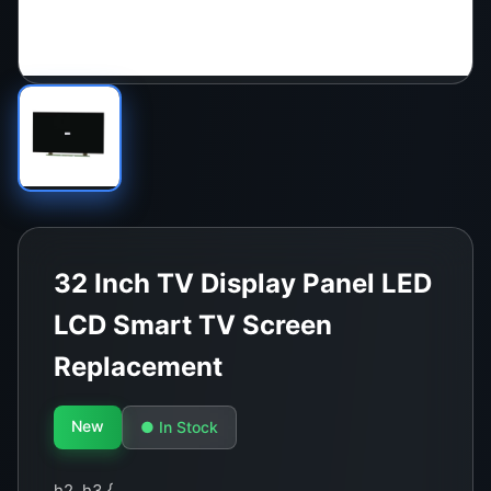
32 Inch TV Display Panel LED
LCD Smart TV Screen
Replacement
New
● In Stock
h2, h3 {