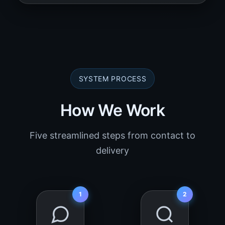
SYSTEM PROCESS
How We Work
Five streamlined steps from contact to
delivery
1
2