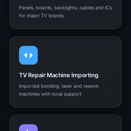
Panels, boards, backlights, cables and ICs
for major TV brands
TV Repair Machine Importing
Imported bonding, laser and rework
machines with local support