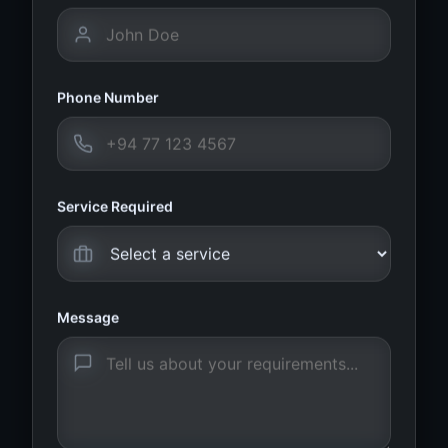
Phone Number
Service Required
Message