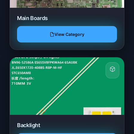
Main Boards
View Category
Backlight