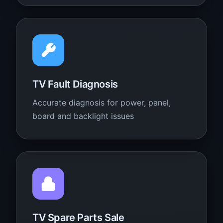
TV Fault Diagnosis
Accurate diagnosis for power, panel,
board and backlight issues
TV Spare Parts Sale