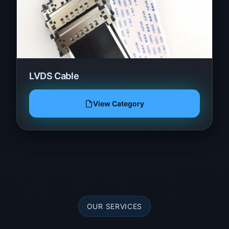
LVDS Cable
View Category
OUR SERVICES