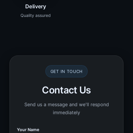
Delivery
Quality assured
GET IN TOUCH
Contact Us
Send us a message and we'll respond
immediately
Your Name