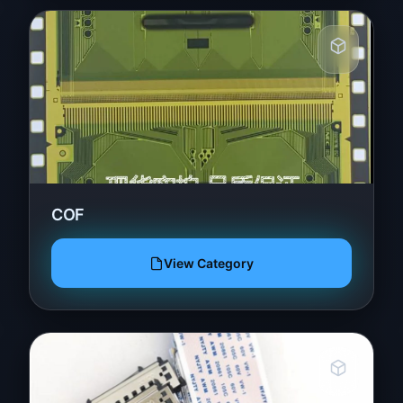
COF
View Category