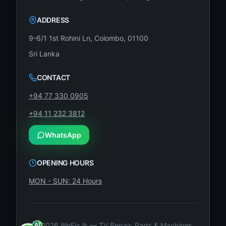
ADDRESS
9-6/1 1st Rohini Ln, Colombo, 01100
Sri Lanka
CONTACT
+94 77 330 0905
+94 11 232 3812
WhatsApp
OPENING HOURS
MON - SUN: 24 Hours
©
2026
WeFix.lk — TV Repair, Parts & Machines.