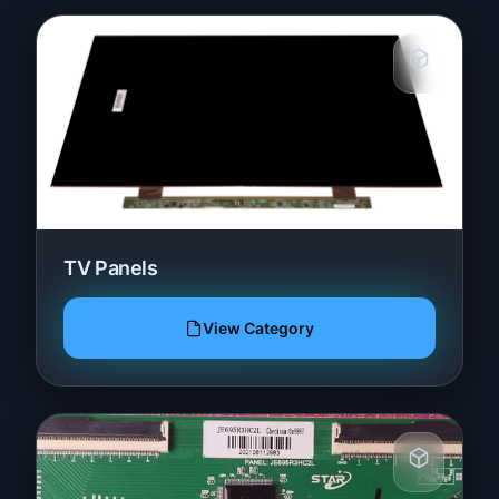
TV Panels
View Category