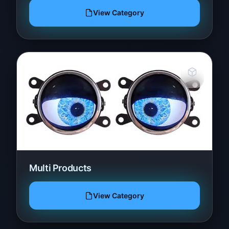
View Category
Multi Products
View Category