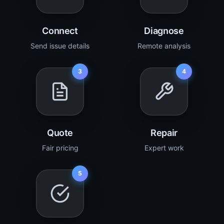
Connect
Diagnose
Send issue details
Remote analysis
3
4
Quote
Repair
Fair pricing
Expert work
5