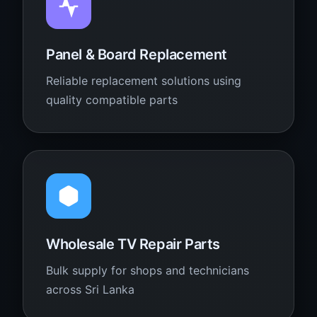
Panel & Board Replacement
Reliable replacement solutions using
quality compatible parts
Wholesale TV Repair Parts
Bulk supply for shops and technicians
across Sri Lanka