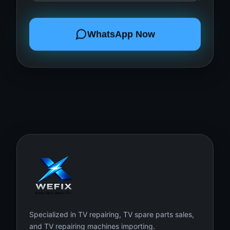
WhatsApp Now
Specialized in TV repairing, TV spare parts sales,
and TV repairing machines importing.