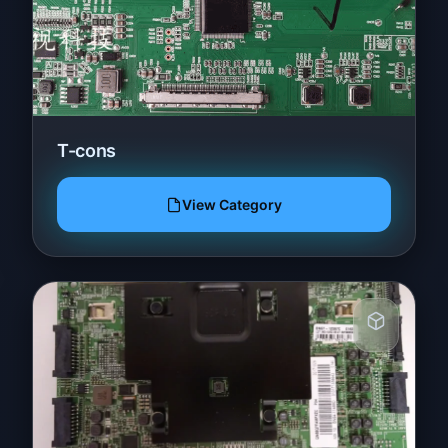
T-cons
View Category