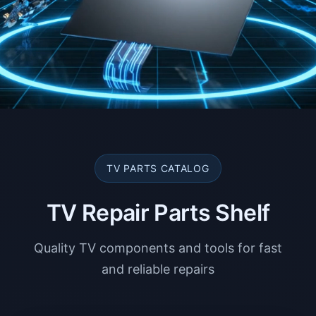
TV PARTS CATALOG
TV Repair Parts Shelf
Quality TV components and tools for fast
and reliable repairs