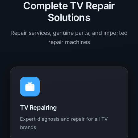
Complete TV Repair
Solutions
Repair services, genuine parts, and imported
repair machines
TV Repairing
Expert diagnosis and repair for all TV
brands