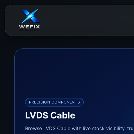
PRECISION COMPONENTS
LVDS Cable
Browse LVDS Cable with live stock visibility, tr