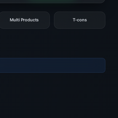
Multi Products
T-cons