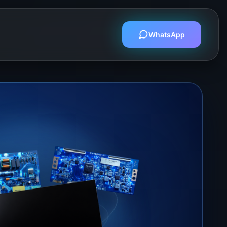
WhatsApp