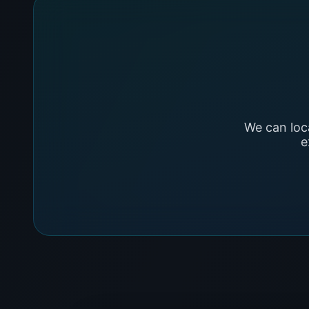
We can loc
e