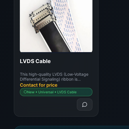
LVDS Cable
This high-quality LVDS (Low-Voltage
Differential Signaling) ribbon is
expertly designed...
Contact for price
New • Universal • LVDS Cable