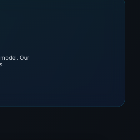
 model. Our
s.