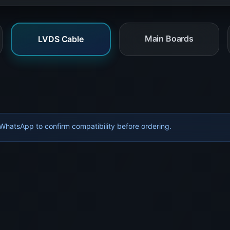
Main Boards
LVDS Cable
hatsApp to confirm compatibility before ordering.