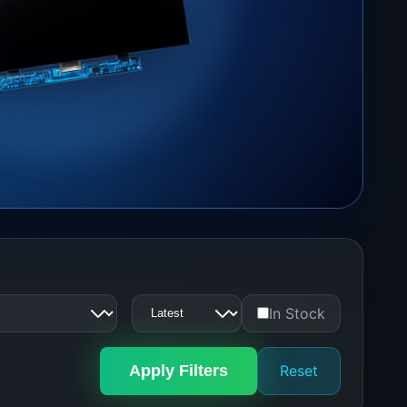
In Stock
Apply Filters
Reset