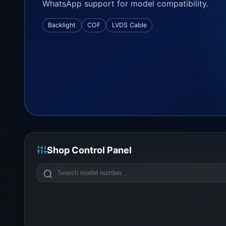
WhatsApp support for model compatibility.
Backlight
COF
LVDS Cable
Shop Control Panel