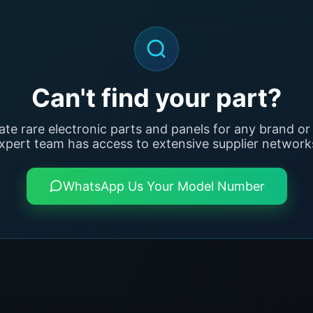
Can't find your part?
ate rare electronic parts and panels for any brand or
xpert team has access to extensive supplier network
WhatsApp Us Your Model Number