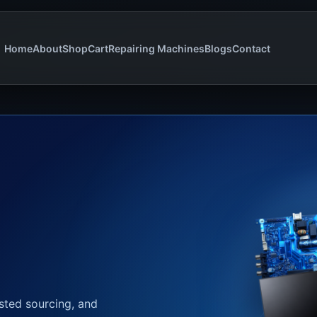
Home
About
Shop
Cart
Repairing Machines
Blogs
Contact
usted sourcing, and