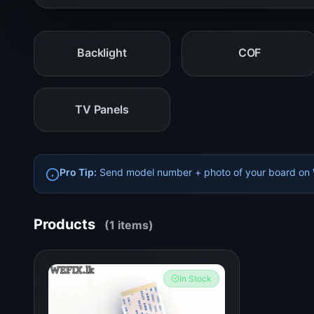
Backlight
COF
TV Panels
Pro Tip:
Send model number + photo of your board on W
Products
(1 items)
In Stock