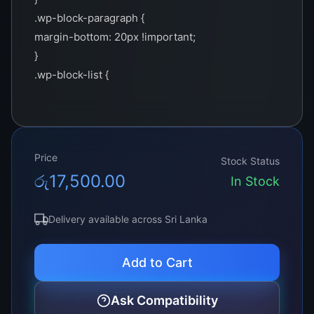
.wp-block-paragraph {
margin-bottom: 20px !important;
}
.wp-block-list {
margin-bottom: 20px !important;
}
.wp-block-quote {
background-color: #f2f2f2 !important;
Price
Stock Status
border-left: 4px solid #00c2ff !important;
රු
17,500.00
In Stock
padding: 10px 20px !important;
margin: 0 !important;
Delivery available across Sri Lanka
}
.product-summary-box {
Add to Cart
background-color: #001f33 !important;
border: 2px solid #00c2ff !important;
Ask Compatibility
padding: 15px !important;