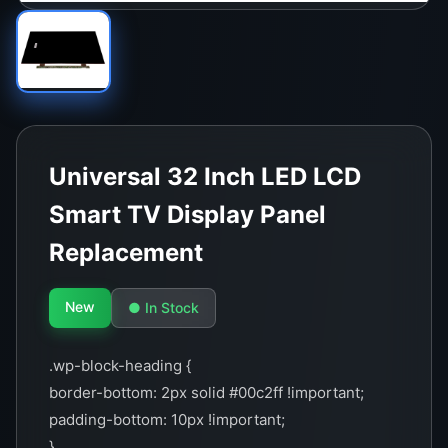
Universal 32 Inch LED LCD
Smart TV Display Panel
Replacement
New
● In Stock
.wp-block-heading {
border-bottom: 2px solid #00c2ff !important;
padding-bottom: 10px !important;
}