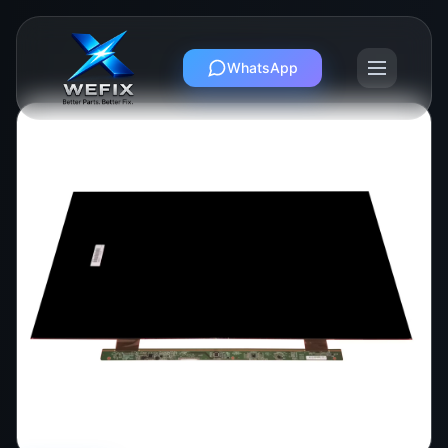
WhatsApp