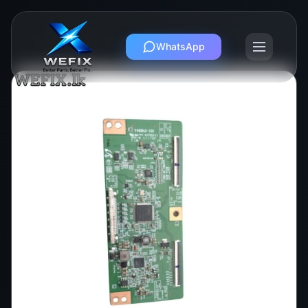
WhatsApp