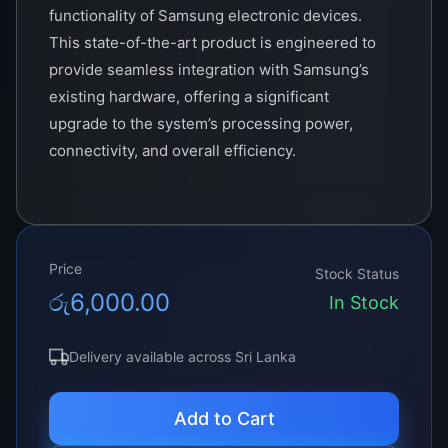
functionality of Samsung electronic devices.
This state-of-the-art product is engineered to
provide seamless integration with Samsung’s
existing hardware, offering a significant
upgrade to the system’s processing power,
connectivity, and overall efficiency.
At the heart of the V460hj1-c01 is its advanced
processing unit, capable of handling complex
computations at lightning-fast speeds. This
Price
makes it an ideal solution for high-performance
Stock Status
රු
6,000.00
applications, including gaming, video editing,
In Stock
and other resource-intensive tasks. The TCON
also features a robust memory management
Delivery available across Sri Lanka
system, ensuring smooth and efficient
operation even under heavy workloads.
Add to Cart