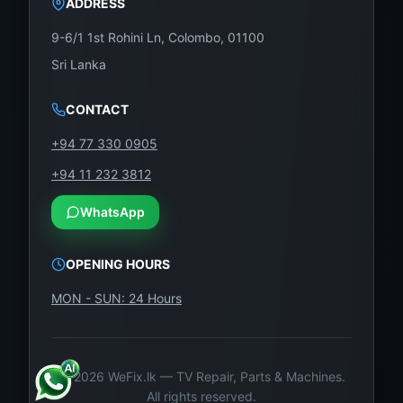
ADDRESS
o
u
9-6/1 1st Rohini Ln, Colombo, 01100
s
Sri Lanka
te
st
CONTACT
in
+94 77 330 0905
g,
+94 11 232 3812
th
is
WhatsApp
T
C
OPENING HOURS
O
MON - SUN: 24 Hours
N
is
b
ui
©
2026
WeFix.lk — TV Repair, Parts & Machines.
All rights reserved.
lt