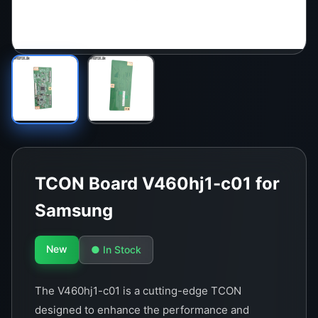
TCON Board V460hj1-c01 for
Samsung
New
● In Stock
The V460hj1-c01 is a cutting-edge TCON
designed to enhance the performance and