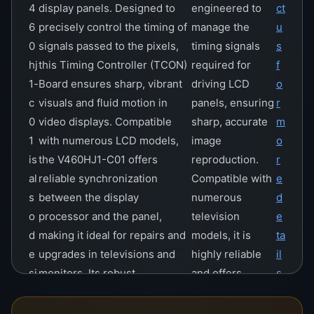
4
display panels. Designed to
engineered to
ct
6
precisely control the timing of
manage the
u
0
signals passed to the pixels,
timing signals
s
hj
this Timing Controller (TCON)
required for
f
1-
Board ensures sharp, vibrant
driving LCD
o
c
visuals and fluid motion in
panels, ensuring
r
0
video displays. Compatible
sharp, accurate
m
1
with numerous LCD models,
image
o
is
the V460HJ1-C01 offers
reproduction.
r
al
reliable synchronization
Compatible with
e
s
between the display
numerous
d
o
processor and the panel,
television
e
d
making it ideal for repairs and
models, it is
ta
e
upgrades in televisions and
highly reliable
il
si
monitors. Its robust
and offers
s
g
construction and advanced
stability and
n
technology provide a cost-
efficiency in