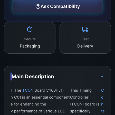
In terms of connectivity, the V460hj1-c01 boasts
Ask Compatibility
a comprehensive suite of ports and interfaces,
allowing for easy connection to a wide range of
peripherals and accessories. This includes
support for the latest USB standards, HDMI
output, and wireless communication
Secure
Fast
technologies, providing users with a versatile
Packaging
Delivery
and flexible platform for all their digital needs.
Main Description
T
The
TCON
Board V460HJ1-
This Timing
C
h
C01 is an essential component
Controller
o
e
for enhancing the
(TCON) board is
n
V
performance of various LCD
specifically
ta