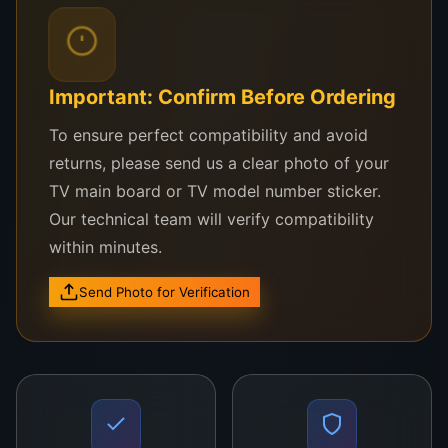
e
effective solution for
image
d
achieving high-quality display
processing. The
w
performance, making it a top
V460HJ1-C01 is
Important: Confirm Before Ordering
it
choice for both professionals
perfect for
h
and DIY enthusiasts.
repairs and
To ensure perfect compatibility and avoid
d
upgrades,
returns, please send us a clear photo of your
u
providing a cost-
TV main board or TV model number sticker.
ra
effective
Our technical team will verify compatibility
bi
solution to
within minutes.
lit
enhance display
y
quality without
Send Photo for Verification
a
the need for
n
complete
d
television
r
replacement.
el
Ideal for both