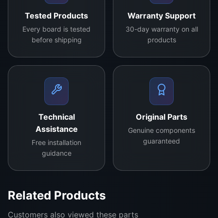
ia
professionals
Tested Products
Warranty Support
bi
and DIY
lit
Every board is tested
30-day warranty on all
enthusiasts, it’s
before shipping
products
y
a pivotal
in
component in
m
maintaining the
in
crispness and
d.
clarity of your
C
TV’s display.
Technical
Original Parts
o
Assistance
Genuine components
n
guaranteed
Free installation
st
guidance
r
u
ct
Related Products
e
d
Customers also viewed these parts