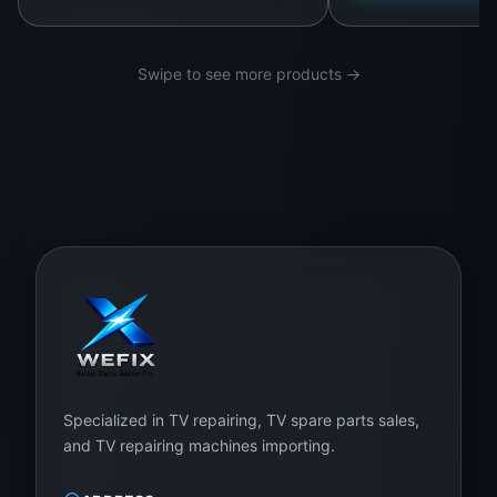
al
s
a
Swipe to see more products →
n
d
s
u
bj
e
ct
e
d
to
ri
Specialized in TV repairing, TV spare parts sales,
g
and TV repairing machines importing.
o
r