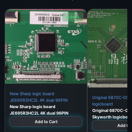
fr
o
In Stock
m
hi
g
h
-
q
u
al
it
y
New Sharp logic board
Original 6870C-052
JE695R3HC2L 4K dual 96PIN
m
logicboard
New Sharp logic board
at
Original 6870C-05
JE695R3HC2L 4K dual 96PIN
e
Skyworth logicboa
Add to Cart
ri
Add to 