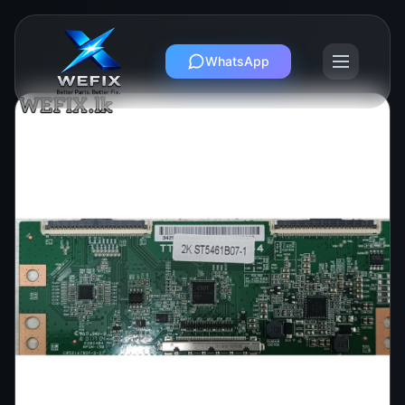
WhatsApp