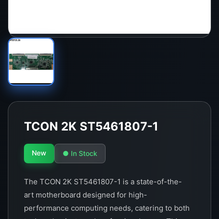
TCON 2K ST5461807-1
New
● In Stock
The TCON 2K ST5461807-1 is a state-of-the-
art motherboard designed for high-
performance computing needs, catering to both