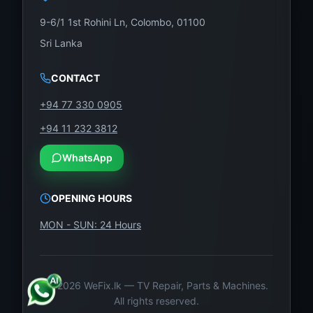
9-6/1 1st Rohini Ln, Colombo, 01100
Sri Lanka
CONTACT
+94 77 330 0905
+94 11 232 3812
WhatsApp
OPENING HOURS
MON - SUN: 24 Hours
©
2026
WeFix.lk — TV Repair, Parts & Machines.
All rights reserved.