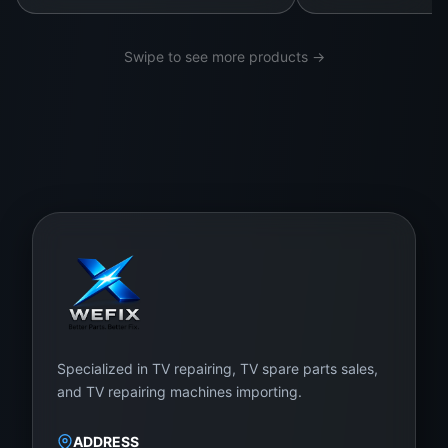
Swipe to see more products →
Specialized in TV repairing, TV spare parts sales,
and TV repairing machines importing.
ADDRESS