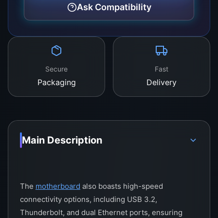
custom-built PCs and workstation setups.
Ask Compatibility
Secure
Fast
Packaging
Delivery
Main Description
The
motherboard
also boasts high-speed
connectivity options, including USB 3.2,
Thunderbolt, and dual Ethernet ports, ensuring