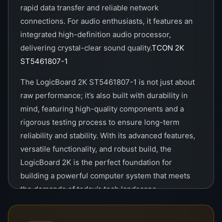
rapid data transfer and reliable network
connections. For audio enthusiasts, it features an
integrated high-definition audio processor,
delivering crystal-clear sound quality.
TCON 2K
ST5461807-1
The LogicBoard 2K ST5461807-1 is not just about
raw performance; it’s also built with durability in
mind, featuring high-quality components and a
rigorous testing process to ensure long-term
reliability and stability. With its advanced features,
versatile functionality, and robust build, the
LogicBoard 2K is the perfect foundation for
building a powerful computer system that meets
the demands of today’s tech landscape.
The TCON 2K ST5461807-1 is a state-of-the-art