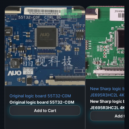
In Stock
New Sharp logic bo
JE695R3HC2L 4K du
Original logic board 55T32-C0M
New Sharp logic bo
Original logic board 55T32-C0M
JE695R3HC2L 4K d
Add to Cart
Add to 