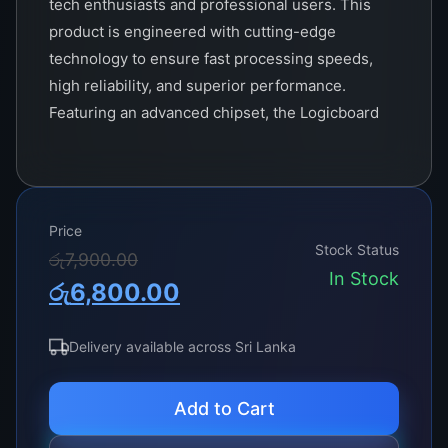
tech enthusiasts and professional users. This
product is engineered with cutting-edge
technology to ensure fast processing speeds,
high reliability, and superior performance.
Featuring an advanced chipset, the Logicboard
2K supports the latest multi-core processors,
offering exceptional computing power to handle
intensive applications and multitasking
effortlessly.
Price
Stock Status
Original
Current
රු
7,900.00
With support for up to 128GB of DDR4 memory,
In Stock
රු
6,800.00
the TCON 2K facilitates smooth and efficient
price
price
operation even in the most demanding
was:
is:
situations. Its robust design includes multiple
Delivery available across Sri Lanka
expansion slots, providing flexibility for
රු7,900.00.
රු6,800.00.
additional graphics cards, storage devices, and
Add to Cart
other peripherals, making it an ideal choice for