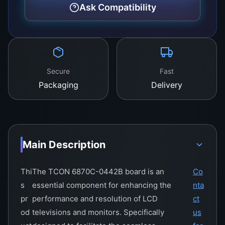
definition videos.
Ask Compatibility
Secure
Fast
Packaging
Delivery
Main Description
Thi
The TCON 6870C-0442B board is an
Co
s
essential component for enhancing the
nta
pr
performance and resolution of LCD
ct
od
televisions and monitors. Specifically
us