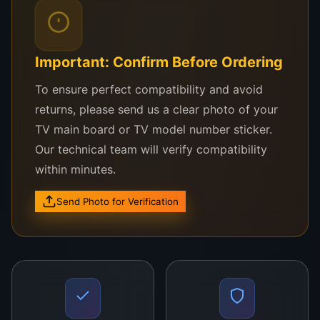
Ma
nuf
act
Important: Confirm Before Ordering
ur
ed
To ensure perfect compatibility and avoid
wit
returns, please send us a clear photo of your
h
TV main board or TV model number sticker.
top
Our technical team will verify compatibility
-
within minutes.
gra
de
Send Photo for Verification
ma
ter
ial
s,
it
wit