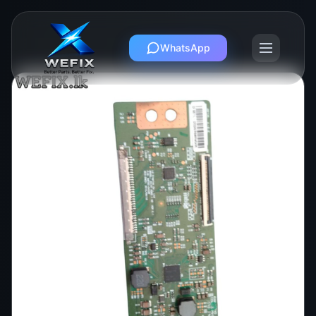
WhatsApp