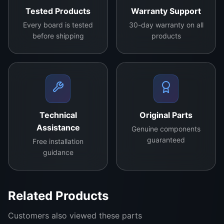
Tested Products
Warranty Support
hst
an
Every board is tested
30-day warranty on all
before shipping
products
ds
the
rig
ors
of
dai
Technical
Original Parts
ly
Assistance
Genuine components
us
guaranteed
Free installation
e,
guidance
en
sur
ing
Related Products
a
lon
Customers also viewed these parts