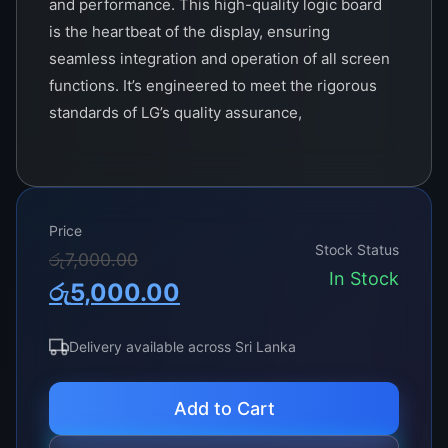
and performance. This high-quality logic board
is the heartbeat of the display, ensuring
seamless integration and operation of all screen
functions. It’s engineered to meet the rigorous
standards of LG’s quality assurance,
guaranteeing compatibility with a wide range of
32-inch LG models.
With the TCON 6870C-0442B, users can expect
Price
an impressive upgrade in their display’s
Stock Status
Original
Current
රු
7,000.00
performance. This board is equipped with the
In Stock
රු
5,000.00
latest technology to support high-definition
price
price
resolution, providing crystal-clear images and
was:
is:
vibrant colors. It also features advanced
Delivery available across Sri Lanka
processing capabilities that reduce motion blur
රු7,000.00.
රු5,000.00.
and enhance picture quality, making it perfect
Add to Cart
for both fast-paced gaming and watching high-