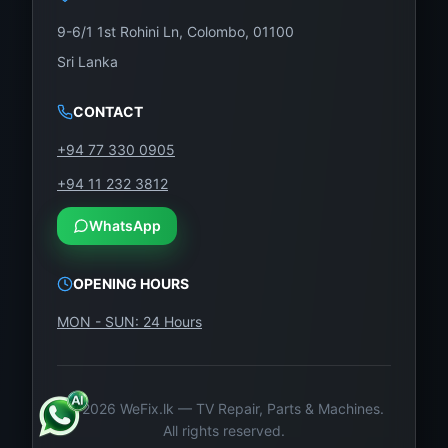
e
flu
9-6/1 1st Rohini Ln, Colombo, 01100
ctu
Sri Lanka
ati
on
CONTACT
s,
+94 77 330 0905
an
+94 11 232 3812
d
oth
WhatsApp
er
en
OPENING HOURS
vir
MON - SUN: 24 Hours
on
me
nta
l
©
2026
WeFix.lk — TV Repair, Parts & Machines.
All rights reserved.
str