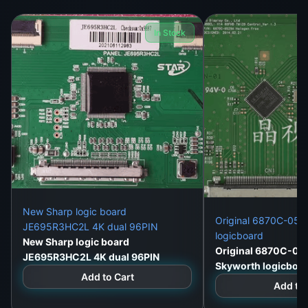
g
ser
In Stock
vic
e
life
.
Its
de
sig
n
inc
lud
New Sharp logic board
Original 6870C-052
JE695R3HC2L 4K dual 96PIN
es
logicboard
New Sharp logic board
ro
Original 6870C-05
JE695R3HC2L 4K dual 96PIN
bu
Skyworth logicboa
Add to Cart
st
Add to 
pr