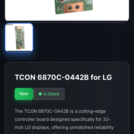
TCON 6870C-0442B for LG
New
● In Stock
The TCON 6870C-0442B is a cutting-edge
controller board designed specifically for 32-
inch LG displays, offering unmatched reliability