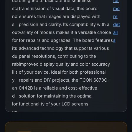
uct
designed to facilitate the seamless
for
sta
transmission of visual data, this board
mo
nd
ensures that images are displayed with
re
s
precision and clarity. Its compatibility with a
det
out
variety of models makes it a versatile choice
ail
for
for repairs and upgrades. The board features
s
its
advanced technology that supports various
du
panel resolutions, contributing to the
rab
improved display quality and color accuracy
ilit
of your device. Ideal for both professional
y
repairs and DIY projects, the TCON 6870C-
an
0442B is a reliable and cost-effective
d
solution for maintaining the optimal
lon
functionality of your LCD screens.
ge
vit
y.