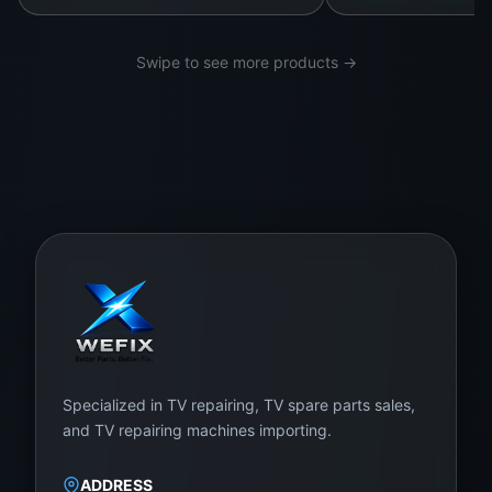
ote
cti
Swipe to see more products →
on
ag
ain
st
ele
ctri
cal
sur
ge
s,
te
Specialized in TV repairing, TV spare parts sales,
mp
and TV repairing machines importing.
era
tur
ADDRESS