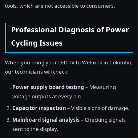
tools, which are not accessible to consumers.
Professional Diagnosis of Power
Cycling Issues
When you bring your LED TV to WeFix.lk in Colombo,
our technicians will check:
Power supply board testing
– Measuring
voltage outputs at every pin.
Capacitor inspection
– Visible signs of damage.
Mainboard signal analysis
– Checking signals
sent to the display.