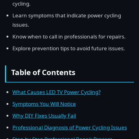
cycling.
Learn symptoms that indicate power cycling
issues.
Know when to call in professionals for repairs.
Explore prevention tips to avoid future issues.
Table of Contents
What Causes LED TV Power Cycling?
Symptoms You Will Notice
Why DIY Fixes Usually Fail
Professional Diagnosis of Power Cycling Issues