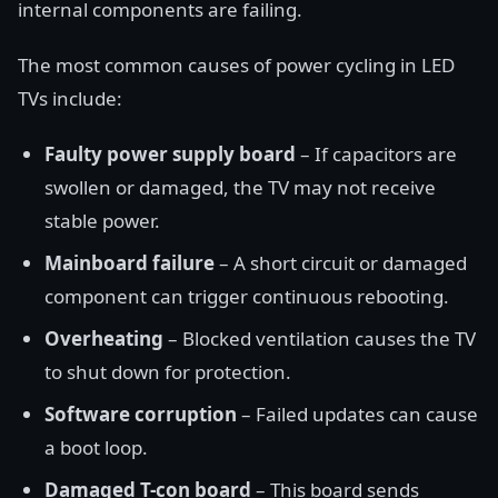
internal components are failing.
The most common causes of power cycling in LED
TVs include:
Faulty power supply board
– If capacitors are
swollen or damaged, the TV may not receive
stable power.
Mainboard failure
– A short circuit or damaged
component can trigger continuous rebooting.
Overheating
– Blocked ventilation causes the TV
to shut down for protection.
Software corruption
– Failed updates can cause
a boot loop.
Damaged T-con board
– This board sends