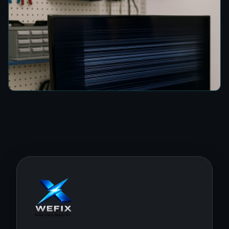
How to Fix a TV Damaged by Lightning in
Colombo
4 min read