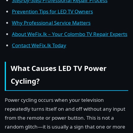
Step-by-Step Professional Repair Process
Prevention Tips for LED TV Owners
Why Professional Service Matters
About WeFix.lk – Your Colombo TV Repair Experts
Contact WeFix.lk Today
What Causes LED TV Power
Cycling?
Power cycling occurs when your television
repeatedly turns itself on and off without any input
from the remote or power button. This is not a
random glitch—it is usually a sign that one or more