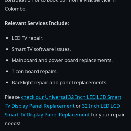
Colombo.
Relevant Services Include:
LED TV repair.
Smart TV software issues.
Mainboard and power board replacements.
T-con board repairs.
Backlight repair and panel replacements.
Please
check our Universal 32 Inch LED LCD Smart
TV Display Panel Replacement
or
32 Inch LED LCD
Smart TV Display Panel Replacement
for your repair
needs!