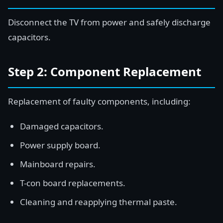
Disconnect the TV from power and safely discharge
capacitors.
Step 2: Component Replacement
Replacement of faulty components, including:
Damaged capacitors.
Power supply board.
Mainboard repairs.
T-con board replacements.
Cleaning and reapplying thermal paste.