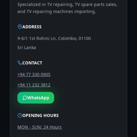
Specialized in TV repairing, TV spare parts sales,
and TV repairing machines importing.
ADDRESS
9-6/1 1st Rohini Ln, Colombo, 01100
Sri Lanka
CONTACT
+94 77 330 0905
+94 11 232 3812
WhatsApp
OPENING HOURS
MON - SUN: 24 Hours