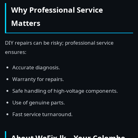
Why Professional Service
Matters
DIY repairs can be risky; professional service
ensures:
Accurate diagnosis.
Warranty for repairs.
Safe handling of high-voltage components.
Use of genuine parts.
Fast service turnaround.
About WeFix.lk – Your Colombo