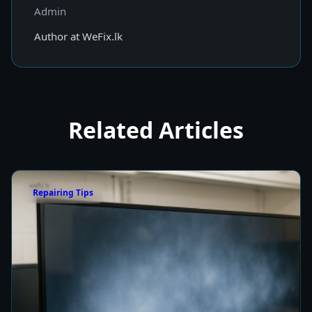
Admin
Author at WeFix.lk
Related Articles
Repairing Tips
Fix a Cloudy TV Screen in Colombo for Clear