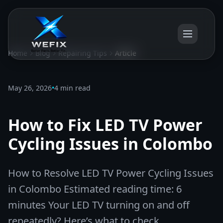
Home
Blog
Repairing Tips
Article
May 26, 2026
•
4 min read
How to Fix LED TV Power
Cycling Issues in Colombo
How to Resolve LED TV Power Cycling Issues
in Colombo Estimated reading time: 6
minutes Your LED TV turning on and off
repeatedly? Here’s what to check.