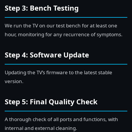
Step 3: Bench Testing
We run the TV on our test bench for at least one
hour, monitoring for any recurrence of symptoms.
Step 4: Software Update
Updating the TV’s firmware to the latest stable
version.
Step 5: Final Quality Check
A thorough check of all ports and functions, with
internal and external cleaning.