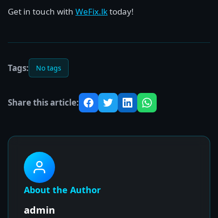
Get in touch with
WeFix.lk
today!
Tags:
No tags
Share this article:
About the Author
admin