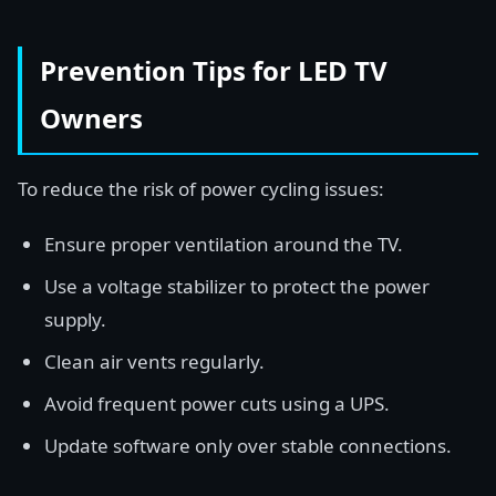
Prevention Tips for LED TV
Owners
To reduce the risk of power cycling issues:
Ensure proper ventilation around the TV.
Use a voltage stabilizer to protect the power
supply.
Clean air vents regularly.
Avoid frequent power cuts using a UPS.
Update software only over stable connections.