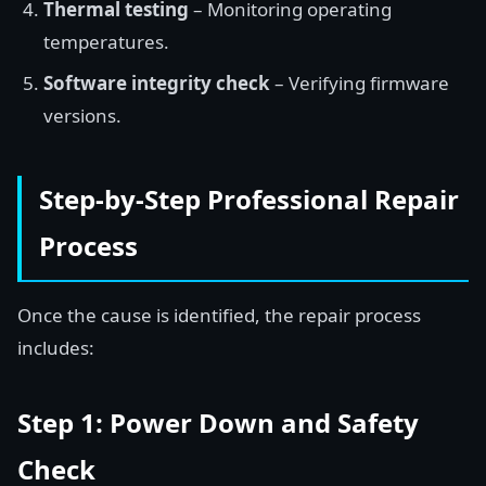
Thermal testing
– Monitoring operating
temperatures.
Software integrity check
– Verifying firmware
versions.
Step-by-Step Professional Repair
Process
Once the cause is identified, the repair process
includes:
Step 1: Power Down and Safety
Check