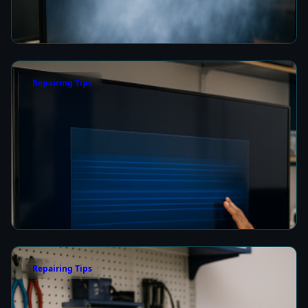
Picture Quality
4 min read
Repairing Tips
How to Fix a Frozen TV Menu Screen in Colombo
4 min read
Repairing Tips