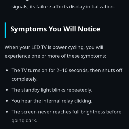
signals; its failure affects display initialization.
Symptoms You Will Notice
When your LED TV is power cycling, you will
experience one or more of these symptoms:
The TV turns on for 2–10 seconds, then shuts off
completely.
The standby light blinks repeatedly.
You hear the internal relay clicking.
The screen never reaches full brightness before
going dark.