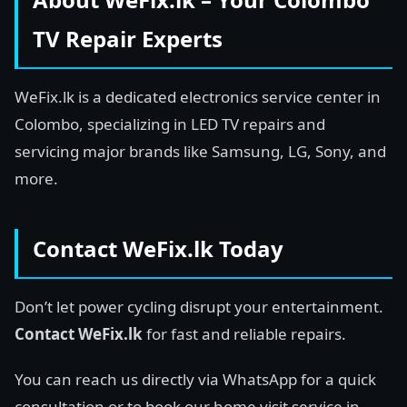
TV Repair Experts
WeFix.lk is a dedicated electronics service center in
Colombo, specializing in LED TV repairs and
servicing major brands like Samsung, LG, Sony, and
more.
Contact WeFix.lk Today
Don’t let power cycling disrupt your entertainment.
Contact WeFix.lk
for fast and reliable repairs.
You can reach us directly via WhatsApp for a quick
consultation or to book our home visit service in