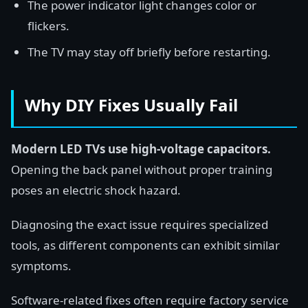
The power indicator light changes color or
flickers.
The TV may stay off briefly before restarting.
Why DIY Fixes Usually Fail
Modern LED TVs use high-voltage capacitors.
Opening the back panel without proper training
poses an electric shock hazard.
Diagnosing the exact issue requires specialized
tools, as different components can exhibit similar
symptoms.
Software-related fixes often require factory service