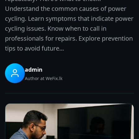
Understand the common causes of power
cycling. Learn symptoms that indicate power
cycling issues. Know when to call in
professionals for repairs. Explore prevention
tips to avoid future...
admin
Author at WeFix.lk