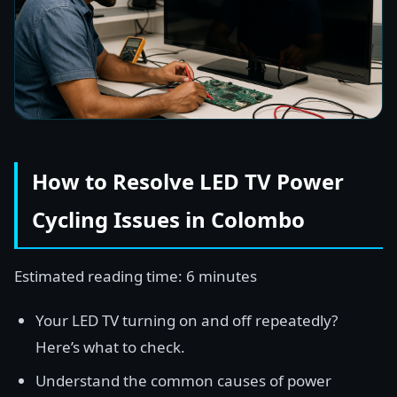
How to Resolve LED TV Power
Cycling Issues in Colombo
Estimated reading time: 6 minutes
Your LED TV turning on and off repeatedly?
Here’s what to check.
Understand the common causes of power