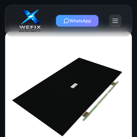
WhatsApp