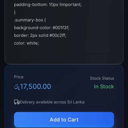
padding-bottom: 10px !important;
}
.summary-box {
background-color: #001f3f;
border: 2px solid #00c2ff;
color: white;
padding: 15px;
margin-bottom: 20px;
}
.important-note {
Price
Stock Status
border-left: 3px solid #00c2ff;
රු
17,500.00
In Stock
padding-left: 10px;
margin: 20px 0;
Delivery available across Sri Lanka
}
.cta-section {
Add to Cart
border: 2px solid #00c2ff;
padding: 20px;