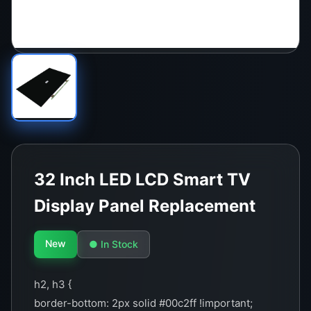
32 Inch LED LCD Smart TV
Display Panel Replacement
New
● In Stock
h2, h3 {
border-bottom: 2px solid #00c2ff !important;