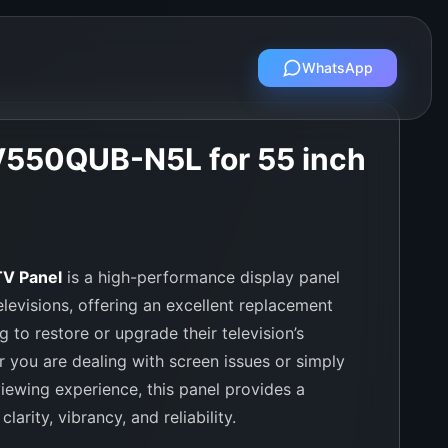
WhatsApp
V550QUB-N5L for 55 inch
V Panel
is a high-performance display panel
levisions, offering an excellent replacement
g to restore or upgrade their television’s
r you are dealing with screen issues or simply
iewing experience, this panel provides a
larity, vibrancy, and reliability.