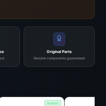
nce
Original Parts
nce
Genuine components guaranteed
In Stock