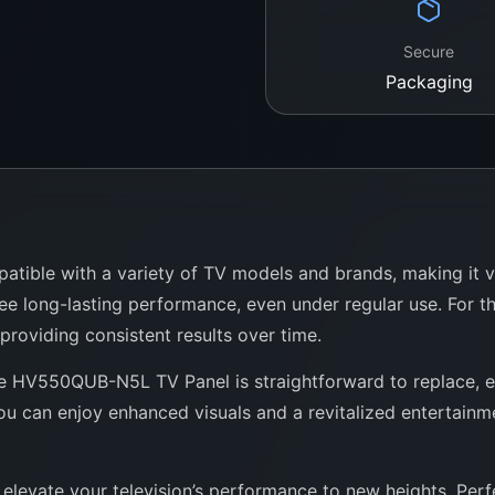
Secure
Packaging
ble with a variety of TV models and brands, making it versa
ee long-lasting performance, even under regular use. For t
 providing consistent results over time.
the HV550QUB-N5L TV Panel is straightforward to replace, e
u can enjoy enhanced visuals and a revitalized entertainmen
elevate your television’s performance to new heights. Perfe