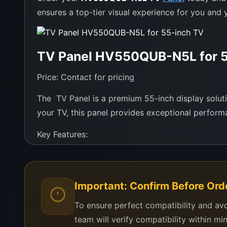
ensures a top-tier visual experience for you and y
TV Panel HV550QUB-N5L for 5
Price: Contact for pricing
The TV Panel is a premium 55-inch display solution
your TV, this panel provides exceptional performa
Key Features:
Model: HV550QUB-N5L
Screen Size: 55 inches
Important: Confirm Before Ord
Resolution: UHD for ultra-clear visuals
Designed for smooth, vibrant colors and contr
To ensure perfect compatibility and av
Compatible with multiple TV brands and mode
team will verify compatibility within mi