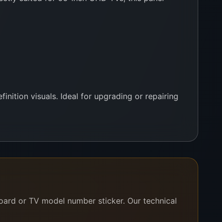
inition visuals. Ideal for upgrading or repairing
board or TV model number sticker. Our technical