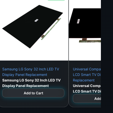
Samsung LG Sony 32 Inch LED TV
Universal Compatible 3
Display Panel Replacement
LCD Smart TV Display P
Samsung LG Sony 32 Inch LED TV
Replacement
Display Panel Replacement
Universal Compatible 
LCD Smart TV Display 
Add to Cart
Replacement
Add to Car