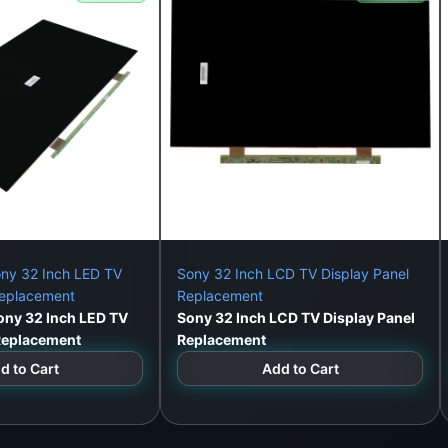
ny 32 Inch LED TV
Sony 32 Inch LCD TV Display Panel
Replacement
Replacement
ny 32 Inch LED TV
Sony 32 Inch LCD TV Display Panel
 Replacement
Replacement
d to Cart
Add to Cart