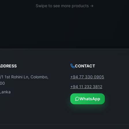
Swipe to see more products →
ADDRESS
CONTACT
/1 1st Rohini Ln, Colombo,
+94 77 330 0905
100
+94 11 232 3812
 Lanka
WhatsApp