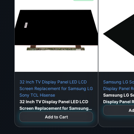
32 Inch TV Display Panel LED LCD
Samsung LG So
Screen Replacement for Samsung LG
Display Panel 
Sony TCL Hisense
Samsung LG So
32 Inch TV Display Panel LED LCD
Display Panel
Screen Replacement for Samsung
Ad
LG Sony TCL Hisense
Add to Cart