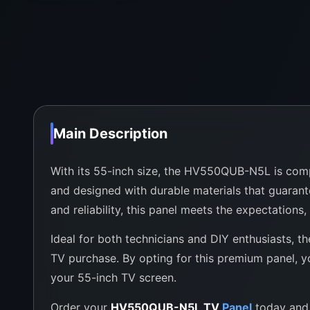
Main Description
With its 55-inch size, the HV550QUB-N5L is compati
and designed with durable materials that guarant
and reliability, this panel meets the expectations,
Ideal for both technicians and DIY enthusiasts, 
TV purchase. By opting for this premium panel, yo
your 55-inch TV screen.
Order your
HV550QUB-N5L TV
Panel
today and 