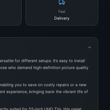
Fast
Delivery
tile for different setups. It’s easy to install
hose who demand high-definition picture quality
nabling you to save on costly repairs or a new
t experience, bringing back the vibrant life of
ctly suited for 55-inch UHD TVs, this panel