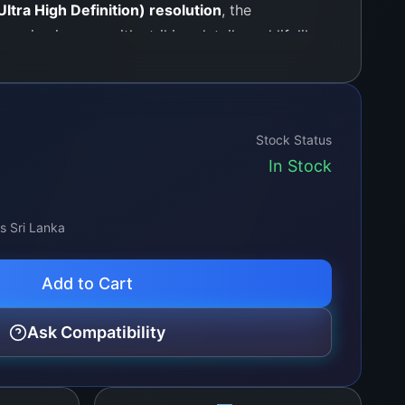
ltra High Definition) resolution
, the
crisp images with striking details and lifelike
echnology ensures that you experience smooth
contrasts, and rich brightness levels,
 into a cinema-like environment. Perfect for
g, or streaming shows, this panel allows for
Stock Status
xperience without any disruptions.
In Stock
ss Sri Lanka
Add to Cart
Ask Compatibility