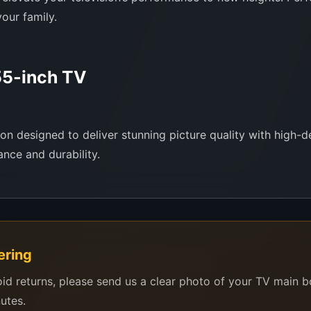
our family.
5-inch TV
 designed to deliver stunning picture quality with high-def
nce and durability.
ering
ast
oid returns, please send us a clear photo of your TV main 
ls
nutes.