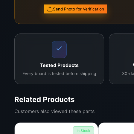
Available now.
Contact us to order.
Send Photo for Verification
Add to Cart
Tested Products
Every board is tested before shipping
30-da
Related Products
Customers also viewed these parts
In Stock