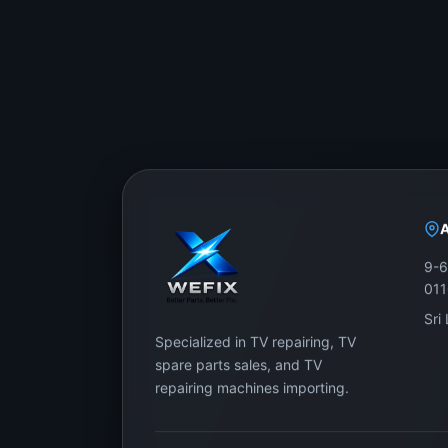
9-6
01
Sri
Specialized in TV repairing, TV
spare parts sales, and TV
repairing machines importing.