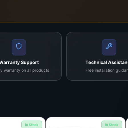
Warranty Support
Technical Assista
y warranty on all products
Free installation guida
In Stock
In Stock