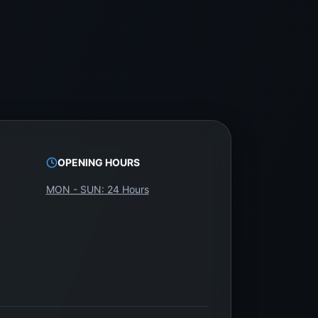
OPENING HOURS
MON - SUN: 24 Hours