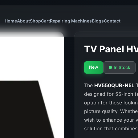
Home
About
Shop
Cart
Repairing Machines
Blogs
Contact
TV Panel H
New
● In Stock
The
HV550QUB-N5L T
designed for 55-inch te
option for those lookin
picture quality. Whethe
wish to enhance your v
solution that combines c