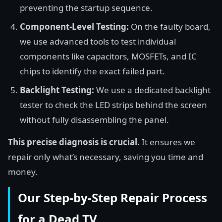
preventing the startup sequence.
Component-Level Testing:
On the faulty board,
we use advanced tools to test individual
components like capacitors, MOSFETs, and IC
chips to identify the exact failed part.
Backlight Testing:
We use a dedicated backlight
tester to check the LED strips behind the screen
without fully disassembling the panel.
This precise diagnosis is crucial.
It ensures we
repair only what’s necessary, saving you time and
money.
Our Step-by-Step Repair Process
for a Dead TV