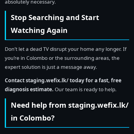
absolutely necessary.
Stop Searching and Start
Watching Again
Don’t let a dead TV disrupt your home any longer. If
you’re in Colombo or the surrounding areas, the
expert solution is just a message away.
Contact staging.wefix.lk/ today for a fast, free
diagnosis estimate.
Our team is ready to help.
Need help from staging.wefix.lk/
in Colombo?