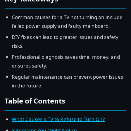
Common causes for a TV not turning on include
failed power supply and faulty mainboard.
DIY fixes can lead to greater issues and safety
risks.
Professional diagnosis saves time, money, and
ensures safety.
Regular maintenance can prevent power issues
in the future.
Table of Contents
What Causes a TV to Refuse to Turn On?
Symptoms You Might Notice