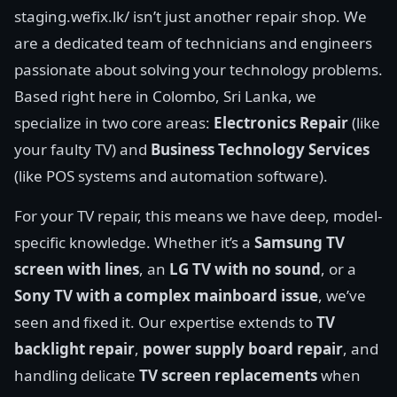
staging.wefix.lk/ isn’t just another repair shop. We
are a dedicated team of technicians and engineers
passionate about solving your technology problems.
Based right here in Colombo, Sri Lanka, we
specialize in two core areas:
Electronics Repair
(like
your faulty TV) and
Business Technology Services
(like POS systems and automation software).
For your TV repair, this means we have deep, model-
specific knowledge. Whether it’s a
Samsung TV
screen with lines
, an
LG TV with no sound
, or a
Sony TV with a complex mainboard issue
, we’ve
seen and fixed it. Our expertise extends to
TV
backlight repair
,
power supply board repair
, and
handling delicate
TV screen replacements
when