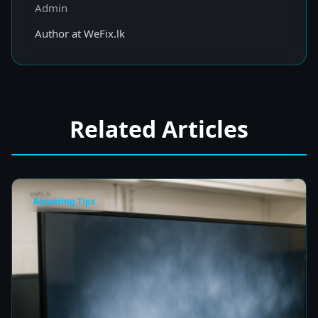
Admin
Author at WeFix.lk
Related Articles
Repairing Tips
Fix a Cloudy TV Screen in Colombo for Clear