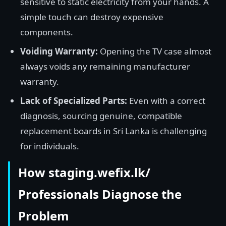
sensitive to static electricity from your hands. A
simple touch can destroy expensive
components.
Voiding Warranty:
Opening the TV case almost
always voids any remaining manufacturer
warranty.
Lack of Specialized Parts:
Even with a correct
diagnosis, sourcing genuine, compatible
replacement boards in Sri Lanka is challenging
for individuals.
How staging.wefix.lk/
Professionals Diagnose the
Problem