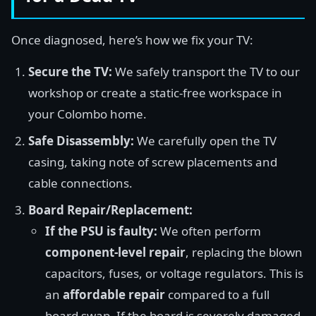
Once diagnosed, here’s how we fix your TV:
Secure the TV:
We safely transport the TV to our
workshop or create a static-free workspace in
your Colombo home.
Safe Disassembly:
We carefully open the TV
casing, taking note of screw placements and
cable connections.
Board Repair/Replacement:
If the PSU is faulty:
We often perform
component-level repair
, replacing the blown
capacitors, fuses, or voltage regulators. This is
an
affordable repair
compared to a full
board swap. If the board is severely damaged,