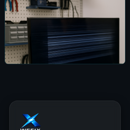
How to Fix a TV Damaged by Lightning in
Colombo
7 min read