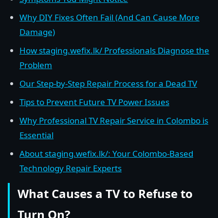
Why DIY Fixes Often Fail (And Can Cause More
Damage)
How staging.wefix.lk/ Professionals Diagnose the
Problem
Our Step-by-Step Repair Process for a Dead TV
Tips to Prevent Future TV Power Issues
Why Professional TV Repair Service in Colombo is
Essential
About staging.wefix.lk/: Your Colombo-Based
Technology Repair Experts
What Causes a TV to Refuse to
Turn On?