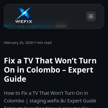
Home
Blog
Repairing Tips
Article
February 20, 2026
•
7 min read
Fix a TV That Won’t Turn
On in Colombo – Expert
Guide
How to Fix a TV That Won’t Turn On in
Colombo | staging.wefix.lk/ Expert Guide