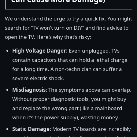
We understand the urge to try a quick fix. You might
search for “TV won’t turn on DIY” and find advice to
open the TV. Here’s why that’s risky:
High Voltage Danger:
Even unplugged, TVs
contain capacitors that can hold a lethal charge
for a long time. A non-technician can suffer a
severe electric shock.
Misdiagnosis:
The symptoms above can overlap.
Without proper diagnostic tools, you might buy
and replace the wrong part (like a mainboard
when it’s the power supply), wasting money.
Static Damage:
Modern TV boards are incredibly