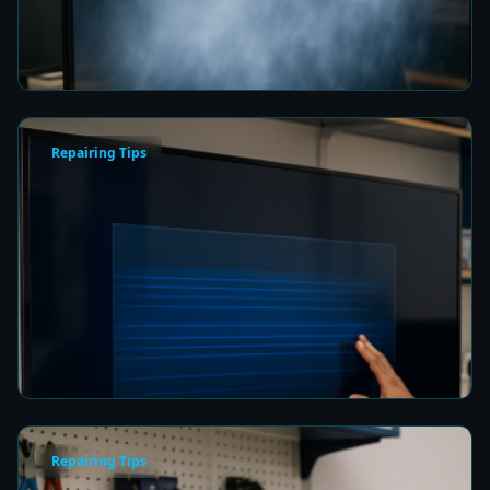
Picture Quality
7 min read
Repairing Tips
How to Fix a Frozen TV Menu Screen in Colombo
7 min read
Repairing Tips