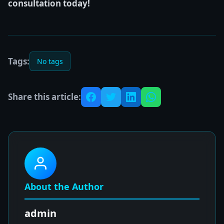
consultation today!
Tags:
No tags
Share this article:
About the Author
admin