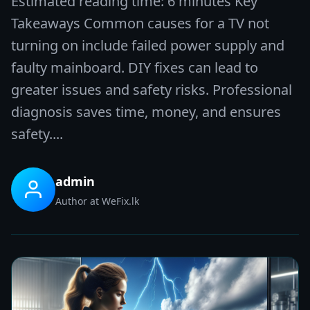
Estimated reading time: 6 minutes Key
Takeaways Common causes for a TV not
turning on include failed power supply and
faulty mainboard. DIY fixes can lead to
greater issues and safety risks. Professional
diagnosis saves time, money, and ensures
safety....
admin
Author at WeFix.lk