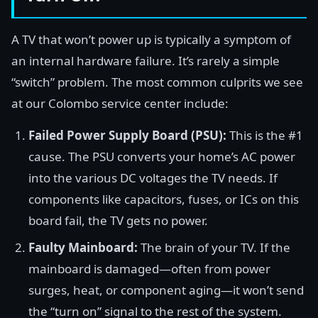
A TV that won’t power up is typically a symptom of
an internal hardware failure. It’s rarely a simple
“switch” problem. The most common culprits we see
at our Colombo service center include:
Failed Power Supply Board (PSU):
This is the #1
cause. The PSU converts your home’s AC power
into the various DC voltages the TV needs. If
components like capacitors, fuses, or ICs on this
board fail, the TV gets no power.
Faulty Mainboard:
The brain of your TV. If the
mainboard is damaged—often from power
surges, heat, or component aging—it won’t send
the “turn on” signal to the rest of the system.