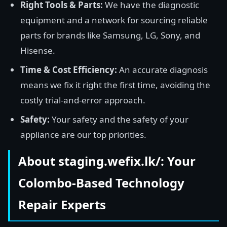
Right Tools & Parts:
We have the diagnostic
equipment and a network for sourcing reliable
parts for brands like Samsung, LG, Sony, and
Hisense.
Time & Cost Efficiency:
An accurate diagnosis
means we fix it right the first time, avoiding the
costly trial-and-error approach.
Safety:
Your safety and the safety of your
appliance are our top priorities.
About staging.wefix.lk/: Your
Colombo-Based Technology
Repair Experts