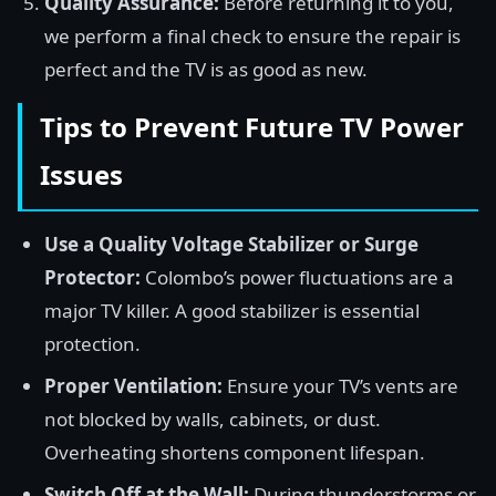
Quality Assurance:
Before returning it to you,
we perform a final check to ensure the repair is
perfect and the TV is as good as new.
Tips to Prevent Future TV Power
Issues
Use a Quality Voltage Stabilizer or Surge
Protector:
Colombo’s power fluctuations are a
major TV killer. A good stabilizer is essential
protection.
Proper Ventilation:
Ensure your TV’s vents are
not blocked by walls, cabinets, or dust.
Overheating shortens component lifespan.
Switch Off at the Wall:
During thunderstorms or