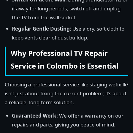
if away for long periods, switch off and unplug
the TV from the wall socket.
Regular Gentle Dusting:
Use a dry, soft cloth to
keep vents clear of dust buildup.
Why Professional TV Repair
Service in Colombo is Essential
Choosing a professional service like staging.wefix.lk/
isn’t just about fixing the current problem; it’s about
a reliable, long-term solution.
Guaranteed Work:
We offer a warranty on our
repairs and parts, giving you peace of mind.