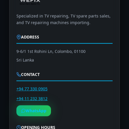
Specialized in TV repairing, TV spare parts sales,
and TV repairing machines importing.
ADDRESS
9-6/1 1st Rohini Ln, Colombo, 01100
Sri Lanka
CONTACT
+94 77 330 0905
+94 11 232 3812
WhatsApp
OPENING HOURS