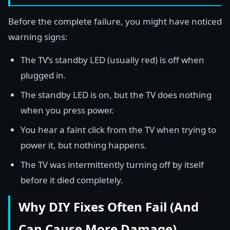
Before the complete failure, you might have noticed
warning signs:
The TV’s standby LED (usually red) is off when
plugged in.
The standby LED is on, but the TV does nothing
when you press power.
You hear a faint click from the TV when trying to
power it, but nothing happens.
The TV was intermittently turning off by itself
before it died completely.
Why DIY Fixes Often Fail (And
Can Cause More Damage)