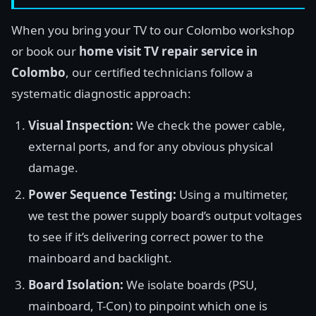
When you bring your TV to our Colombo workshop
or book our
home visit TV repair service in
Colombo
, our certified technicians follow a
systematic diagnostic approach:
Visual Inspection:
We check the power cable,
external ports, and for any obvious physical
damage.
Power Sequence Testing:
Using a multimeter,
we test the power supply board’s output voltages
to see if it’s delivering correct power to the
mainboard and backlight.
Board Isolation:
We isolate boards (PSU,
mainboard, T-Con) to pinpoint which one is