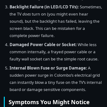
Backlight Failure (in LED/LCD TVs):
Sometimes,
the TV
does
turn on (you might even hear
sound), but the backlight has failed, leaving the
screen black. This can be mistaken for a
complete power failure.
Damaged Power Cable or Socket:
While less
common internally, a frayed power cable or a
faulty wall socket can be the simple root cause.
Internal Blown Fuse or Surge Damage:
A
sudden power surge in Colombo’s electrical grid
can instantly blow a tiny fuse on the TV’s internal
board or damage sensitive components.
Symptoms You Might Notice