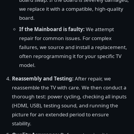
we replace it with a compatible, high-quality
board.
If the Mainboard is faulty:
We attempt
repair for common issues. For complex
failures, we source and install a replacement,
often reprogramming it for your specific TV
model.
Reassembly and Testing:
After repair, we
reassemble the TV with care. We then conduct a
thorough test: power cycling, checking all inputs
(HDMI, USB), testing sound, and running the
picture for an extended period to ensure
stability.