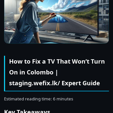
How to Fix a TV That Won’t Turn
On in Colombo |
staging.wefix.lk/ Expert Guide
Estimated reading time: 6 minutes
Key Takeaways