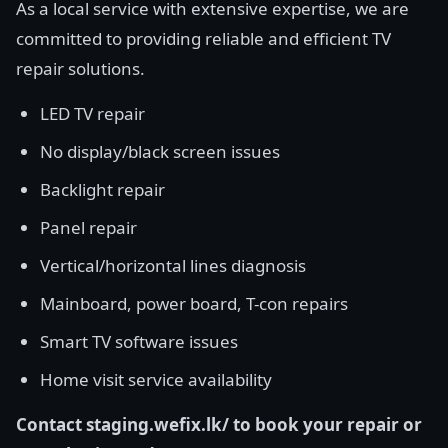
As a local service with extensive expertise, we are
committed to providing reliable and efficient TV
repair solutions.
LED TV repair
No display/black screen issues
Backlight repair
Panel repair
Vertical/horizontal lines diagnosis
Mainboard, power board, T-con repairs
Smart TV software issues
Home visit service availability
Contact staging.wefix.lk/ to book your repair or