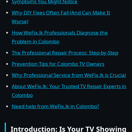
Symptoms You Might Notice
Why DIY Fixes Often Fail (And Can Make It
Worse)
How WeFix.lk Professionals Diagnose the
Problem in Colombo
The Professional Repair Process: Step-by-Step
Prevention Tips for Colombo TV Owners
Why Professional Service from WeFix.lk is Crucial
About WeFix.lk: Your Trusted TV Repair Experts in
Colombo
Need help from WeFix.lk in Colombo?
Introduction: Is Your TV Showing