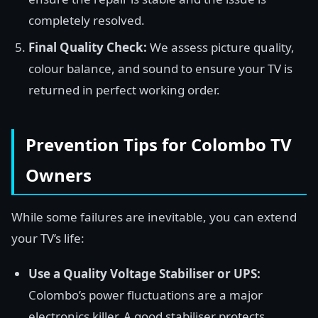
completely resolved.
Final Quality Check:
We assess picture quality,
colour balance, and sound to ensure your TV is
returned in perfect working order.
Prevention Tips for Colombo TV
Owners
While some failures are inevitable, you can extend
your TV’s life:
Use a Quality Voltage Stabiliser or UPS:
Colombo’s power fluctuations are a major
electronics killer. A good stabiliser protects