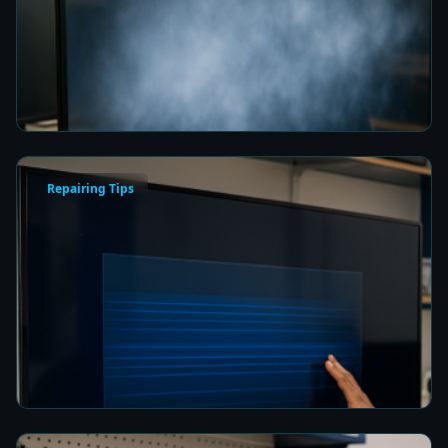
Fix a Cloudy TV Screen in Colombo for Clear
Picture Quality
8 min read
Repairing Tips
How to Fix a Frozen TV Menu Screen in Colombo
8 min read