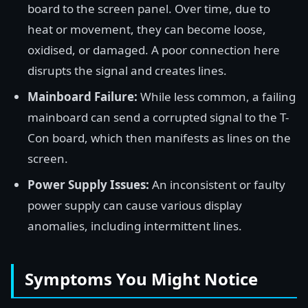
board to the screen panel. Over time, due to
heat or movement, they can become loose,
oxidised, or damaged. A poor connection here
disrupts the signal and creates lines.
Mainboard Failure:
While less common, a failing
mainboard can send a corrupted signal to the T-
Con board, which then manifests as lines on the
screen.
Power Supply Issues:
An inconsistent or faulty
power supply can cause various display
anomalies, including intermittent lines.
Symptoms You Might Notice