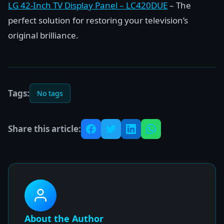
LG 42-Inch TV Display Panel – LC420DUE
– The
perfect solution for restoring your television’s
original brilliance.
Tags:
No tags
Share this article:
About the Author