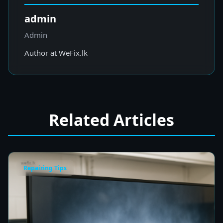
admin
Admin
Author at WeFix.lk
Related Articles
Repairing Tips