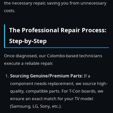
the necessary repair, saving you from unnecessary
costs.
The Professional Repair Process:
Step-by-Step
Once diagnosed, our Colombo-based technicians
execute a reliable repair.
Sourcing Genuine/Premium Parts:
If a
component needs replacement, we source high-
quality, compatible parts. For T-Con boards, we
ensure an exact match for your TV model
(Samsung, LG, Sony, etc.).