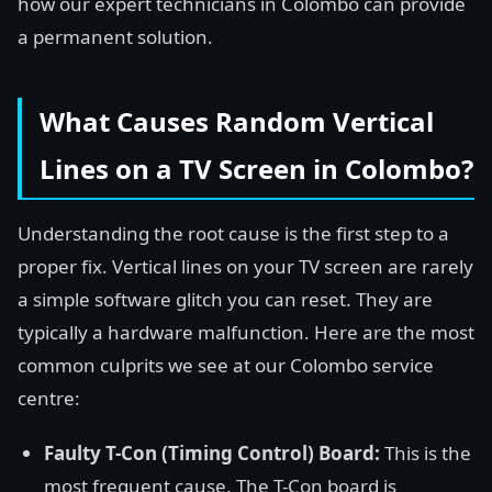
how our expert technicians in Colombo can provide
a permanent solution.
What Causes Random Vertical
Lines on a TV Screen in Colombo?
Understanding the root cause is the first step to a
proper fix. Vertical lines on your TV screen are rarely
a simple software glitch you can reset. They are
typically a hardware malfunction. Here are the most
common culprits we see at our Colombo service
centre:
Faulty T-Con (Timing Control) Board:
This is the
most frequent cause. The T-Con board is