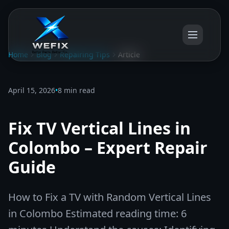
Home
Blog
Repairing Tips
Article
April 15, 2026
•
8 min read
Fix TV Vertical Lines in
Colombo – Expert Repair
Guide
How to Fix a TV with Random Vertical Lines
in Colombo Estimated reading time: 6