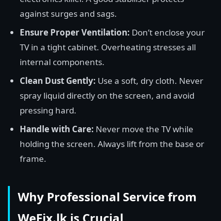
against surges and sags.
Ensure Proper Ventilation:
Don’t enclose your
TV in a tight cabinet. Overheating stresses all
internal components.
Clean Dust Gently:
Use a soft, dry cloth. Never
spray liquid directly on the screen, and avoid
pressing hard.
Handle with Care:
Never move the TV while
holding the screen. Always lift from the base or
frame.
Why Professional Service from
WeFix.lk is Crucial