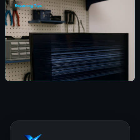
Repairing Tips
How to Fix a TV Damaged by Lightning in
Colombo
8 min read