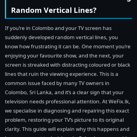
Random Vertical Lines?
If you’re in Colombo and your TV screen has
suddenly developed random vertical lines, you
know how frustrating it can be. One moment you’re
enjoying your favourite show, and the next, your
screen is streaked with distracting coloured or black
lines that ruin the viewing experience. This is a
common issue faced by many TV owners in
Colombo, Sri Lanka, and it’s a clear sign that your
television needs professional attention. At WeFix.lk,
we specialise in diagnosing and repairing this exact
problem, restoring your TV’s picture to its original
clarity. This guide will explain why this happens and