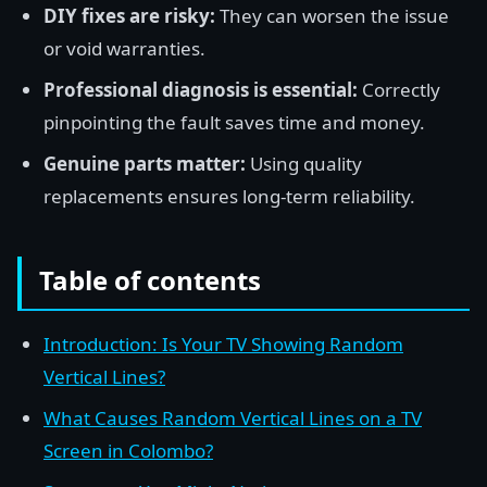
DIY fixes are risky:
They can worsen the issue
or void warranties.
Professional diagnosis is essential:
Correctly
pinpointing the fault saves time and money.
Genuine parts matter:
Using quality
replacements ensures long-term reliability.
Table of contents
Introduction: Is Your TV Showing Random
Vertical Lines?
What Causes Random Vertical Lines on a TV
Screen in Colombo?