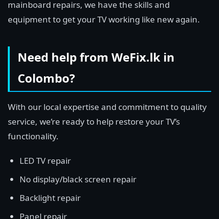
mainboard repairs, we have the skills and
equipment to get your TV working like new again.
Need help from WeFix.lk in
Colombo?
With our local expertise and commitment to quality
service, we’re ready to help restore your TV’s
functionality.
LED TV repair
No display/black screen repair
Backlight repair
Panel repair