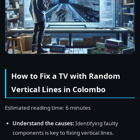
How to Fix a TV with Random
Vertical Lines in Colombo
Estimated reading time: 6 minutes
Understand the causes:
Identifying faulty
components is key to fixing vertical lines.