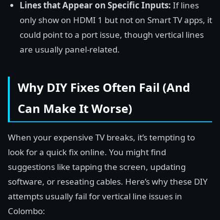
Lines that Appear on Specific Inputs:
If lines
only show on HDMI 1 but not on Smart TV apps, it
could point to a port issue, though vertical lines
are usually panel-related.
Why DIY Fixes Often Fail (And
Can Make It Worse)
When your expensive TV breaks, it’s tempting to
look for a quick fix online. You might find
suggestions like tapping the screen, updating
software, or reseating cables. Here’s why these DIY
attempts usually fail for vertical line issues in
Colombo: