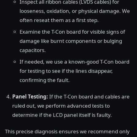
Inspect all ribbon cables (LVDS cables) for
looseness, oxidation, or physical damage. We
often reseat them as a first step.
Examine the T-Con board for visible signs of
damage like burnt components or bulging
capacitors.
If needed, we use a known-good T-Con board
for testing to see if the lines disappear,
confirming the fault.
Panel Testing:
If the T-Con board and cables are
ruled out, we perform advanced tests to
determine if the LCD panel itself is faulty.
This precise diagnosis ensures we recommend only