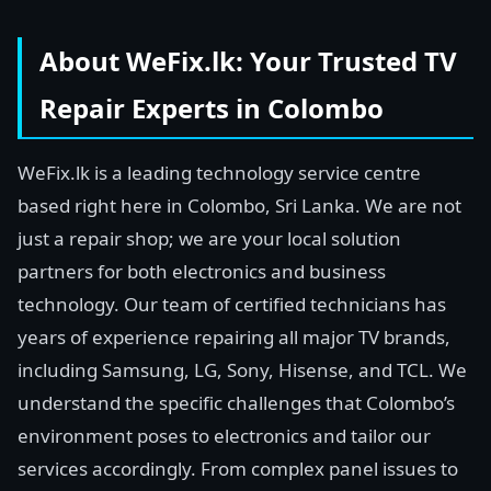
About WeFix.lk: Your Trusted TV
Repair Experts in Colombo
WeFix.lk is a leading technology service centre
based right here in Colombo, Sri Lanka. We are not
just a repair shop; we are your local solution
partners for both electronics and business
technology. Our team of certified technicians has
years of experience repairing all major TV brands,
including Samsung, LG, Sony, Hisense, and TCL. We
understand the specific challenges that Colombo’s
environment poses to electronics and tailor our
services accordingly. From complex panel issues to