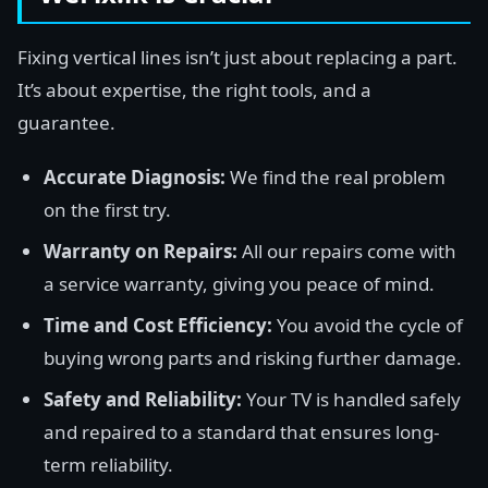
Fixing vertical lines isn’t just about replacing a part.
It’s about expertise, the right tools, and a
guarantee.
Accurate Diagnosis:
We find the real problem
on the first try.
Warranty on Repairs:
All our repairs come with
a service warranty, giving you peace of mind.
Time and Cost Efficiency:
You avoid the cycle of
buying wrong parts and risking further damage.
Safety and Reliability:
Your TV is handled safely
and repaired to a standard that ensures long-
term reliability.