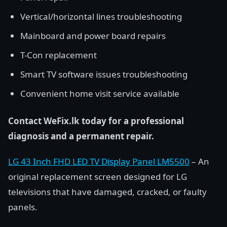
Vertical/horizontal lines troubleshooting
Mainboard and power board repairs
T-Con replacement
Smart TV software issues troubleshooting
Convenient home visit service available
Contact WeFix.lk today for a professional
diagnosis and a permanent repair.
LG 43 Inch FHD LED TV Display Panel LM5500
– An
original replacement screen designed for LG
televisions that have damaged, cracked, or faulty
panels.