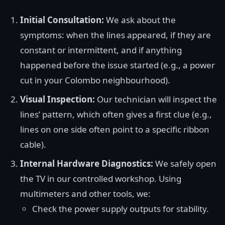
Initial Consultation:
We ask about the
symptoms: when the lines appeared, if they are
constant or intermittent, and if anything
happened before the issue started (e.g., a power
cut in your Colombo neighbourhood).
Visual Inspection:
Our technician will inspect the
lines’ pattern, which often gives a first clue (e.g.,
lines on one side often point to a specific ribbon
cable).
Internal Hardware Diagnostics:
We safely open
the TV in our controlled workshop. Using
multimeters and other tools, we:
Check the power supply outputs for stability.