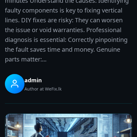
minutes Understand the causes: Identifying
faulty components is key to fixing vertical
lines. DIY fixes are risky: They can worsen
the issue or void warranties. Professional
diagnosis is essential: Correctly pinpointing
the fault saves time and money. Genuine
parts matter:...
admin
Author at WeFix.lk