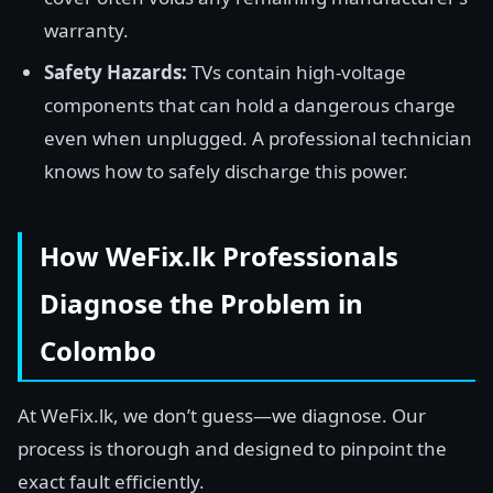
warranty.
Safety Hazards:
TVs contain high-voltage
components that can hold a dangerous charge
even when unplugged. A professional technician
knows how to safely discharge this power.
How WeFix.lk Professionals
Diagnose the Problem in
Colombo
At WeFix.lk, we don’t guess—we diagnose. Our
process is thorough and designed to pinpoint the
exact fault efficiently.