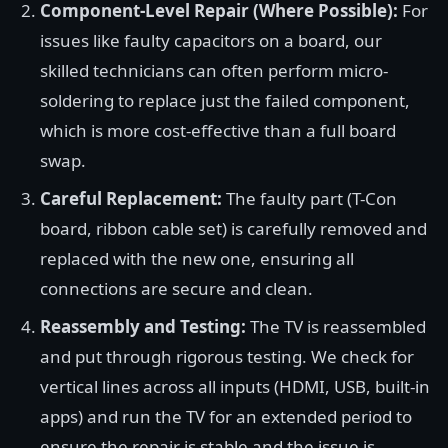
Component-Level Repair (Where Possible):
For
issues like faulty capacitors on a board, our
skilled technicians can often perform micro-
soldering to replace just the failed component,
which is more cost-effective than a full board
swap.
Careful Replacement:
The faulty part (T-Con
board, ribbon cable set) is carefully removed and
replaced with the new one, ensuring all
connections are secure and clean.
Reassembly and Testing:
The TV is reassembled
and put through rigorous testing. We check for
vertical lines across all inputs (HDMI, USB, built-in
apps) and run the TV for an extended period to
ensure the repair is stable and the issue is