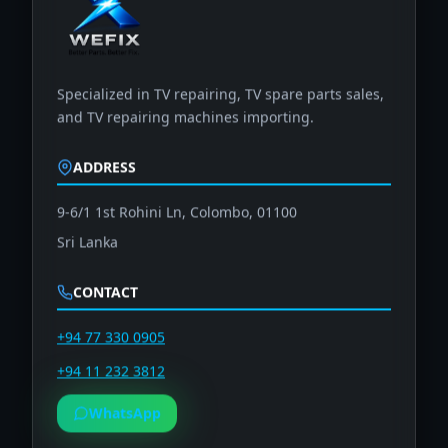
Specialized in TV repairing, TV spare parts sales,
and TV repairing machines importing.
ADDRESS
9-6/1 1st Rohini Ln, Colombo, 01100
Sri Lanka
CONTACT
+94 77 330 0905
+94 11 232 3812
WhatsApp