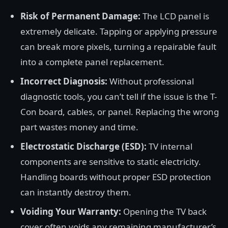
Risk of Permanent Damage:
The LCD panel is
extremely delicate. Tapping or applying pressure
can break more pixels, turning a repairable fault
into a complete panel replacement.
Incorrect Diagnosis:
Without professional
diagnostic tools, you can’t tell if the issue is the T-
Con board, cables, or panel. Replacing the wrong
part wastes money and time.
Electrostatic Discharge (ESD):
TV internal
components are sensitive to static electricity.
Handling boards without proper ESD protection
can instantly destroy them.
Voiding Your Warranty:
Opening the TV back
cover often voids any remaining manufacturer’s