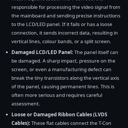
responsible for processing the video signal from
the mainboard and sending precise instructions
to the LCD/LED panel. If it fails or has a loose
connection, it sends incorrect data, resulting in
vertical lines, colour bands, or a split screen.
Damaged LCD/LED Panel:
The panel itself can
be damaged. A sharp impact, pressure on the
screen, or even a manufacturing defect can
break the tiny transistors along the vertical axis
of the panel, causing permanent lines. This is
often more serious and requires careful
assessment.
Loose or Damaged Ribbon Cables (LVDS
Cables):
These flat cables connect the T-Con