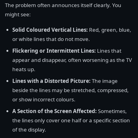
The problem often announces itself clearly. You
might see:
Solid Coloured Vertical Lines:
Red, green, blue,
or white lines that do not move.
Flickering or Intermittent Lines:
Lines that
appear and disappear, often worsening as the TV
heats up.
Lines with a Distorted Picture:
The image
beside the lines may be stretched, compressed,
or show incorrect colours.
A Section of the Screen Affected:
Sometimes,
the lines only cover one half or a specific section
of the display.