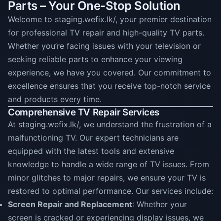
Parts – Your One-Stop Solution
Welcome to staging.wefix.lk/, your premier destination
for professional TV repair and high-quality TV parts.
Whether you’re facing issues with your television or
seeking reliable parts to enhance your viewing
experience, we have you covered. Our commitment to
excellence ensures that you receive top-notch service
and products every time.
Comprehensive TV Repair Services
At staging.wefix.lk/, we understand the frustration of a
malfunctioning TV. Our expert technicians are
equipped with the latest tools and extensive
knowledge to handle a wide range of TV issues. From
minor glitches to major repairs, we ensure your TV is
restored to optimal performance. Our services include:
Screen Repair and Replacement
: Whether your
screen is cracked or experiencing display issues, we