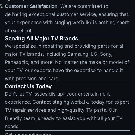
Customer Satisfaction
: We are committed to
delivering exceptional customer service, ensuring that
your experience with staging.wefix.lk/ is nothing short
of excellent.
Serving All Major TV Brands
We specialize in repairing and providing parts for all
major TV brands, including Samsung, LG, Sony,
Panasonic, and more. No matter the make or model of
your TV, our experts have the expertise to handle it
with precision and care.
Contact Us Today
Don’t let TV issues disrupt your entertainment
experience. Contact staging.wefix.lk/ today for expert
TV repair services and high-quality TV parts. Our
friendly team is ready to assist you with all your TV
needs.