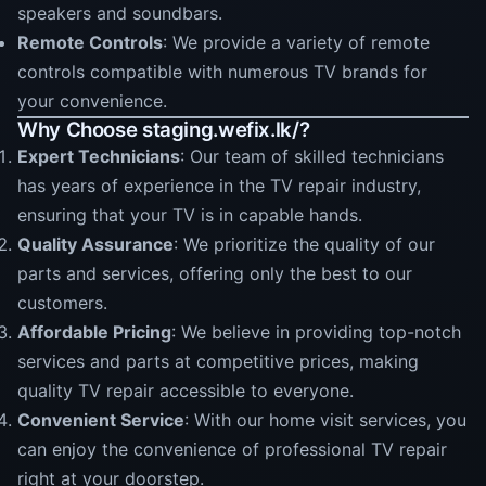
speakers and soundbars.
Remote Controls
: We provide a variety of remote
controls compatible with numerous TV brands for
your convenience.
Why Choose staging.wefix.lk/?
Expert Technicians
: Our team of skilled technicians
has years of experience in the TV repair industry,
ensuring that your TV is in capable hands.
Quality Assurance
: We prioritize the quality of our
parts and services, offering only the best to our
customers.
Affordable Pricing
: We believe in providing top-notch
services and parts at competitive prices, making
quality TV repair accessible to everyone.
Convenient Service
: With our home visit services, you
can enjoy the convenience of professional TV repair
right at your doorstep.