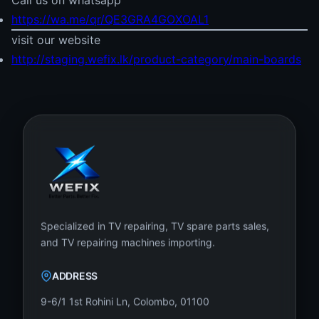
Call us on whatsapp
https://wa.me/qr/QE3GRA4GOXOAL1
visit our website
http://staging.wefix.lk/product-category/main-boards
Specialized in TV repairing, TV spare parts sales,
and TV repairing machines importing.
ADDRESS
9-6/1 1st Rohini Ln, Colombo, 01100