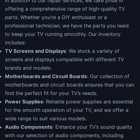
In addition to our repair services, we take pride in
offering a comprehensive range of high-quality TV
parts. Whether you’re a DIY enthusiast or a
professional technician, we have the parts you need
to keep your TV running smoothly. Our inventory
includes:
TV Screens and Displays
: We stock a variety of
screens and displays compatible with different TV
brands and models.
Motherboards and Circuit Boards
: Our collection of
motherboards and circuit boards ensures that you can
find the perfect fit for your TV’s needs.
Power Supplies
: Reliable power supplies are essential
for the smooth operation of your TV, and we offer a
wide range to suit various models.
Audio Components
: Enhance your TV’s sound quality
with our selection of audio components, including