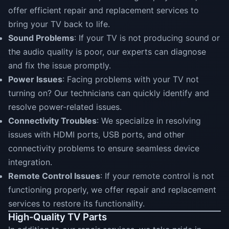
offer efficient repair and replacement services to
bring your TV back to life.
Sound Problems
: If your TV is not producing sound or
the audio quality is poor, our experts can diagnose
and fix the issue promptly.
Power Issues
: Facing problems with your TV not
turning on? Our technicians can quickly identify and
resolve power-related issues.
Connectivity Troubles
: We specialize in resolving
issues with HDMI ports, USB ports, and other
connectivity problems to ensure seamless device
integration.
Remote Control Issues
: If your remote control is not
functioning properly, we offer repair and replacement
services to restore its functionality.
High-Quality TV Parts