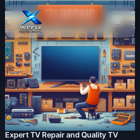
Expert TV Repair and Quality TV