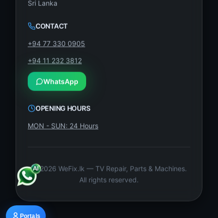
Sri Lanka
CONTACT
+94 77 330 0905
+94 11 232 3812
WhatsApp
OPENING HOURS
MON - SUN: 24 Hours
©
2026
WeFix.lk — TV Repair, Parts & Machines.
All rights reserved.
Portals