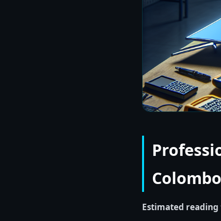
Professi
Colombo 
Estimated reading 