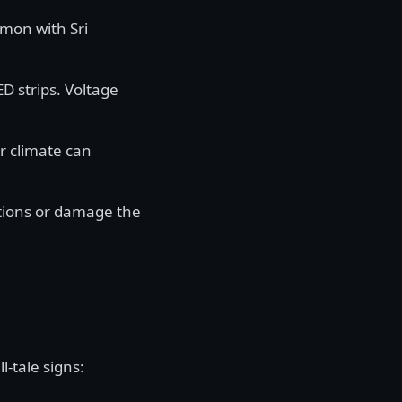
mon with Sri
ED strips. Voltage
r climate can
tions or damage the
l-tale signs: