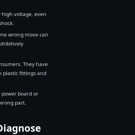
 high voltage, even
shock.
. One wrong move can
ohibitively
onsumers. They have
 plastic fittings and
y power board or
wrong part.
 Diagnose