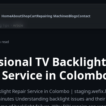
Home
About
Shop
Cart
Repairing Machines
Blogs
Contact
g Tips
Article
n read
sional TV Backligh
 Service in Colomb
light Repair Service in Colombo | staging.wefix.
minutes Understanding backlight issues and their