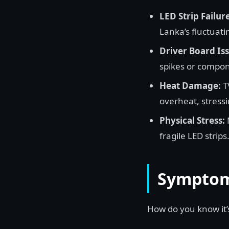
LED Strip Failure
Lanka’s fluctuatin
Driver Board Iss
spikes or compon
Heat Damage:
TV
overheat, stressi
Physical Stress:
fragile LED strips
Symptoms
How do you know it’s