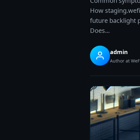
Common symptoms 
How staging.wefix
future backlight
Does...
admin
Author at WeFi