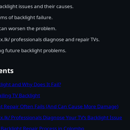
cklight issues and their causes.
 of backlight failure.
can worsen the problem.
.lk/ professionals diagnose and repair TVs.
ng future backlight problems.
ents
light and Why Does It Fail?
iling TV Backlight
t Repair Often Fails (And Can Cause More Damage)
.lk/ Professionals Diagnose Your TV’s Backlight Issue
 Backlight Repair Process in Colombo