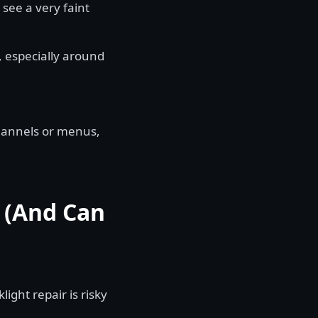
see a very faint
, especially around
hannels or menus,
s (And Can
light repair is risky