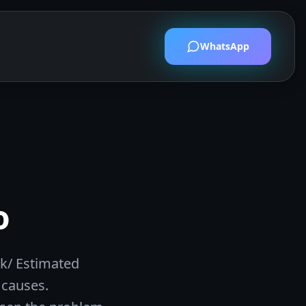
WhatsApp
t
o
lk/ Estimated
 causes.