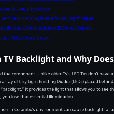
Future Backlight Problems
 Service is Non-Negotiable for Backlight Repair
fix.lk/: Your Colombo-Based TV Repair Experts
Clear Picture Back Today!
a TV Backlight and Why Does 
and the component. Unlike older TVs, LED TVs don’t have a 
 array of tiny Light Emitting Diodes (LEDs) placed behin
 “backlight.” It provides the light that allows you to see 
, you lose that essential illumination.
mon in Colombo’s environment can cause backlight failu