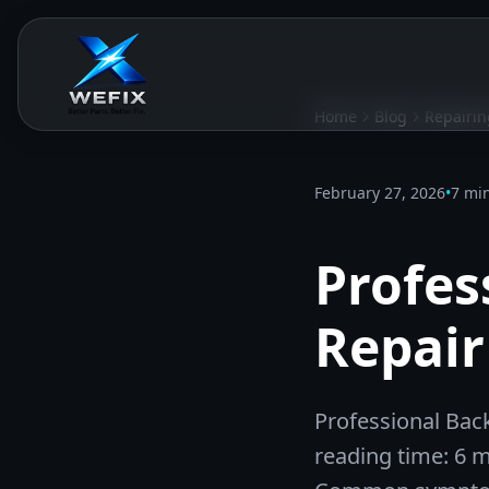
Home
Blog
Repairin
February 27, 2026
•
7 mi
Profes
Repair
Professional Back
reading time: 6 