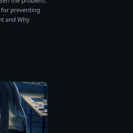
sen the problem.
 for preventing
ght and Why