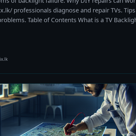
of backlight failure. Why DIY repairs can wor
.lk/ professionals diagnose and repair TVs. Tips
 problems. Table of Contents What is a TV Backli
x.lk