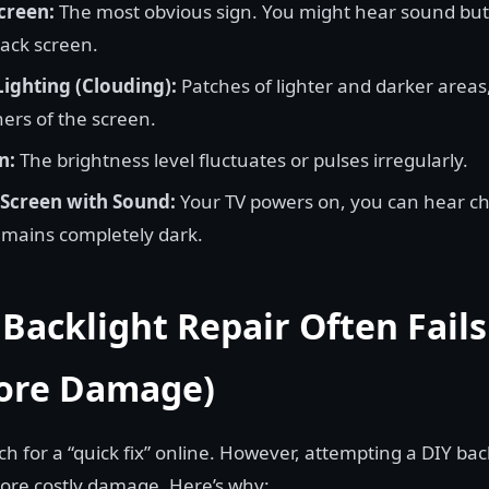
creen:
The most obvious sign. You might hear sound but 
lack screen.
ighting (Clouding):
Patches of lighter and darker areas
ers of the screen.
n:
The brightness level fluctuates or pulses irregularly.
Screen with Sound:
Your TV powers on, you can hear c
emains completely dark.
Backlight Repair Often Fail
ore Damage)
ch for a “quick fix” online. However, attempting a DIY back
ore costly damage. Here’s why: