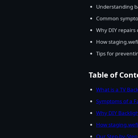
Understanding ba
Common symptoms
Why DIY repairs 
How staging.wefix
Tips for preventi
Table of Cont
What is a TV Back
Symptoms of a Fa
Why DIY Backligh
How staging.wefix
Our Step-by-Step