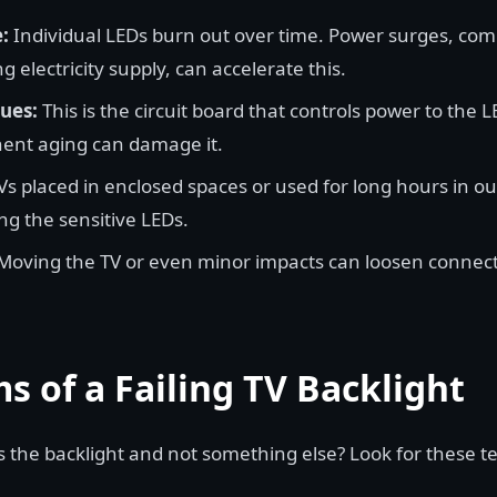
:
Individual LEDs burn out over time. Power surges, com
g electricity supply, can accelerate this.
ues:
This is the circuit board that controls power to the L
ent aging can damage it.
s placed in enclosed spaces or used for long hours in ou
ng the sensitive LEDs.
Moving the TV or even minor impacts can loosen connec
.
 of a Failing TV Backlight
 the backlight and not something else? Look for these tel