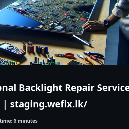
onal Backlight Repair Service
| staging.wefix.lk/
time: 6 minutes