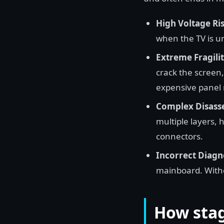
High Voltage Ris
when the TV is u
Extreme Fragilit
crack the screen, 
expensive panel
Complex Disass
multiple layers, h
connectors.
Incorrect Diagn
mainboard. Witho
How stag