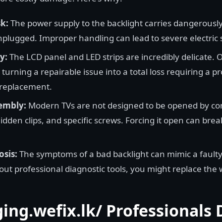
k:
The power supply to the backlight carries dangerously
nplugged. Improper handling can lead to severe electric 
y:
The LCD panel and LED strips are incredibly delicate
turning a repairable issue into a total loss requiring a pr
 replacement.
embly:
Modern TVs are not designed to be opened by c
idden clips, and specific screws. Forcing it open can break
osis:
The symptoms of a bad backlight can mimic a fault
ut professional diagnostic tools, you might replace the 
ing.wefix.lk/ Professionals