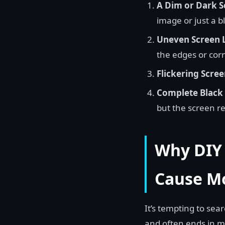
A Dim or Dark S
image or just a b
Uneven Screen L
the edges or corn
Flickering Scree
Complete Black 
but the screen r
Why DIY 
Cause M
It’s tempting to sear
and often ends in m