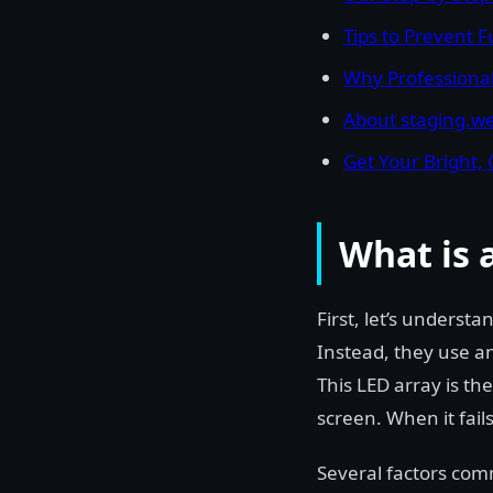
Tips to Prevent 
Why Professional
About staging.we
Get Your Bright, 
What is 
First, let’s underst
Instead, they use an
This LED array is the
screen. When it fails
Several factors com