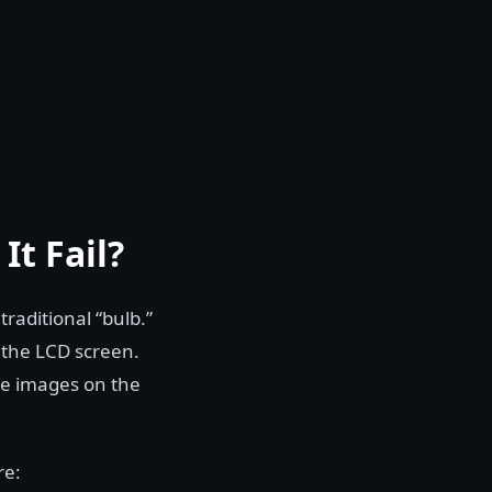
It Fail?
traditional “bulb.”
d the LCD screen.
the images on the
re: