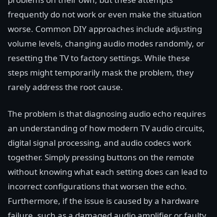
frequently do not work or even make the situation
worse. Common DIY approaches include adjusting
volume levels, changing audio modes randomly, or
resetting the TV to factory settings. While these
steps might temporarily mask the problem, they
rarely address the root cause.
The problem is that diagnosing audio echo requires
an understanding of how modern TV audio circuits,
digital signal processing, and audio codecs work
together. Simply pressing buttons on the remote
without knowing what each setting does can lead to
incorrect configurations that worsen the echo.
Furthermore, if the issue is caused by a hardware
failure, such as a damaged audio amplifier or faulty