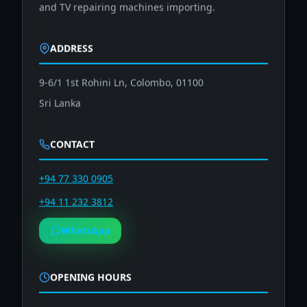
and TV repairing machines importing.
ADDRESS
9-6/1 1st Rohini Ln, Colombo, 01100
Sri Lanka
CONTACT
+94 77 330 0905
+94 11 232 3812
WhatsApp
OPENING HOURS