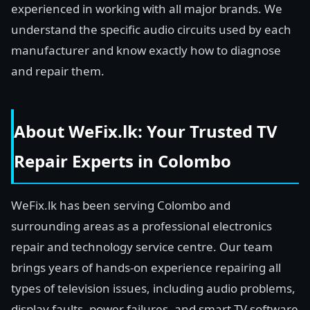
experienced in working with all major brands. We
understand the specific audio circuits used by each
manufacturer and know exactly how to diagnose
and repair them.
About WeFix.lk: Your Trusted TV
Repair Experts in Colombo
WeFix.lk has been serving Colombo and
surrounding areas as a professional electronics
repair and technology service centre. Our team
brings years of hands-on experience repairing all
types of television issues, including audio problems,
display faults, power failures, and smart TV software