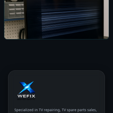
How to Fix a TV Damaged by Lightning in
Colombo
8 min read
Specialized in TV repairing, TV spare parts sales,