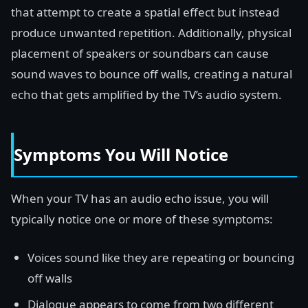
that attempt to create a spatial effect but instead
produce unwanted repetition. Additionally, physical
placement of speakers or soundbars can cause
sound waves to bounce off walls, creating a natural
echo that gets amplified by the TV’s audio system.
Symptoms You Will Notice
When your TV has an audio echo issue, you will
typically notice one or more of these symptoms:
Voices sound like they are repeating or bouncing
off walls
Dialogue appears to come from two different