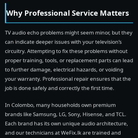
Why Professional Service Matters
TV audio echo problems might seem minor, but they
can indicate deeper issues with your television’s
circuitry. Attempting to fix these problems without
proper training, tools, or replacement parts can lead
to further damage, electrical hazards, or voiding
your warranty. Professional repair ensures that the
job is done safely and correctly the first time.
In Colombo, many households own premium
brands like Samsung, LG, Sony, Hisense, and TCL.
Each brand has its own unique audio architecture,
and our technicians at WeFix.lk are trained and