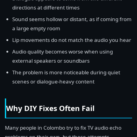
directions at different times
Sound seems hollow or distant, as if coming from
a large empty room
Lip movements do not match the audio you hear
Audio quality becomes worse when using
external speakers or soundbars
The problem is more noticeable during quiet
scenes or dialogue-heavy content
Why DIY Fixes Often Fail
Many people in Colombo try to fix TV audio echo
problems on their own, but these attempts