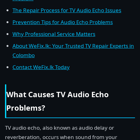
The Repair Process for TV Audio Echo Issues
Prevention Tips for Audio Echo Problems
Why Professional Service Matters
About WeFix.lk: Your Trusted TV Repair Experts in
Colombo
Contact WeFix.lk Today
What Causes TV Audio Echo
Problems?
TV audio echo, also known as audio delay or
reverberation, occurs when sound from your