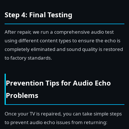
Step 4: Final Testing
After repair, we run a comprehensive audio test
using different content types to ensure the echo is
completely eliminated and sound quality is restored
to factory standards.
Prevention Tips for Audio Echo
Problems
Once your TV is repaired, you can take simple steps
to prevent audio echo issues from returning: