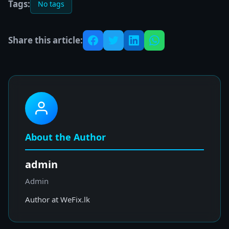
Tags:
No tags
Share this article:
About the Author
admin
Admin
Author at WeFix.lk