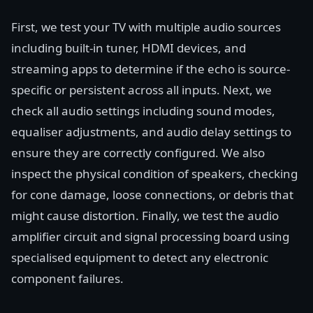
First, we test your TV with multiple audio sources
including built-in tuner, HDMI devices, and
streaming apps to determine if the echo is source-
specific or persistent across all inputs. Next, we
check all audio settings including sound modes,
equaliser adjustments, and audio delay settings to
ensure they are correctly configured. We also
inspect the physical condition of speakers, checking
for cone damage, loose connections, or debris that
might cause distortion. Finally, we test the audio
amplifier circuit and signal processing board using
specialised equipment to detect any electronic
component failures.