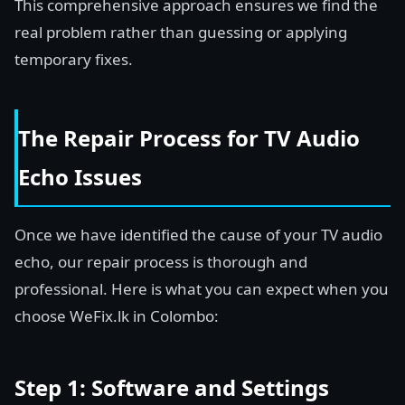
This comprehensive approach ensures we find the
real problem rather than guessing or applying
temporary fixes.
The Repair Process for TV Audio
Echo Issues
Once we have identified the cause of your TV audio
echo, our repair process is thorough and
professional. Here is what you can expect when you
choose WeFix.lk in Colombo:
Step 1: Software and Settings