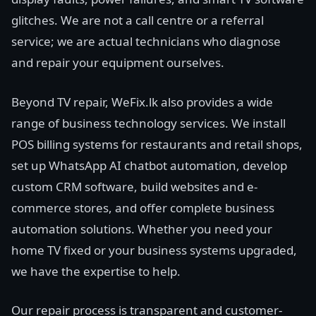
glitches. We are not a call centre or a referral
service; we are actual technicians who diagnose
and repair your equipment ourselves.
Beyond TV repair, WeFix.lk also provides a wide
range of business technology services. We install
POS billing systems for restaurants and retail shops,
set up WhatsApp AI chatbot automation, develop
custom CRM software, build websites and e-
commerce stores, and offer complete business
automation solutions. Whether you need your
home TV fixed or your business systems upgraded,
we have the expertise to help.
Our repair process is transparent and customer-