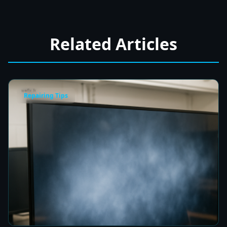
Related Articles
Repairing Tips
Fix a Cloudy TV Screen in Colombo for Clear
Picture Quality
8 min read