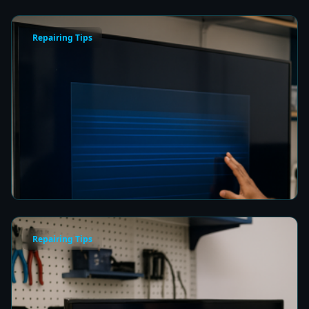
Repairing Tips
How to Fix a Frozen TV Menu Screen in Colombo
8 min read
Repairing Tips