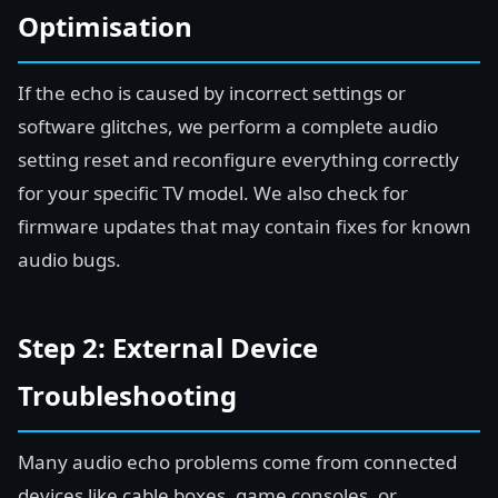
Optimisation
If the echo is caused by incorrect settings or
software glitches, we perform a complete audio
setting reset and reconfigure everything correctly
for your specific TV model. We also check for
firmware updates that may contain fixes for known
audio bugs.
Step 2: External Device
Troubleshooting
Many audio echo problems come from connected
devices like cable boxes, game consoles, or