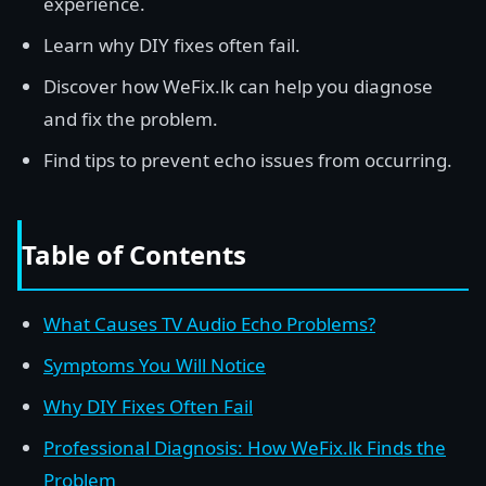
experience.
Learn why DIY fixes often fail.
Discover how WeFix.lk can help you diagnose
and fix the problem.
Find tips to prevent echo issues from occurring.
Table of Contents
What Causes TV Audio Echo Problems?
Symptoms You Will Notice
Why DIY Fixes Often Fail
Professional Diagnosis: How WeFix.lk Finds the
Problem