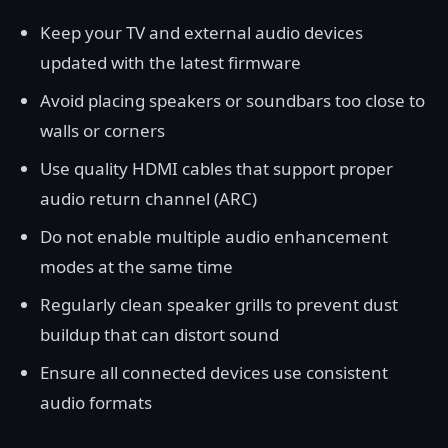
Keep your TV and external audio devices
updated with the latest firmware
Avoid placing speakers or soundbars too close to
walls or corners
Use quality HDMI cables that support proper
audio return channel (ARC)
Do not enable multiple audio enhancement
modes at the same time
Regularly clean speaker grills to prevent dust
buildup that can distort sound
Ensure all connected devices use consistent
audio formats