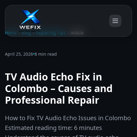
Home
Blog
Repairing Tips
Article
April 25, 2026
•
8 min read
TV Audio Echo Fix in
Colombo – Causes and
Professional Repair
How to Fix TV Audio Echo Issues in Colombo
Estimated reading time: 6 minutes