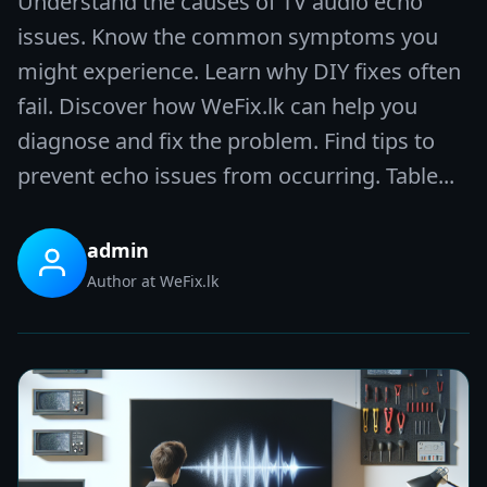
Understand the causes of TV audio echo
issues. Know the common symptoms you
might experience. Learn why DIY fixes often
fail. Discover how WeFix.lk can help you
diagnose and fix the problem. Find tips to
prevent echo issues from occurring. Table...
admin
Author at WeFix.lk