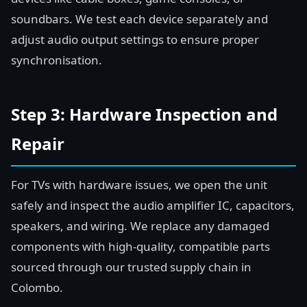
soundbars. We test each device separately and
adjust audio output settings to ensure proper
synchronisation.
Step 3: Hardware Inspection and
Repair
For TVs with hardware issues, we open the unit
safely and inspect the audio amplifier IC, capacitors,
speakers, and wiring. We replace any damaged
components with high-quality, compatible parts
sourced through our trusted supply chain in
Colombo.