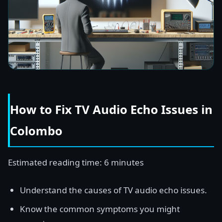
How to Fix TV Audio Echo Issues in
Colombo
Estimated reading time: 6 minutes
Understand the causes of TV audio echo issues.
Know the common symptoms you might