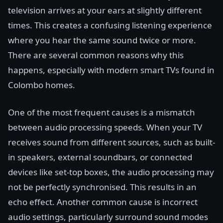
television arrives at your ears at slightly different
times. This creates a confusing listening experience
where you hear the same sound twice or more.
There are several common reasons why this
happens, especially with modern smart TVs found in
Colombo homes.
One of the most frequent causes is a mismatch
between audio processing speeds. When your TV
receives sound from different sources, such as built-
in speakers, external soundbars, or connected
devices like set-top boxes, the audio processing may
not be perfectly synchronised. This results in an
echo effect. Another common cause is incorrect
audio settings, particularly surround sound modes