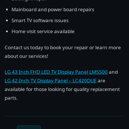
Mainboard and power board repairs
Smart TV software issues
Home visit service available
Contact us today to book your repair or learn more
about our services!
LG 43 Inch FHD LED TV Display Panel LM5500
and
LG 42-Inch TV Display Panel – LC420DUE
are
available for those looking for quality replacement
parts.