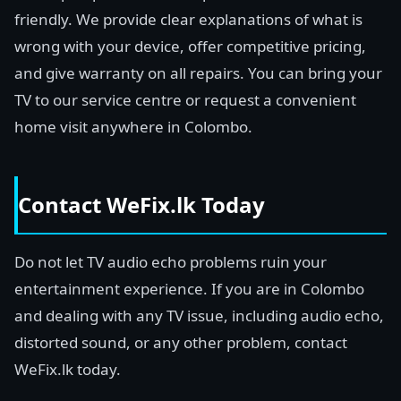
friendly. We provide clear explanations of what is
wrong with your device, offer competitive pricing,
and give warranty on all repairs. You can bring your
TV to our service centre or request a convenient
home visit anywhere in Colombo.
Contact WeFix.lk Today
Do not let TV audio echo problems ruin your
entertainment experience. If you are in Colombo
and dealing with any TV issue, including audio echo,
distorted sound, or any other problem, contact
WeFix.lk today.