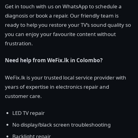
Get in touch with us on WhatsApp to schedule a
diagnosis or book a repair. Our friendly team is
ready to help you restore your TV’s sound quality so
you can enjoy your favourite content without
frustration.
Need help from WeFix.lk in Colombo?
WeFix.lk is your trusted local service provider with
years of expertise in electronics repair and
customer care.
LED TV repair
No display/black screen troubleshooting
Backlight repair