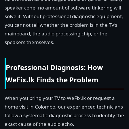
speaker cone, no amount of software tinkering will
solve it. Without professional diagnostic equipment,
you cannot tell whether the problem is in the TV’s
mainboard, the audio processing chip, or the
speakers themselves.
Professional Diagnosis: How
WeFix.lk Finds the Problem
When you bring your TV to WeFix.lk or request a
home visit in Colombo, our experienced technicians
follow a systematic diagnostic process to identify the
exact cause of the audio echo.