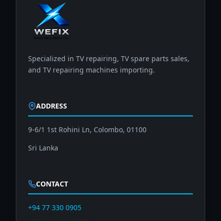
Specialized in TV repairing, TV spare parts sales,
and TV repairing machines importing.
ADDRESS
9-6/1 1st Rohini Ln, Colombo, 01100
Sri Lanka
CONTACT
+94 77 330 0905