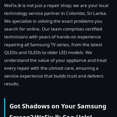
WeFix.lk is not just a repair shop; we are your local
technology service partner in Colombo, Sri Lanka.
We specialize in solving the exact problems you
search for online. Our team comprises certified
technicians with years of hands-on experience
repairing all Samsung TV series, from the latest
QLEDs and OLEDs to older LED models. We
understand the value of your appliance and treat
every repair with the utmost care, ensuring a
service experience that builds trust and delivers
results.
Got Shadows on Your Samsung