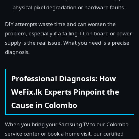
physical pixel degradation or hardware faults.
DIY attempts waste time and can worsen the
problem, especially if a failing T-Con board or power
supply is the real issue. What you need is a precise
diagnosis.
Professional Diagnosis: How
WeFix.lk Experts Pinpoint the
Cause in Colombo
When you bring your Samsung TV to our Colombo
service center or book a home visit, our certified