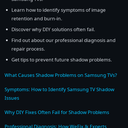
Learn how to identify symptoms of image
retention and burn-in.
Discover why DIY solutions often fail.
Find out about our professional diagnosis and
repair process.
Get tips to prevent future shadow problems.
What Causes Shadow Problems on Samsung TVs?
Symptoms: How to Identify Samsung TV Shadow
Issues
Why DIY Fixes Often Fail for Shadow Problems
Professional Diagnosis: How WeFix.lk Experts