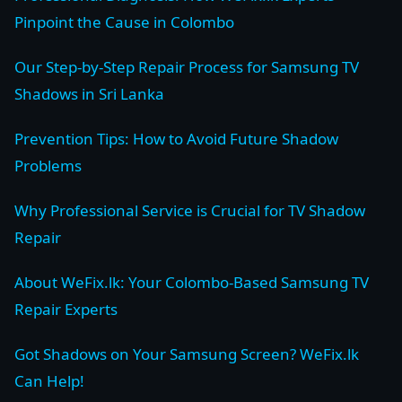
Pinpoint the Cause in Colombo
Our Step-by-Step Repair Process for Samsung TV
Shadows in Sri Lanka
Prevention Tips: How to Avoid Future Shadow
Problems
Why Professional Service is Crucial for TV Shadow
Repair
About WeFix.lk: Your Colombo-Based Samsung TV
Repair Experts
Got Shadows on Your Samsung Screen? WeFix.lk
Can Help!