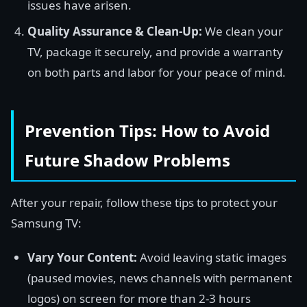
issues have arisen.
Quality Assurance & Clean-Up:
We clean your
TV, package it securely, and provide a warranty
on both parts and labor for your peace of mind.
Prevention Tips: How to Avoid
Future Shadow Problems
After your repair, follow these tips to protect your
Samsung TV:
Vary Your Content:
Avoid leaving static images
(paused movies, news channels with permanent
logos) on screen for more than 2-3 hours