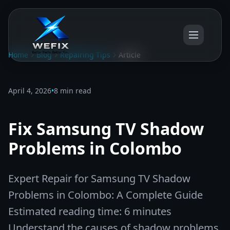
Home
Blog
Repairing Tips
Article
April 4, 2026
•
8 min read
Fix Samsung TV Shadow
Problems in Colombo
Expert Repair for Samsung TV Shadow
Problems in Colombo: A Complete Guide
Estimated reading time: 6 minutes
Understand the causes of shadow problems