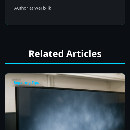
Author at WeFix.lk
Related Articles
Repairing Tips