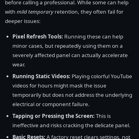
before calling a professional. While some can help
with
mild temporary
retention, they often fail for
deeper issues:
Pixel Refresh Tools:
Running these can help
minor cases, but repeatedly using them on a
severely affected panel can actually accelerate
wear.
Running Static Videos:
Playing colorful YouTube
videos for hours might mask the issue
temporarily but does not address the underlying
electrical or component failure.
Tapping or Pressing the Screen:
This is
ineffective and risks cracking the delicate panel.
Basic Resets:
A factory reset clears settings, not