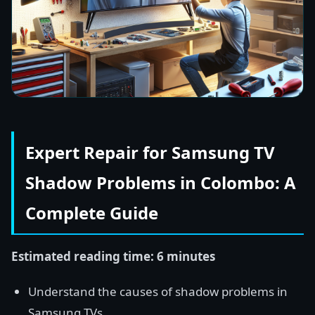
Expert Repair for Samsung TV
Shadow Problems in Colombo: A
Complete Guide
Estimated reading time: 6 minutes
Understand the causes of shadow problems in
Samsung TVs.