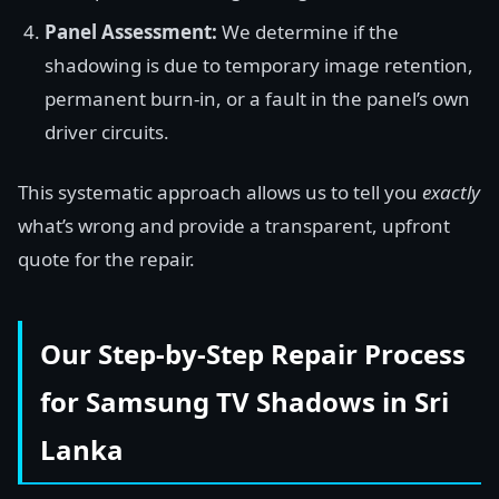
Panel Assessment:
We determine if the
shadowing is due to temporary image retention,
permanent burn-in, or a fault in the panel’s own
driver circuits.
This systematic approach allows us to tell you
exactly
what’s wrong and provide a transparent, upfront
quote for the repair.
Our Step-by-Step Repair Process
for Samsung TV Shadows in Sri
Lanka