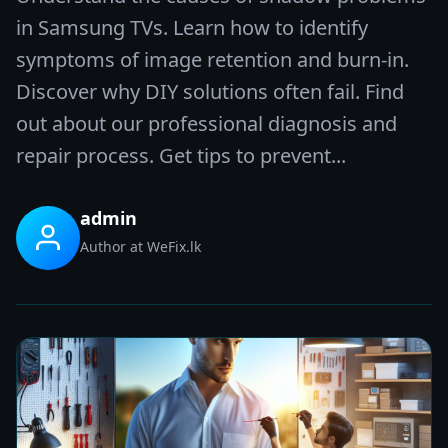
in Samsung TVs. Learn how to identify
symptoms of image retention and burn-in.
Discover why DIY solutions often fail. Find
out about our professional diagnosis and
repair process. Get tips to prevent...
admin
Author at WeFix.lk