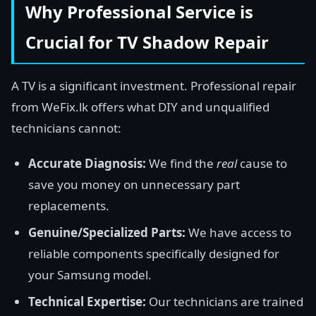
Why Professional Service is
Crucial for TV Shadow Repair
A TV is a significant investment. Professional repair
from WeFix.lk offers what DIY and unqualified
technicians cannot:
Accurate Diagnosis:
We find the
real
cause to
save you money on unnecessary part
replacements.
Genuine/Specialized Parts:
We have access to
reliable components specifically designed for
your Samsung model.
Technical Expertise:
Our technicians are trained