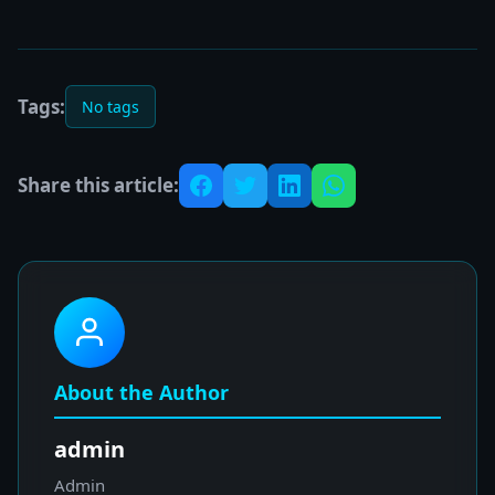
Tags:
No tags
Share this article:
About the Author
admin
Admin