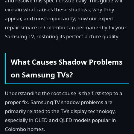
and resolve this specific issue daily. This guide will
explain what causes these shadows, why they
appear, and most importantly, how our expert
repair service in Colombo can permanently fix your
Samsung TV, restoring its perfect picture quality.
What Causes Shadow Problems
on Samsung TVs?
Understanding the root cause is the first step to a
proper fix. Samsung TV shadow problems are
primarily related to the TV’s display technology,
especially in OLED and QLED models popular in
Colombo homes.