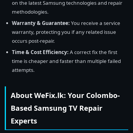
on the latest Samsung technologies and repair
methodologies.
Warranty & Guarantee:
You receive a service
warranty, protecting you if any related issue
occurs post-repair.
Time & Cost Efficiency:
A correct fix the first
time is cheaper and faster than multiple failed
attempts.
About WeFix.lk: Your Colombo-
Based Samsung TV Repair
Experts