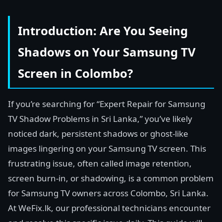
Introduction: Are You Seeing
Shadows on Your Samsung TV
Screen in Colombo?
If you’re searching for “Expert Repair for Samsung
TV Shadow Problems in Sri Lanka,” you’ve likely
noticed dark, persistent shadows or ghost-like
images lingering on your Samsung TV screen. This
frustrating issue, often called image retention,
screen burn-in, or shadowing, is a common problem
for Samsung TV owners across Colombo, Sri Lanka.
At WeFix.lk, our professional technicians encounter