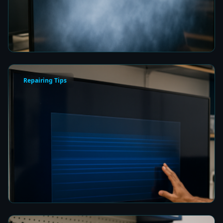
Fix a Cloudy TV Screen in Colombo for Clear
Picture Quality
8 min read
Repairing Tips
How to Fix a Frozen TV Menu Screen in Colombo
8 min read