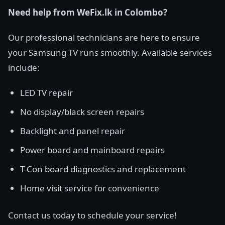
Need help from WeFix.lk in Colombo?
Our professional technicians are here to ensure
your Samsung TV runs smoothly. Available services
include:
LED TV repair
No display/black screen repairs
Backlight and panel repair
Power board and mainboard repairs
T-Con board diagnostics and replacement
Home visit service for convenience
Contact us today to schedule your service!