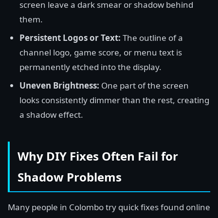
screen leave a dark smear or shadow behind
them.
Persistent Logos or Text:
The outline of a
channel logo, game score, or menu text is
permanently etched into the display.
Uneven Brightness:
One part of the screen
looks consistently dimmer than the rest, creating
a shadow effect.
Why DIY Fixes Often Fail for
Shadow Problems
Many people in Colombo try quick fixes found online