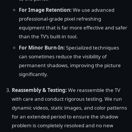
For Image Retention:
We use advanced
professional-grade pixel refreshing
equipment that is far more effective and safer
than the TV’s built-in tool.
For Minor Burn-In:
Specialized techniques
can sometimes reduce the visibility of
permanent shadows, improving the picture
significantly.
Reassembly & Testing:
We reassemble the TV
with care and conduct rigorous testing. We run
dynamic videos, static images, and color patterns
for an extended period to ensure the shadow
problem is completely resolved and no new