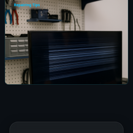
Repairing Tips
How to Fix a TV Damaged by Lightning in
Colombo
8 min read