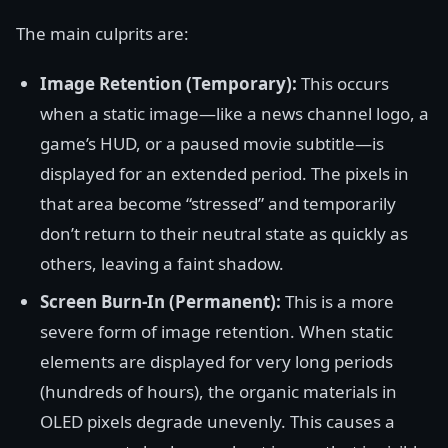
The main culprits are:
Image Retention (Temporary):
This occurs
when a static image—like a news channel logo, a
game’s HUD, or a paused movie subtitle—is
displayed for an extended period. The pixels in
that area become “stressed” and temporarily
don’t return to their neutral state as quickly as
others, leaving a faint shadow.
Screen Burn-In (Permanent):
This is a more
severe form of image retention. When static
elements are displayed for very long periods
(hundreds of hours), the organic materials in
OLED pixels degrade unevenly. This causes a