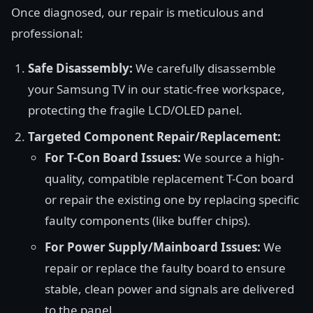
Once diagnosed, our repair is meticulous and
professional:
Safe Disassembly:
We carefully disassemble
your Samsung TV in our static-free workspace,
protecting the fragile LCD/OLED panel.
Targeted Component Repair/Replacement:
For T-Con Board Issues:
We source a high-
quality, compatible replacement T-Con board
or repair the existing one by replacing specific
faulty components (like buffer chips).
For Power Supply/Mainboard Issues:
We
repair or replace the faulty board to ensure
stable, clean power and signals are delivered
to the panel.