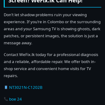
Screen? WeFix.lk Can Help!
Don’t let shadow problems ruin your viewing
experience. If you’re in Colombo or the surrounding
areas and your Samsung TV is showing ghosts, dark
patches, or persistent images, the solution is just a
message away.
Contact WeFix.lk today for a professional diagnosis
and a reliable, affordable repair. We offer both in-
shop service and convenient home visits for TV
repairs.
NT3021N-C1202B
boe 24