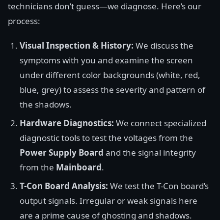
technicians don’t guess—we diagnose. Here’s our
process:
Visual Inspection & History:
We discuss the
symptoms with you and examine the screen
under different color backgrounds (white, red,
blue, grey) to assess the severity and pattern of
the shadows.
Hardware Diagnostics:
We connect specialized
diagnostic tools to test the voltages from the
Power Supply Board
and the signal integrity
from the
Mainboard
.
T-Con Board Analysis:
We test the T-Con board’s
output signals. Irregular or weak signals here
are a prime cause of ghosting and shadows.