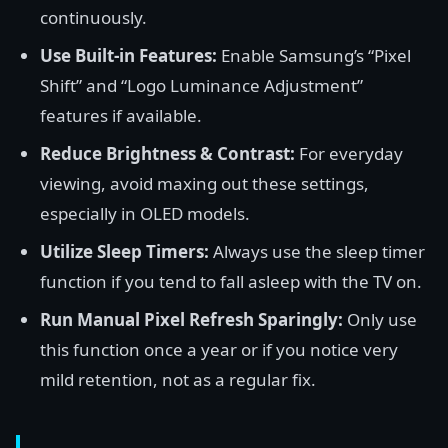
continuously.
Use Built-in Features:
Enable Samsung’s “Pixel
Shift” and “Logo Luminance Adjustment”
features if available.
Reduce Brightness & Contrast:
For everyday
viewing, avoid maxing out these settings,
especially in OLED models.
Utilize Sleep Timers:
Always use the sleep timer
function if you tend to fall asleep with the TV on.
Run Manual Pixel Refresh Sparingly:
Only use
this function once a year or if you notice very
mild retention, not as a regular fix.