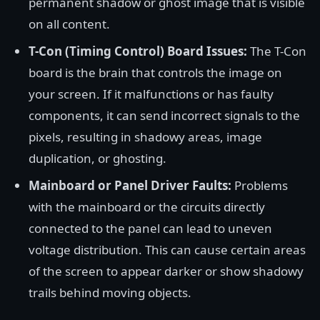
permanent shadow or ghost image that is visible
on all content.
T-Con (Timing Control) Board Issues:
The T-Con
board is the brain that controls the image on
your screen. If it malfunctions or has faulty
components, it can send incorrect signals to the
pixels, resulting in shadowy areas, image
duplication, or ghosting.
Mainboard or Panel Driver Faults:
Problems
with the mainboard or the circuits directly
connected to the panel can lead to uneven
voltage distribution. This can cause certain areas
of the screen to appear darker or show shadowy
trails behind moving objects.