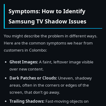
Symptoms: How to Identify
Samsung TV Shadow Issues
You might describe the problem in different ways.
Here are the common symptoms we hear from
customers in Colombo:
Ghost Images:
A faint, leftover image visible
over new content.
Dark Patches or Clouds:
Uneven, shadowy
areas, often in the corners or edges of the
screen, that don’t go away.
Trailing Shadows:
Fast-moving objects on