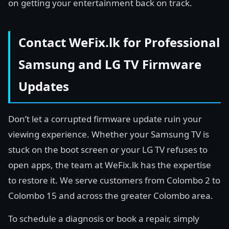
on getting your entertainment back on track.
Contact WeFix.lk for Professional
Samsung and LG TV Firmware
Updates
Don’t let a corrupted firmware update ruin your
viewing experience. Whether your Samsung TV is
stuck on the boot screen or your LG TV refuses to
open apps, the team at WeFix.lk has the expertise
to restore it. We serve customers from Colombo 2 to
Colombo 15 and across the greater Colombo area.
To schedule a diagnosis or book a repair, simply