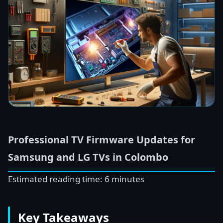
Professional TV Firmware Updates for
Samsung and LG TVs in Colombo
Estimated reading time: 6 minutes
Key Takeaways