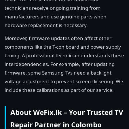
technicians receive ongoing training from
manufacturers and use genuine parts when
hardware replacement is necessary.
Moreover, firmware updates often affect other
components like the T-con board and power supply
timing. A professional technician understands these
interdependencies. For example, after updating
firmware, some Samsung TVs need a backlight
voltage adjustment to prevent screen flickering. We
include these calibrations as part of our service.
About WeFix.lk – Your Trusted TV
Repair Partner in Colombo