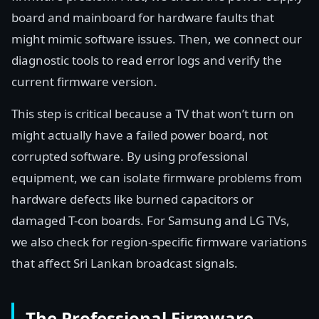
board and mainboard for hardware faults that
might mimic software issues. Then, we connect our
diagnostic tools to read error logs and verify the
current firmware version.
This step is critical because a TV that won’t turn on
might actually have a failed power board, not
corrupted software. By using professional
equipment, we can isolate firmware problems from
hardware defects like burned capacitors or
damaged T-con boards. For Samsung and LG TVs,
we also check for region-specific firmware variations
that affect Sri Lankan broadcast signals.
The Professional Firmware