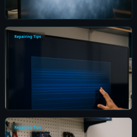
8 min read
Repairing Tips
How to Fix a Frozen TV Menu Screen in Colombo
8 min read
Repairing Tips