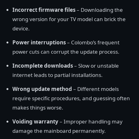
Incorrect firmware files
– Downloading the
wrong version for your TV model can brick the
device.
Power interruptions
– Colombo’s frequent
power cuts can corrupt the update process.
Incomplete downloads
– Slow or unstable
internet leads to partial installations.
Wrong update method
– Different models
require specific procedures, and guessing often
makes things worse.
Voiding warranty
– Improper handling may
damage the mainboard permanently.