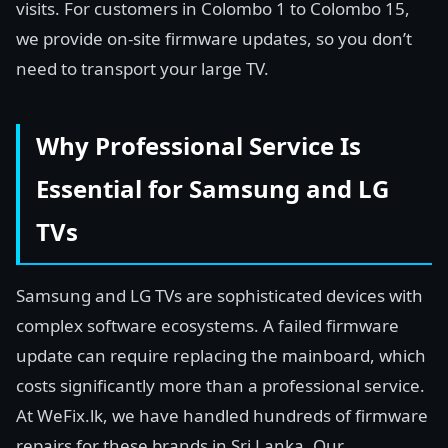
visits. For customers in Colombo 1 to Colombo 15,
we provide on-site firmware updates, so you don’t
need to transport your large TV.
Why Professional Service Is
Essential for Samsung and LG
TVs
Samsung and LG TVs are sophisticated devices with
complex software ecosystems. A failed firmware
update can require replacing the mainboard, which
costs significantly more than a professional service.
At WeFix.lk, we have handled hundreds of firmware
repairs for these brands in Sri Lanka. Our