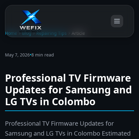
Home
Blog
Repairing Tips
Article
May 7, 2026
•
8 min read
Professional TV Firmware
Updates for Samsung and
LG TVs in Colombo
Professional TV Firmware Updates for
Samsung and LG TVs in Colombo Estimated