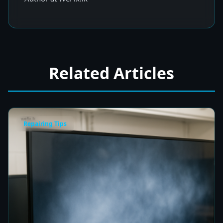
Related Articles
Repairing Tips
Fix a Cloudy TV Screen in Colombo for Clear
Picture Quality