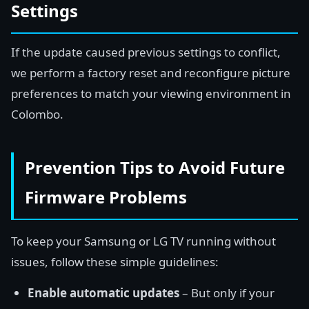
Settings
If the update caused previous settings to conflict,
we perform a factory reset and reconfigure picture
preferences to match your viewing environment in
Colombo.
Prevention Tips to Avoid Future
Firmware Problems
To keep your Samsung or LG TV running without
issues, follow these simple guidelines:
Enable automatic updates
– But only if your