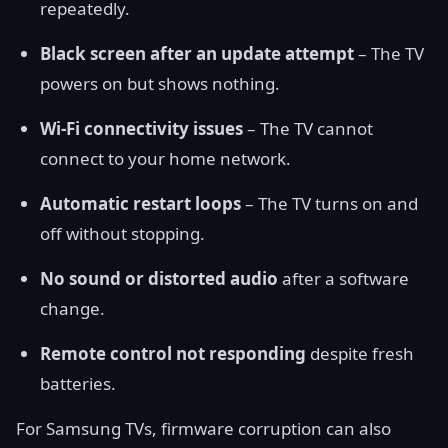
repeatedly.
Black screen after an update attempt
– The TV
powers on but shows nothing.
Wi-Fi connectivity issues
– The TV cannot
connect to your home network.
Automatic restart loops
– The TV turns on and
off without stopping.
No sound or distorted audio
after a software
change.
Remote control not responding
despite fresh
batteries.
For Samsung TVs, firmware corruption can also