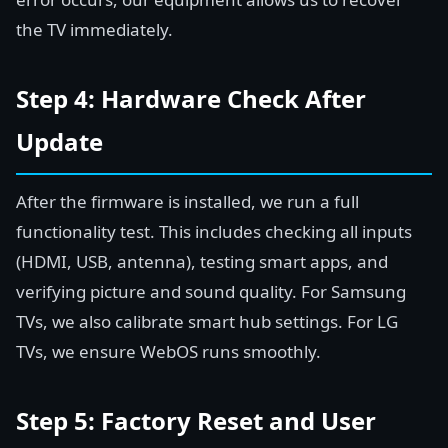
the TV immediately.
Step 4: Hardware Check After
Update
After the firmware is installed, we run a full
functionality test. This includes checking all inputs
(HDMI, USB, antenna), testing smart apps, and
verifying picture and sound quality. For Samsung
TVs, we also calibrate smart hub settings. For LG
TVs, we ensure WebOS runs smoothly.
Step 5: Factory Reset and User