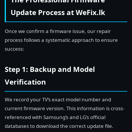
Update Process at WeFix.lk
Once we confirm a firmware issue, our repair
process follows a systematic approach to ensure
success:
Step 1: Backup and Model
Verification
We record your TV’s exact model number and
current firmware version. This information is cross-
referenced with Samsung’s and LG’s official
databases to download the correct update file.