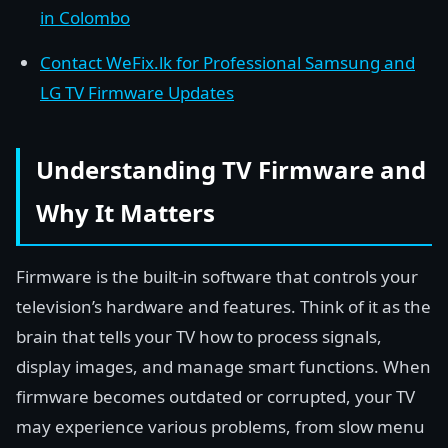
in Colombo
Contact WeFix.lk for Professional Samsung and
LG TV Firmware Updates
Understanding TV Firmware and
Why It Matters
Firmware is the built-in software that controls your
television’s hardware and features. Think of it as the
brain that tells your TV how to process signals,
display images, and manage smart functions. When
firmware becomes outdated or corrupted, your TV
may experience various problems, from slow menu