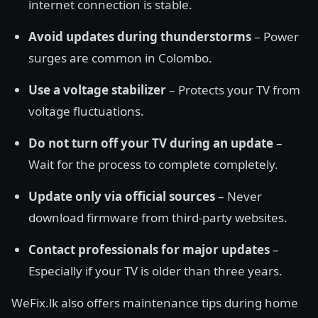
internet connection is stable.
Avoid updates during thunderstorms
– Power
surges are common in Colombo.
Use a voltage stabilizer
– Protects your TV from
voltage fluctuations.
Do not turn off your TV during an update
–
Wait for the process to complete completely.
Update only via official sources
– Never
download firmware from third-party websites.
Contact professionals for major updates
–
Especially if your TV is older than three years.
WeFix.lk also offers maintenance tips during home