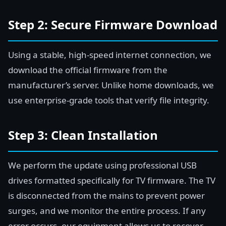
Step 2: Secure Firmware Download
Using a stable, high-speed internet connection, we
download the official firmware from the
manufacturer’s server. Unlike home downloads, we
use enterprise-grade tools that verify file integrity.
Step 3: Clean Installation
We perform the update using professional USB
drives formatted specifically for TV firmware. The TV
is disconnected from the mains to prevent power
surges, and we monitor the entire process. If any
error occurs, our equipment allows us to recover