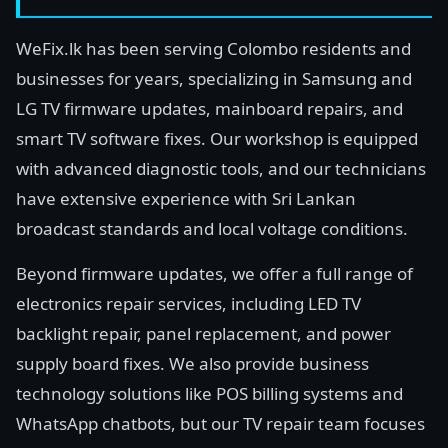
WeFix.lk has been serving Colombo residents and
businesses for years, specializing in Samsung and
LG TV firmware updates, mainboard repairs, and
smart TV software fixes. Our workshop is equipped
with advanced diagnostic tools, and our technicians
have extensive experience with Sri Lankan
broadcast standards and local voltage conditions.
Beyond firmware updates, we offer a full range of
electronics repair services, including LED TV
backlight repair, panel replacement, and power
supply board fixes. We also provide business
technology solutions like POS billing systems and
WhatsApp chatbots, but our TV repair team focuses