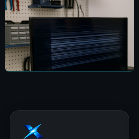
How to Fix a TV Damaged by Lightning in
Colombo
8 min read