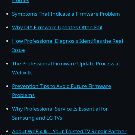
Homes
Symptoms That Indicate a Firmware Problem
Why DIY Firmware Updates Often Fail
How Professional Diagnosis Identifies the Real
Issue
The Professional Firmware Update Process at
WeFix.lk
Prevention Tips to Avoid Future Firmware
Problems
Why Professional Service Is Essential for
Samsung and LG TVs
About WeFix.lk – Your Trusted TV Repair Partner