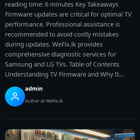
reading time: 6 minutes Key Takeaways
Firmware updates are critical for optimal TV
performance. Professional assistance is
recommended to avoid costly mistakes
during updates. WeFix.lk provides
comprehensive diagnostic services for
Samsung and LG TVs. Table of Contents
Understanding TV Firmware and Why It...
admin
Author at WeFix.lk