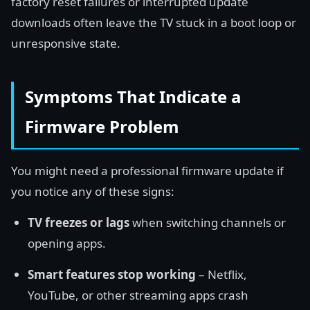
factory reset failures or interrupted update
downloads often leave the TV stuck in a boot loop or
unresponsive state.
Symptoms That Indicate a
Firmware Problem
You might need a professional firmware update if
you notice any of these signs:
TV freezes or lags
when switching channels or
opening apps.
Smart features stop working
– Netflix,
YouTube, or other streaming apps crash