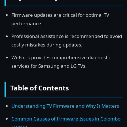
Firmware updates are critical for optimal TV
performance.
Professional assistance is recommended to avoid
costly mistakes during updates.
WeFix.lk provides comprehensive diagnostic
services for Samsung and LG TVs.
Table of Contents
Understanding TV Firmware and Why It Matters
Common Causes of Firmware Issues in Colombo