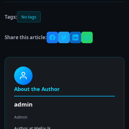
Tags:
No tags
Share this article:
About the Author
admin
Admin
Author at WeFix.lk