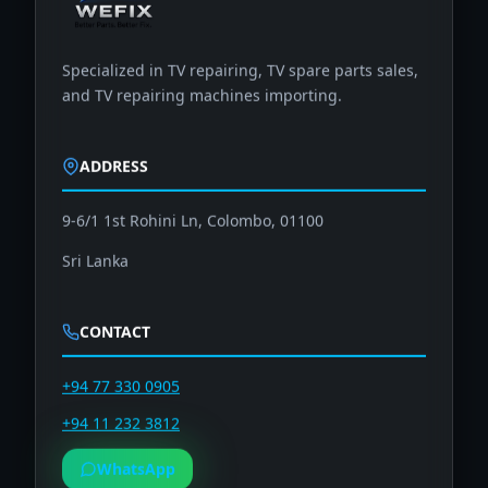
Specialized in TV repairing, TV spare parts sales,
and TV repairing machines importing.
ADDRESS
9-6/1 1st Rohini Ln, Colombo, 01100
Sri Lanka
CONTACT
+94 77 330 0905
+94 11 232 3812
WhatsApp