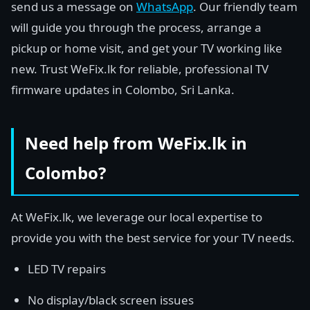
send us a message on
WhatsApp
. Our friendly team
will guide you through the process, arrange a
pickup or home visit, and get your TV working like
new. Trust WeFix.lk for reliable, professional TV
firmware updates in Colombo, Sri Lanka.
Need help from WeFix.lk in
Colombo?
At WeFix.lk, we leverage our local expertise to
provide you with the best service for your TV needs.
LED TV repairs
No display/black screen issues