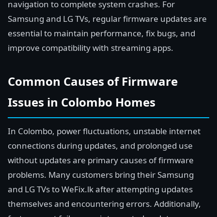
navigation to complete system crashes. For
Samsung and LG TVs, regular firmware updates are
essential to maintain performance, fix bugs, and
improve compatibility with streaming apps.
Common Causes of Firmware
Issues in Colombo Homes
In Colombo, power fluctuations, unstable internet
connections during updates, and prolonged use
without updates are primary causes of firmware
problems. Many customers bring their Samsung
and LG TVs to WeFix.lk after attempting updates
themselves and encountering errors. Additionally,