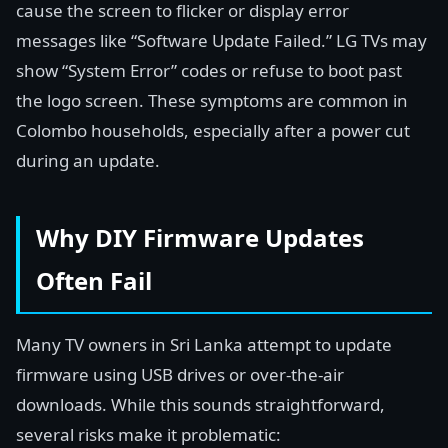
cause the screen to flicker or display error
messages like “Software Update Failed.” LG TVs may
show “System Error” codes or refuse to boot past
the logo screen. These symptoms are common in
Colombo households, especially after a power cut
during an update.
Why DIY Firmware Updates
Often Fail
Many TV owners in Sri Lanka attempt to update
firmware using USB drives or over-the-air
downloads. While this sounds straightforward,
several risks make it problematic: