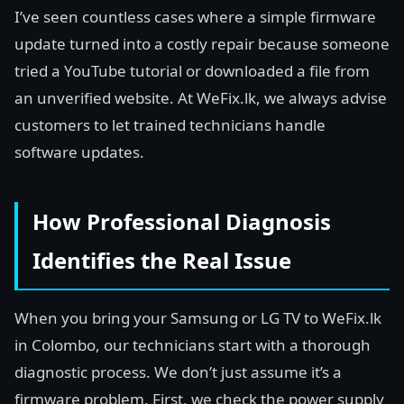
I’ve seen countless cases where a simple firmware
update turned into a costly repair because someone
tried a YouTube tutorial or downloaded a file from
an unverified website. At WeFix.lk, we always advise
customers to let trained technicians handle
software updates.
How Professional Diagnosis
Identifies the Real Issue
When you bring your Samsung or LG TV to WeFix.lk
in Colombo, our technicians start with a thorough
diagnostic process. We don’t just assume it’s a
firmware problem. First, we check the power supply