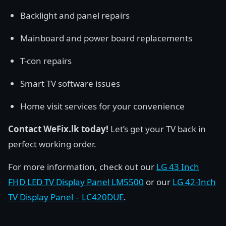
Backlight and panel repairs
Mainboard and power board replacements
T-con repairs
Smart TV software issues
Home visit services for your convenience
Contact WeFix.lk today!
Let’s get your TV back in
perfect working order.
For more information, check out our
LG 43 Inch
FHD LED TV Display Panel LM5500
or our
LG 42-Inch
TV Display Panel – LC420DUE
.