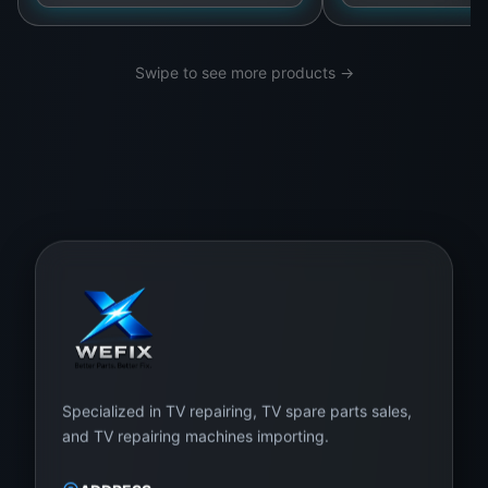
Swipe to see more products →
Specialized in TV repairing, TV spare parts sales,
and TV repairing machines importing.
ADDRESS