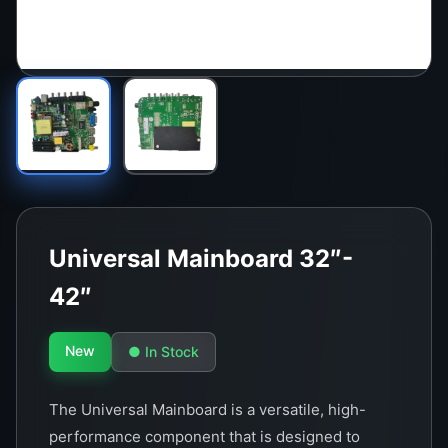
Universal Mainboard 32″-
42″
New
● In Stock
The Universal Mainboard is a versatile, high-
performance component that is designed to