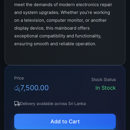
meet the demands of modern electronics repair
and system upgrades. Whether you’re working
on a television, computer monitor, or another
display device, this mainboard offers
exceptional compatibility and functionality,
ensuring smooth and reliable operation.
Price
Stock Status
රු
7,500.00
In Stock
Delivery available across Sri Lanka
Add to Cart