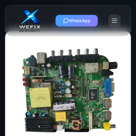
WhatsApp