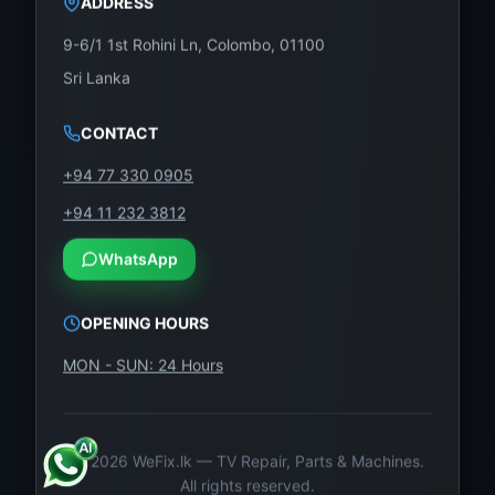
9-6/1 1st Rohini Ln, Colombo, 01100
Sri Lanka
CONTACT
+94 77 330 0905
+94 11 232 3812
WhatsApp
OPENING HOURS
MON - SUN: 24 Hours
©
2026
WeFix.lk — TV Repair, Parts & Machines.
All rights reserved.