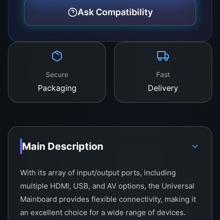
Ask Compatibility
Secure
Fast
Packaging
Delivery
Main Description
With its array of input/output ports, including
multiple HDMI, USB, and AV options, the Universal
Mainboard provides flexible connectivity, making it
an excellent choice for a wide range of devices.