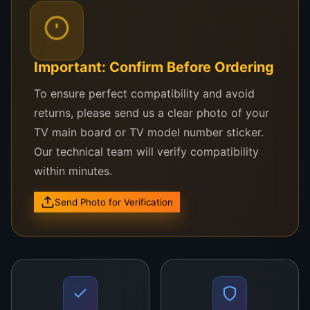
stability and performance of your equipment over
time.
Priced at LKR 15,000, the Universal Mainboard
Important: Confirm Before Ordering
provides excellent value for its advanced features
To ensure perfect compatibility and avoid
and reliable performance. Whether you’re looking
returns, please send us a clear photo of your
to upgrade your system or replace a defective
TV main board or TV model number sticker.
component, this mainboard will help restore
Our technical team will verify compatibility
optimal functionality to your devices.
within minutes.
Order yours today and enjoy seamless, long-lasting
Send Photo for Verification
performance with the Mainboard
Universal Mainboard