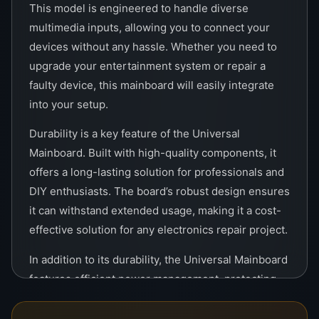
This model is engineered to handle diverse
multimedia inputs, allowing you to connect your
devices without any hassle. Whether you need to
upgrade your entertainment system or repair a
faulty device, this mainboard will easily integrate
into your setup.
Durability is a key feature of the Universal
Mainboard. Built with high-quality components, it
offers a long-lasting solution for professionals and
DIY enthusiasts. The board’s robust design ensures
it can withstand extended usage, making it a cost-
effective solution for any electronics repair project.
In addition to its durability, the Universal Mainboard
features efficient power management, protecting
your devices from surges and power fluctuations.
This makes it a trusted choice for maintaining the