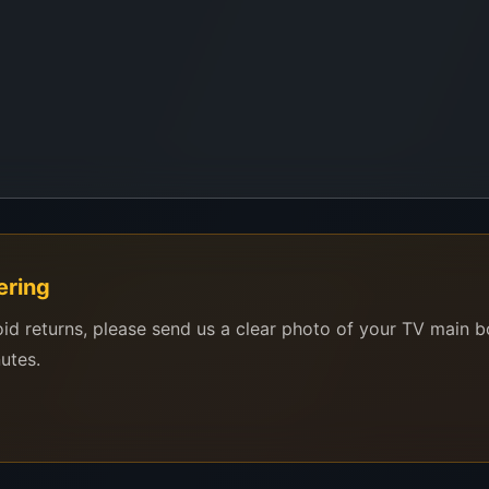
ering
oid returns, please send us a clear photo of your TV main 
nutes.