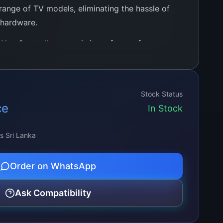
range of TV models, eliminating the hassle of
 hardware.
Use Controller apart is its software-free
ed for complex software installation or
ug-and-play experience that simplifies setup
endly approach ensures that even those with
Stock Status
ledge can easily install and operate the board.
ce
In Stock
ss Sri Lanka
Order on WhatsApp
Ask Compatibility