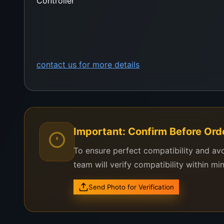
Controller
contact us for more details
Important: Confirm Before Ord
To ensure perfect compatibility and av
team will verify compatibility within mi
Send Photo for Verification