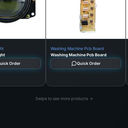
ht
Washing Machine Pcb Board
ght
Washing Machine Pcb Board
uick Order
Quick Order
Swipe to see more products →