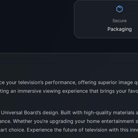
Secure
Packaging
e your television’s performance, offering superior image 
ting an immersive viewing experience that brings your favo
Universal Board’s design. Built with high-quality materials 
rmance. Whether you’re upgrading your home entertainment sy
t choice. Experience the future of television with this inno