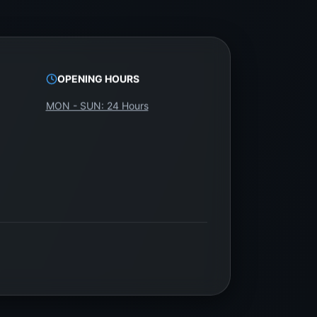
OPENING HOURS
MON - SUN: 24 Hours