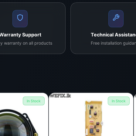
Warranty Support
Technical Assista
y warranty on all products
Free installation guida
In Stock
In Stock