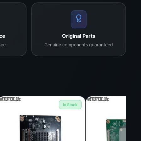
nce
Original Parts
nce
Genuine components guaranteed
In Stock