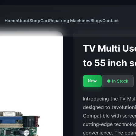
Home
About
Shop
Cart
Repairing Machines
Blogs
Contact
TV Multi Use
to 55 inch s
New
● In Stock
Introducing the TV Mult
designed to revolution
Compatible with screen
cutting-edge technolog
convenience. The board