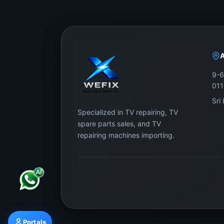
9-6
01
Sri
Specialized in TV repairing, TV
spare parts sales, and TV
repairing machines importing.
Portals