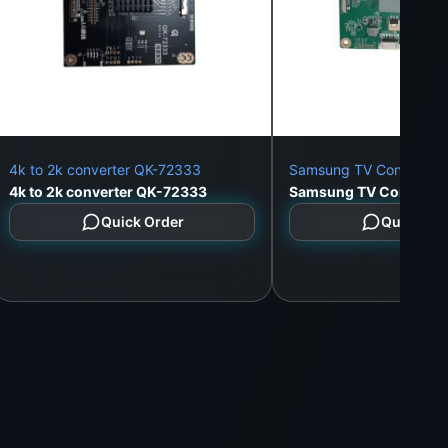
4k to 2k converter QK-72333
Samsung TV Converter
4k to 2k converter QK-72333
Samsung TV Converte
Quick Order
Quick Or