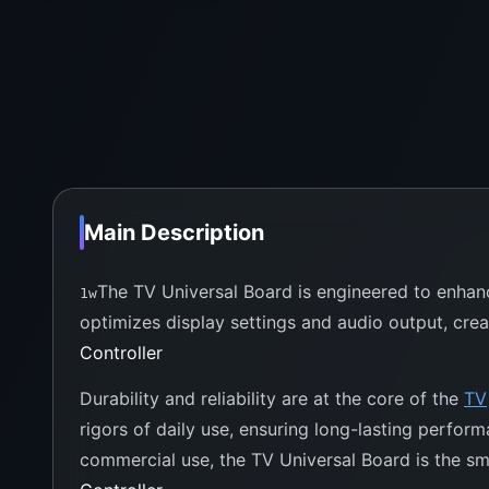
Main Description
The TV Universal Board is engineered to enhanc
1w
optimizes display settings and audio output, crea
Controller
Durability and reliability are at the core of the
TV
rigors of daily use, ensuring long-lasting perfo
commercial use, the TV Universal Board is the smar