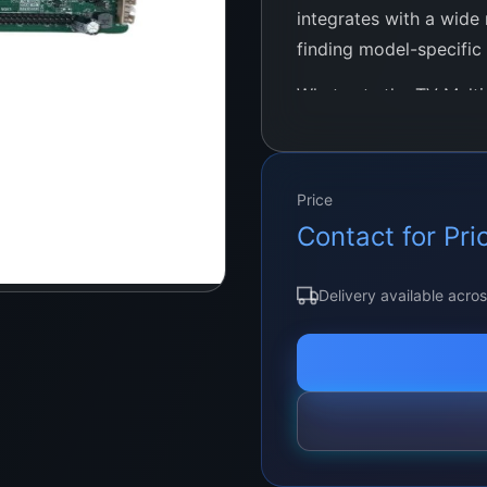
integrates with a wide 
finding model-specific
What sets the TV Multi 
design. Without the ne
updates, it offers a pl
and use. This user-fri
Price
minimal technical know
Contact for Pri
Delivery available acro