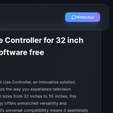
WhatsApp
 Controller for 32 inch
oftware free
i Use Controller, an innovative solution
ize the way you experience television.
 sizes from 32 inches to 55 inches, this
y offers unmatched versatility and
’s universal compatibility means it seamlessly