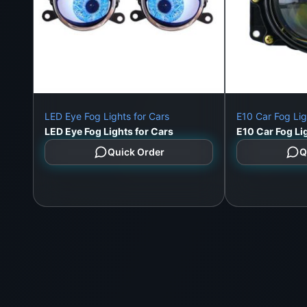
LED Eye Fog Lights for Cars
E10 Car Fog Lig
LED Eye Fog Lights for Cars
E10 Car Fog Li
Quick Order
Q