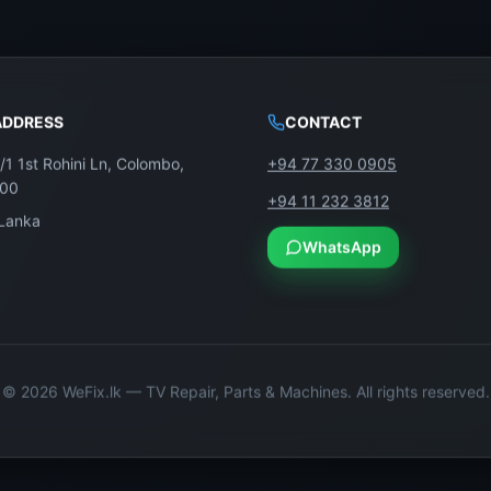
ADDRESS
CONTACT
/1 1st Rohini Ln, Colombo,
+94 77 330 0905
100
+94 11 232 3812
 Lanka
WhatsApp
©
2026
WeFix.lk — TV Repair, Parts & Machines. All rights reserved.