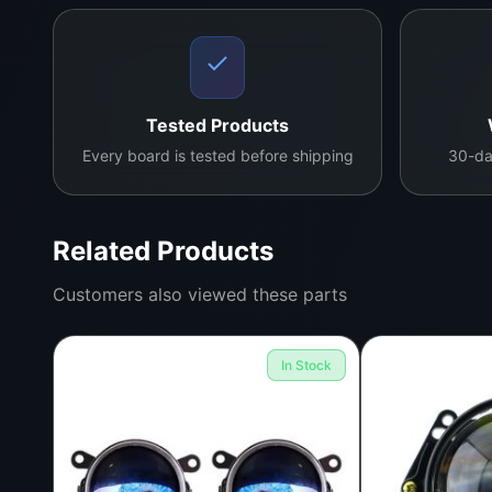
Tested Products
Every board is tested before shipping
30-da
Related Products
Customers also viewed these parts
In Stock