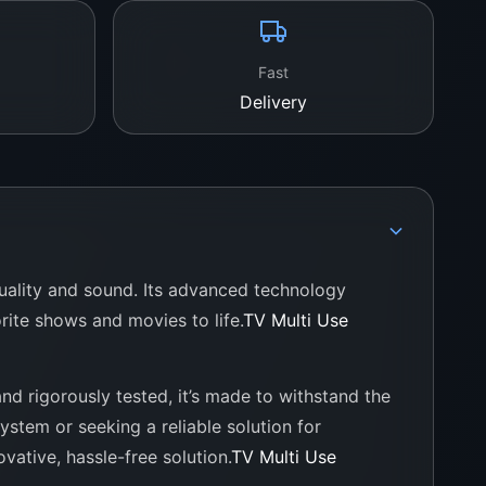
Fast
Delivery
quality and sound. Its advanced technology
rite shows and movies to life.
TV Multi Use
and rigorously tested, it’s made to withstand the
stem or seeking a reliable solution for
vative, hassle-free solution.
TV Multi Use