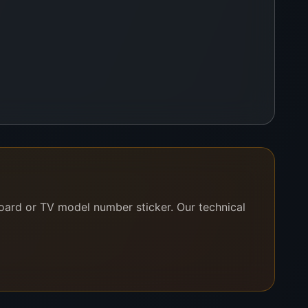
board or TV model number sticker. Our technical