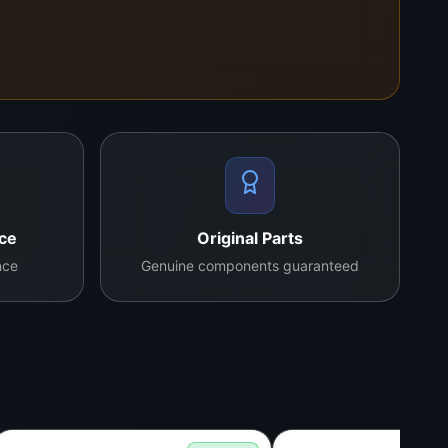
s alike.
nce
Original Parts
nce
Genuine components guaranteed