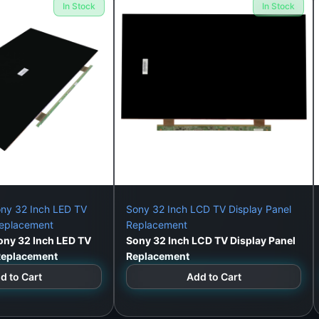
In Stock
In Stock
:
chnician use
ny 32 Inch LED TV
Sony 32 Inch LCD TV Display Panel
Replacement
Replacement
ny 32 Inch LED TV
Sony 32 Inch LCD TV Display Panel
 Replacement
Replacement
el – Model: TB400FHD-T02
d to Cart
Add to Cart