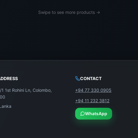
Swipe to see more products →
thentic parts and expert care.
ADDRESS
CONTACT
/1 1st Rohini Ln, Colombo,
+94 77 330 0905
100
+94 11 232 3812
ant Full HD visuals to your Toshiba 40-inch TV—only fro
 Lanka
WhatsApp