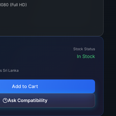
080 (Full HD)
e-lit / Direct-lit based on model)
0 cd/m²
:1 typical
Stock Status
In Stock
 16.7 Million Colors
 H / 178° V
ss Sri Lanka
Add to Cart
in / 60-pin LVDS
Ask Compatibility
Dead Pixels, Anti-glare surface)
ew