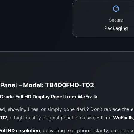
Packaging:
Shockpro
Secure
Packaging
Contact WeFix
Let us bring your Toshi
expert care.
Location:
No. 12, Keyzer Street,
Call / WhatsApp:
0
y Panel – Model: TB400FHD-T02
Website:
https://we
rade Full HD Display Panel from WeFix.lk
d, showing lines, or simply gone dark? Don’t replace the en
T02
, a high-quality original panel exclusively from
WeFix.lk
ull HD resolution
, delivering exceptional clarity, color acc