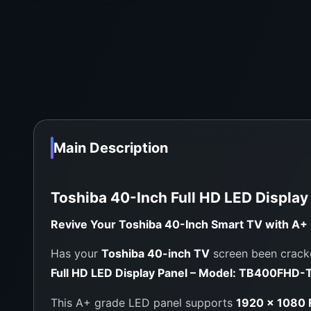
Main Description
Toshiba 40-Inch Full HD LED Displa
Revive Your Toshiba 40-Inch Smart TV with A+ G
Has your
Toshiba 40-inch TV
screen been cracke
Full HD LED Display Panel – Model: TB400FHD-
This A+ grade LED panel supports
1920 × 1080 F