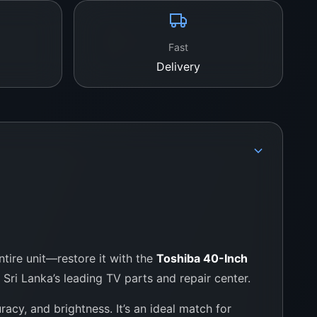
of anti-static wrap with foam casing
Fast
Delivery
.lk Today
ba TV back to life with authentic parts and
 Colombo 11, Pettah
757000028
fix.lk
tire unit—restore it with the
Toshiba 40-Inch
, Sri Lanka’s leading TV parts and repair center.
uracy, and brightness. It’s an ideal match for