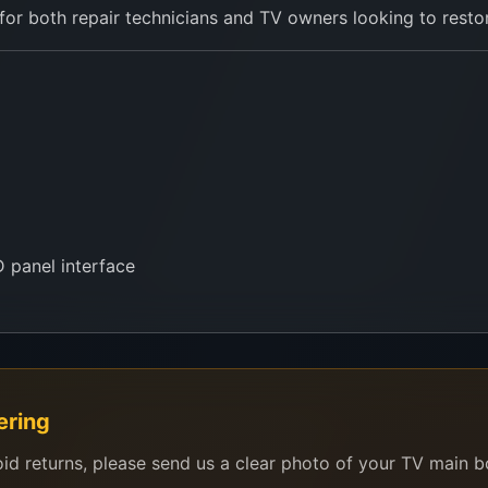
r both repair technicians and TV owners looking to restore
 panel interface
he old panel sticker to
0757000028
on WhatsApp. We’ll a
ering
oid returns, please send us a clear photo of your TV main 
ng