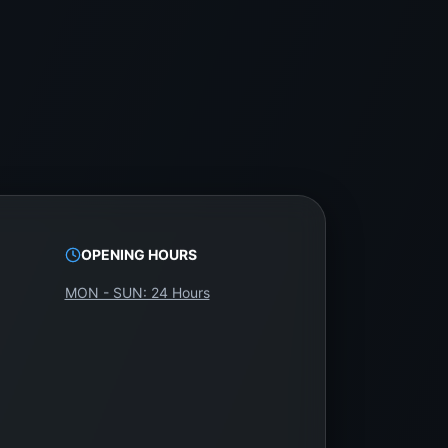
OPENING HOURS
MON - SUN: 24 Hours
m WeFix.lk.