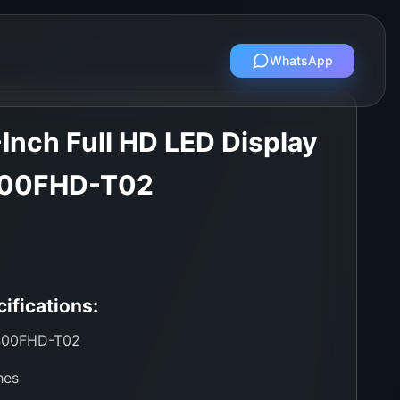
WhatsApp
Inch Full HD LED Display
400FHD-T02
ifications:
00FHD-T02
hes