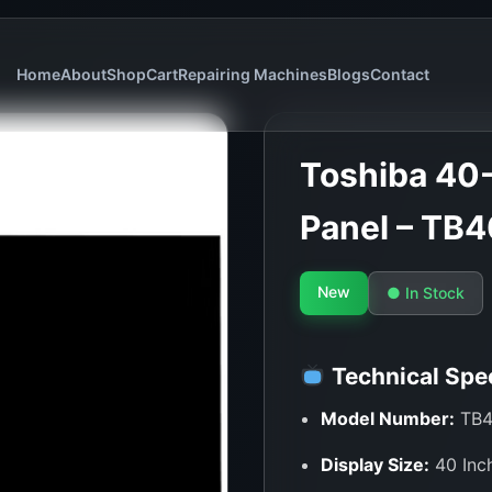
Home
About
Shop
Cart
Repairing Machines
Blogs
Contact
Toshiba 40-
Panel – TB
New
● In Stock
Technical Spec
Model Number:
TB4
Display Size:
40 Inc