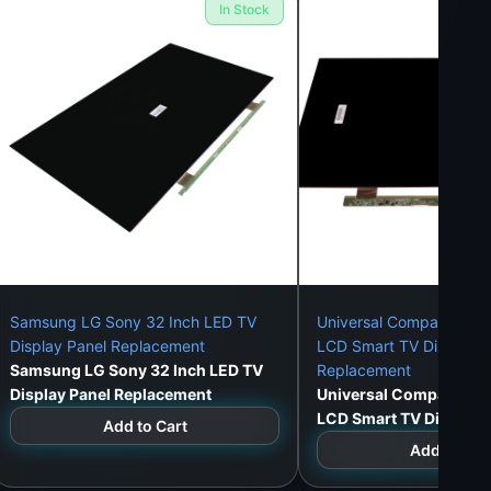
In Stock
Samsung LG Sony 32 Inch LED TV
Universal Compatible 3
Display Panel Replacement
LCD Smart TV Display P
Samsung LG Sony 32 Inch LED TV
Replacement
Display Panel Replacement
Universal Compatible 
LCD Smart TV Display 
Add to Cart
Replacement
Add to Car