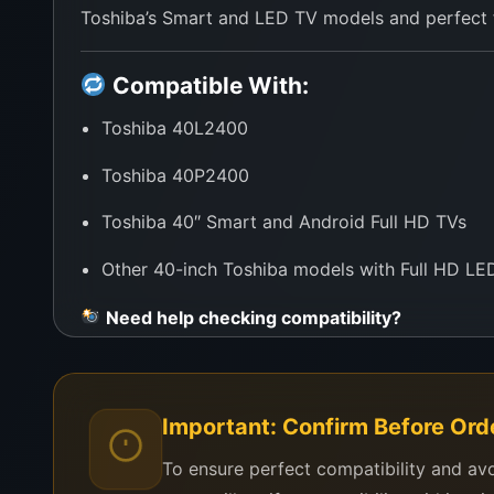
Toshiba’s Smart and LED TV models and perfect fo
Compatible With:
Toshiba 40L2400
Toshiba 40P2400
Toshiba 40″ Smart and Android Full HD TVs
Other 40-inch Toshiba models with Full HD LED
Need help checking compatibility?
Just send your TV’s model number or a photo of t
Why Buy from WeFix.lk?
Important: Confirm Before Ord
Genuine A+ Grade Toshiba Panels
To ensure perfect compatibility and av
Save over 60% by repairing instead of replaci