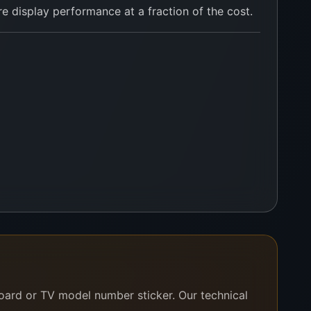
 display performance at a fraction of the cost.
ssist you right away.
board or TV model number sticker. Our technical