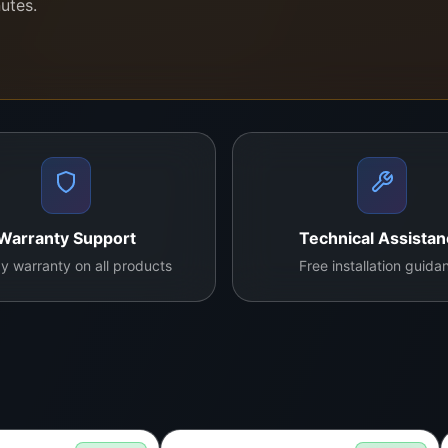
nutes.
tection
ndwide
nd high-quality panels—trusted by households and technician
Warranty Support
Technical Assista
y warranty on all products
Free installation guida
rn to perfect working condition.