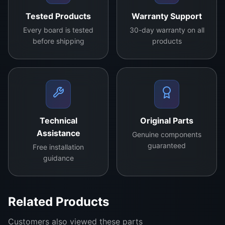
synchronization between the display processor and
Tested Products
Warranty Support
panel, resulting in enhanced viewing quality with
Every board is tested
30-day warranty on all
vibrant colors and detailed images. Ideal for repairs
before shipping
products
or upgrades, this TCON board is compatible with a
variety of TV models and brands, making it a
versatile choice for restoring your television’s
performance to its optimal state.
contact us for more details
Technical
Original Parts
Assistance
Genuine components
guaranteed
Free installation
guidance
Related Products
Customers also viewed these parts