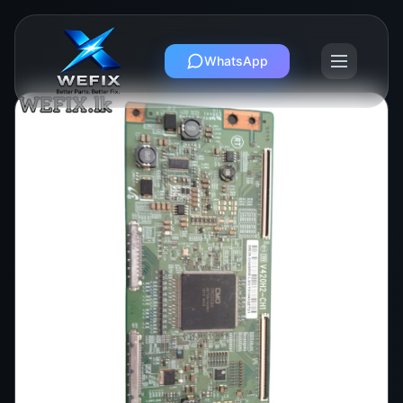
WhatsApp