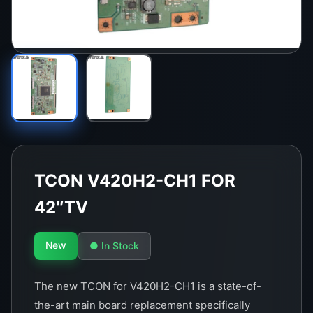
TCON V420H2-CH1 FOR
42″TV
New
● In Stock
The new TCON for V420H2-CH1 is a state-of-
the-art main board replacement specifically