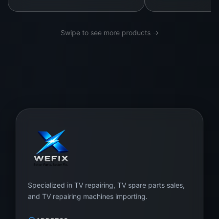
Swipe to see more products →
Specialized in TV repairing, TV spare parts sales,
and TV repairing machines importing.