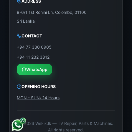
ADDRESS
9-6/1 1st Rohini Ln, Colombo, 01100
Sri Lanka
CONTACT
+94 77 330 0905
+94 11 232 3812
WhatsApp
OPENING HOURS
MON - SUN: 24 Hours
©
2026
WeFix.lk — TV Repair, Parts & Machines.
All rights reserved.