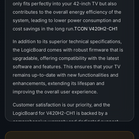
only fits perfectly into your 42-inch TV but also
contributes to the overall energy efficiency of the
system, leading to lower power consumption and
cost savings in the long run.
TCON V420H2-CH1
In addition to its superior technical specifications,
the LogicBoard comes with robust firmware that is
upgradable, offering compatibility with the latest
software and features. This ensures that your TV
remains up-to-date with new functionalities and
enhancements, extending its lifespan and
improving the overall user experience.
Customer satisfaction is our priority, and the
LogicBoard for V420H2-CH1 is backed by a
comprehensive warranty and dedicated support
service. Our team of experts is available to assist
with any questions or issues, ensuring that you