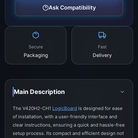
stunning clarity and detail.
Ask Compatibility
Secure
Fast
Packaging
Delivery
Main Description
The V420H2-CH1
LogicBoard
is designed for ease
of installation, with a user-friendly interface and
clear instructions, ensuring a quick and hassle-free
setup process. Its compact and efficient design not