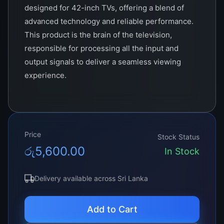
designed for 42-inch TVs, offering a blend of
advanced technology and reliable performance.
This product is the brain of the television,
responsible for processing all the input and
output signals to deliver a seamless viewing
experience.
Crafted with precision and attention to detail,
the TCON integrates the latest in circuit design
and electronic components to ensure optimum
Price
performance. It supports various input sources
Stock Status
රු
5,600.00
including HDMI, USB, VGA, and more, making it
In Stock
a versatile solution for all your multimedia
needs. With its powerful processing
Delivery available across Sri Lanka
capabilities, it ensures high-quality image
rendering and smooth motion, so you can enjoy
Add to Cart
your favorite movies, shows, and games in