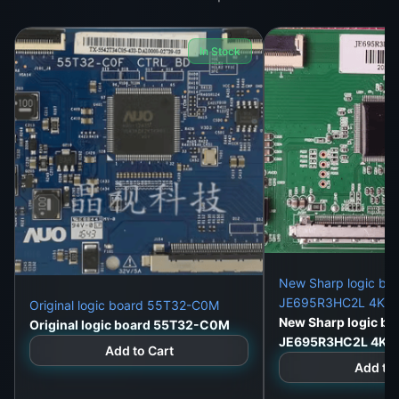
In Stock
New Sharp logic bo
JE695R3HC2L 4K du
Original logic board 55T32-C0M
New Sharp logic bo
Original logic board 55T32-C0M
JE695R3HC2L 4K d
Add to Cart
Add to 