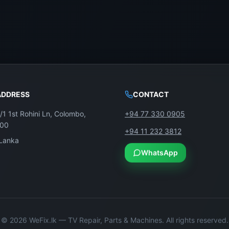
ADDRESS
CONTACT
/1 1st Rohini Ln, Colombo,
+94 77 330 0905
100
+94 11 232 3812
 Lanka
WhatsApp
©
2026
WeFix.lk — TV Repair, Parts & Machines. All rights reserved.