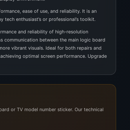
mance, ease of use, and reliability. It is an
 tech enthusiast’s or professional’s toolkit.
mance and reliability of high-resolution
less communication between the main logic board
more vibrant visuals. Ideal for both repairs and
r achieving optimal screen performance. Upgrade
board or TV model number sticker. Our technical