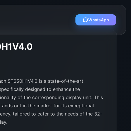
WhatsApp
0H1V4.0
ch ST650H1V4.0 is a state-of-the-art
pecifically designed to enhance the
onality of the corresponding display unit. This
tands out in the market for its exceptional
iency, tailored to cater to the needs of the 32-
lay.