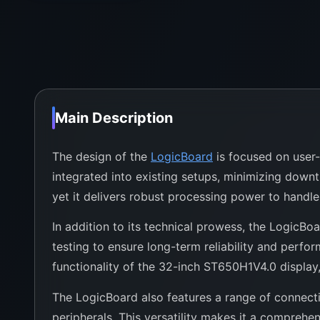
Main Description
The design of the
LogicBoard
is focused on user-f
integrated into existing setups, minimizing down
yet it delivers robust processing power to handle 
In addition to its technical prowess, the LogicBoa
testing to ensure long-term reliability and perfo
functionality of the 32-inch ST650H1V4.0 display,
The LogicBoard also features a range of connecti
peripherals. This versatility makes it a comprehen