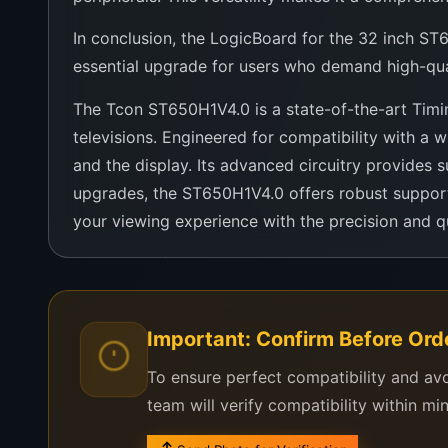
In conclusion, the LogicBoard for the 32 inch ST65
essential upgrade for users who demand high-qualit
The Tcon ST650H1V4.0 is a state-of-the-art Timin
televisions. Engineered for compatibility with 
and the display. Its advanced circuitry provides s
upgrades, the ST650H1V4.0 offers robust support
your viewing experience with the precision and q
Contact us for more details
Important: Confirm Before Ord
To ensure perfect compatibility and av
team will verify compatibility within mi