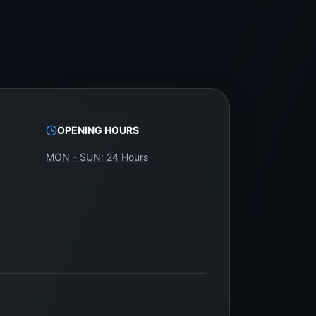
OPENING HOURS
MON - SUN: 24 Hours