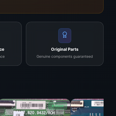
nce
Original Parts
nce
Genuine components guaranteed
In Stock