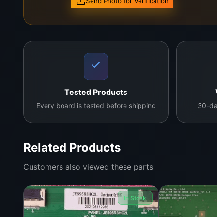
Send Photo for Verification
Tested Products
Every board is tested before shipping
30-da
Related Products
Customers also viewed these parts
In Stock