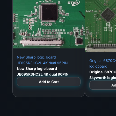
New Sharp logic board
Original 6870
JE695R3HC2L 4K dual 96PIN
logicboard
New Sharp logic board
Original 6870
JE695R3HC2L 4K dual 96PIN
Skyworth logi
Add to Cart
Ad