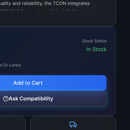
lity and reliability, the TCON integrates
650H1V4.0, ensuring a high-definition viewing
advanced processing capabilities. It is
a wide range of video formats and resolutions,
gh-definition standards, making it an ideal
Stock Status
g to upgrade their display system’s
In Stock
ss Sri Lanka
Add to Cart
Ask Compatibility