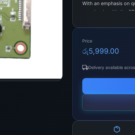
With an emphasis on qua
seamlessly with the ST
experience through its 
engineered to support 
including the latest hi
Price
choice for users lookin
රු
5,999.00
performance.
Delivery available acro