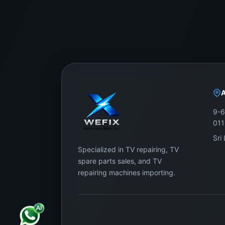
9-6
01
Sri
Specialized in TV repairing, TV
spare parts sales, and TV
repairing machines importing.