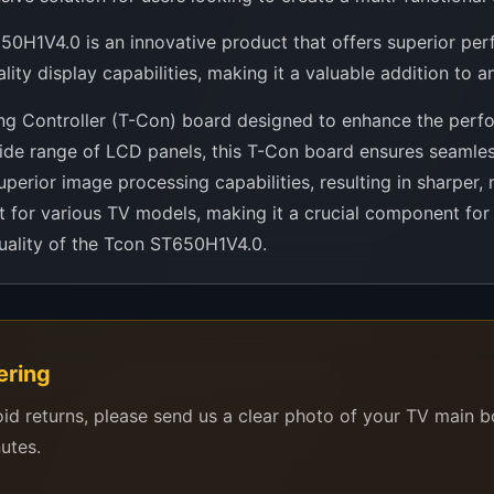
0H1V4.0 is an innovative product that offers superior perfor
y display capabilities, making it a valuable addition to any
g Controller (T-Con) board designed to enhance the perfor
a wide range of LCD panels, this T-Con board ensures seam
uperior image processing capabilities, resulting in sharper, 
 for various TV models, making it a crucial component fo
uality of the Tcon ST650H1V4.0.
ering
oid returns, please send us a clear photo of your TV main 
nutes.