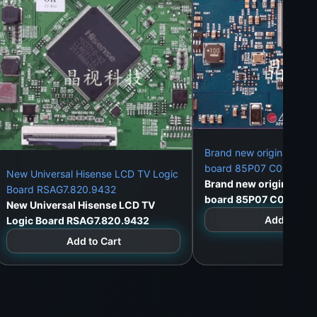
Brand new original AU 8
board 85P07 C01 CTRL
New Universal Hisense LCD TV Logic
Brand new original AU 
Board RSAG7.820.9432
board 85P07 C01 CTRL
New Universal Hisense LCD TV
Add to Car
Logic Board RSAG7.820.9432
Add to Cart