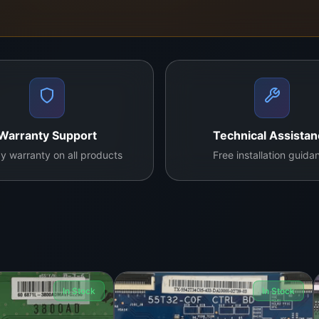
Warranty Support
Technical Assista
y warranty on all products
Free installation guida
In Stock
In Stock