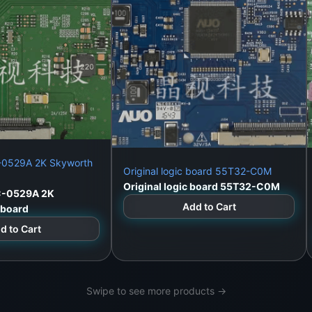
C-0529A 2K Skyworth
Original logic board 55T32-C0M
Original logic board 55T32-C0M
C-0529A 2K
Add to Cart
cboard
d to Cart
Swipe to see more products →