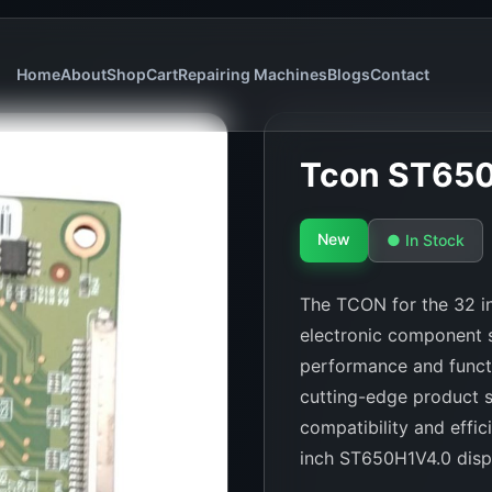
Home
About
Shop
Cart
Repairing Machines
Blogs
Contact
Tcon ST65
New
● In Stock
The TCON for the 32 in
electronic component s
performance and functi
cutting-edge product s
compatibility and effic
inch ST650H1V4.0 disp