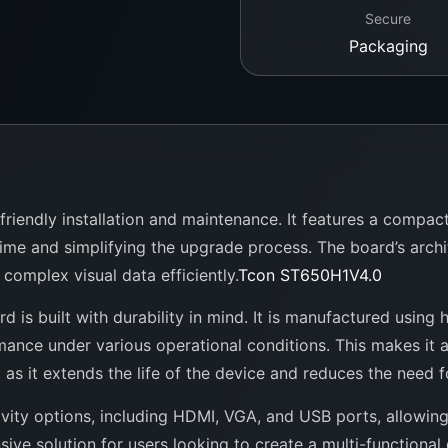
Secure
Packaging
riendly installation and maintenance. It features a compact
time and simplifying the upgrade process. The board’s arch
complex visual data efficiently.
Tcon ST650H1V4.0
rd is built with durability in mind. It is manufactured using
rmance under various operational conditions. This makes it a
 as it extends the life of the device and reduces the need 
vity options, including HDMI, VGA, and USB ports, allowin
sive solution for users looking to create a multi-functional