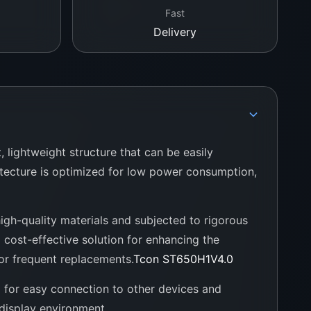
Fast
Delivery
, lightweight structure that can be easily
itecture is optimized for low power consumption,
 high-quality materials and subjected to rigorous
 cost-effective solution for enhancing the
for frequent replacements.
Tcon ST650H1V4.0
g for easy connection to other devices and
 display environment.