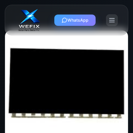
WhatsApp