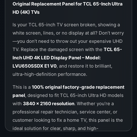
Original Replacement Panel for TCL 65-Inch Ultra
Call / WhatsApp:
0757000028
HD (4K) TVs
Website:
https://wefix.lk
Is your TCL 65-inch TV screen broken, showing a
white screen, lines, or no display at all? Don’t worry
—you don’t need to throw out your expensive UHD
TV. Replace the damaged screen with the
TCL 65-
Inch UHD 4K LED Display Panel – Model:
LVU650SSDX E1 V0
, and restore it to brilliant,
ultra-high-definition performance.
This is a
100% original factory-grade replacement
panel
, designed to fit TCL 65-inch Ultra HD models
with
3840 x 2160 resolution
. Whether you’re a
professional repair technician, service center, or
customer looking to fix a home TV, this panel is the
ideal solution for clear, sharp, and high-
performance visuals.