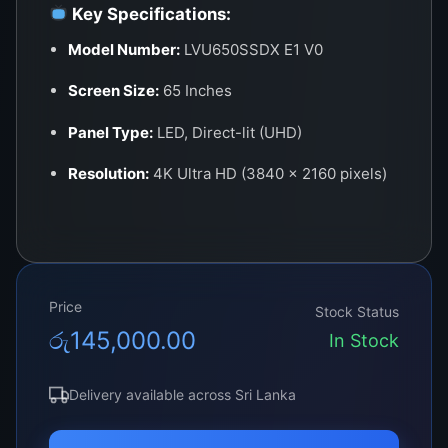
Key Specifications:
Model Number:
LVU650SSDX E1 V0
Screen Size:
65 Inches
Panel Type:
LED, Direct-lit (UHD)
Resolution:
4K Ultra HD (3840 x 2160 pixels)
Aspect Ratio:
16:9
Backlight Type:
LED – High luminance
uniformity
Price
Stock Status
View Angle:
178° (H) / 178° (V)
රු
145,000.00
In Stock
Connector Type:
V-by-One 51/60-pin (varies
by model)
Delivery available across Sri Lanka
Refresh Rate:
60Hz Standard