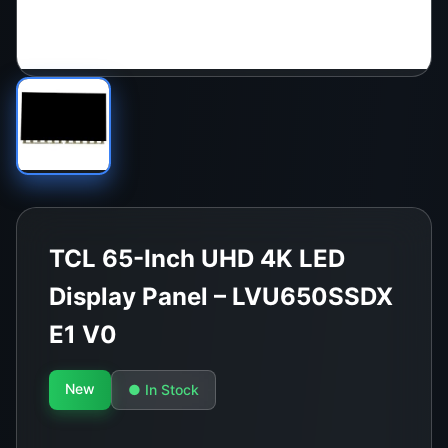
TCL 65-Inch UHD 4K LED
Display Panel – LVU650SSDX
E1 V0
New
● In Stock