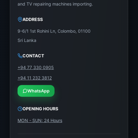
and TV repairing machines importing.
Sony, LG, and many other brands. Whether you’re
replacing a panel at home or buying in bulk for your
ADDRESS
shop, WeFix.lk delivers quality and trust.
9-6/1 1st Rohini Ln, Colombo, 01100
Showroom Address:
Sri Lanka
No. 12, Keyzer Street, Colombo 11, Pettah, Sri
Lanka
CONTACT
Call / WhatsApp:
0757000028
+94 77 330 0905
Website:
https://wefix.lk
+94 11 232 3812
WhatsApp
Don’t waste money replacing your entire TCL
65-inch TV. Just replace the panel—affordable,
OPENING HOURS
original, and professionally supported by
WeFix.lk.
MON - SUN: 24 Hours