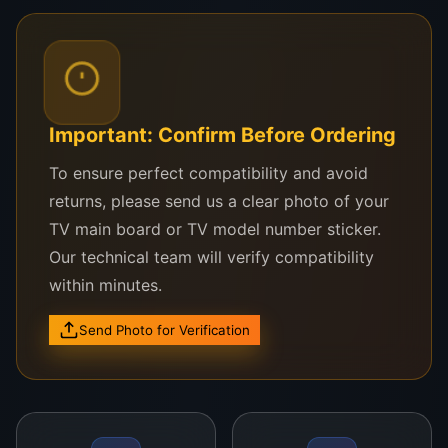
TCL 65P8
TCL 65C6
Important: Confirm Before Ordering
TCL 65S6500
To ensure perfect compatibility and avoid
TCL 65P615
returns, please send us a clear photo of your
TCL 65X4
TV main board or TV model number sticker.
Our technical team will verify compatibility
Other 65-inch UHD TCL TVs using LVU650SSDX
within minutes.
or similar 4K panels
Send Photo for Verification
Unsure about compatibility? Just WhatsApp
your TCL model and screen photo to us—we’ll
verify it for you instantly.