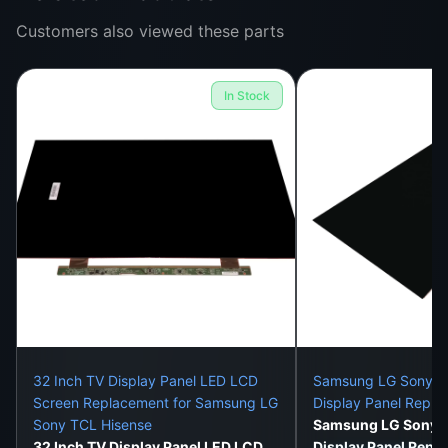
Customers also viewed these parts
Fixes Common Display Issues Like:
Cracked or shattered TV screens
In Stock
Flickering screen or white display
Black screen with sound
Vertical or horizontal lines on the screen
Faded colors or ghosting
No image despite power
With this panel replacement, your TCL 65″ UHD TV
can function and look like it just came out of the
box.
32 Inch TV Display Panel LED LCD
Samsung LG Sony 32
Screen Replacement for Samsung LG
Display Panel Repl
Sony TCL Hisense
Samsung LG Sony 3
Installation Details:
32 Inch TV Display Panel LED LCD
Display Panel Repl