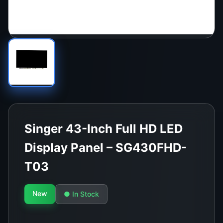
Singer 43-Inch Full HD LED
Display Panel – SG430FHD-
T03
New
● In Stock