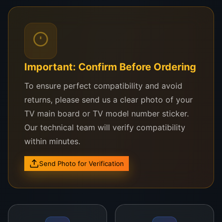
seeking reliable, long-lasting display replacement.
Compatible with These Singer TV
Models:
Important: Confirm Before Ordering
Singer LE43FHD
To ensure perfect compatibility and avoid
Singer 43-Inch Smart LED Series
returns, please send us a clear photo of your
Singer LE43D8
TV main board or TV model number sticker.
Our technical team will verify compatibility
Compatible with most 43-inch Full HD Singer
within minutes.
TVs
Send Photo for Verification
Need Help Confirming?
WhatsApp a photo of your damaged panel or TV
model to
0757000028
, and we’ll verify
compatibility right away.