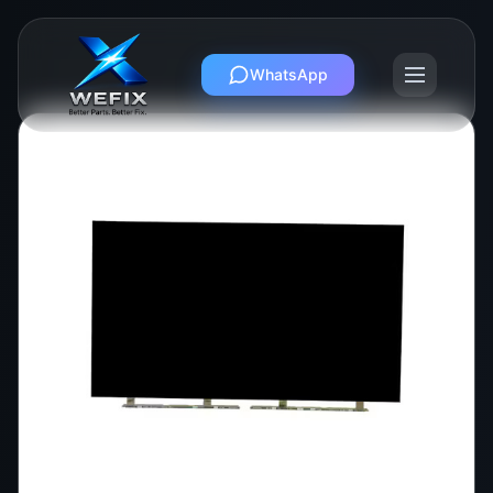
WhatsApp