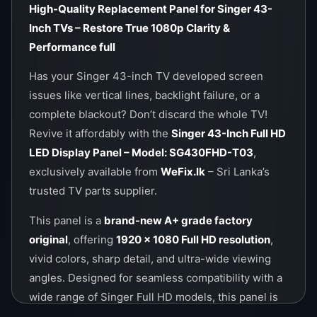
High-Quality Replacement Panel for Singer 43-
Inch TVs – Restore True 1080p Clarity &
Performance
full
Has your Singer 43-inch TV developed screen
issues like vertical lines, backlight failure, or a
complete blackout? Don’t discard the whole TV!
Revive it affordably with the
Singer 43-Inch Full HD
LED Display Panel – Model: SG430FHD-T03
,
exclusively available from
WeFix.lk
– Sri Lanka’s
trusted TV parts supplier.
This panel is a
brand-new A+ grade factory
original
, offering
1920 × 1080 Full HD resolution
,
vivid colors, sharp detail, and ultra-wide viewing
angles. Designed for seamless compatibility with a
wide range of Singer Full HD models, this panel is
the ideal solution for technicians and end-users