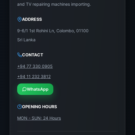
Contact WeFix.lk – Sri Lanka’s LED
and TV repairing machines importing.
Display Experts
Restore your 43-inch Singer TV without stress. Get
ADDRESS
it repaired fast with our genuine panel solution.
9-6/1 1st Rohini Ln, Colombo, 01100
Our Location:
Sri Lanka
No. 12, Keyzer Street, Colombo 11, Pettah
CONTACT
Phone / WhatsApp:
0757000028
+94 77 330 0905
Visit:
https://wefix.lk
+94 11 232 3812
With SG430FHD-T03 from WeFix.lk, your
WhatsApp
Singer 43-Inch TV will be back to life with
stunning Full HD clarity – affordably and reliably.
OPENING HOURS
MON - SUN: 24 Hours