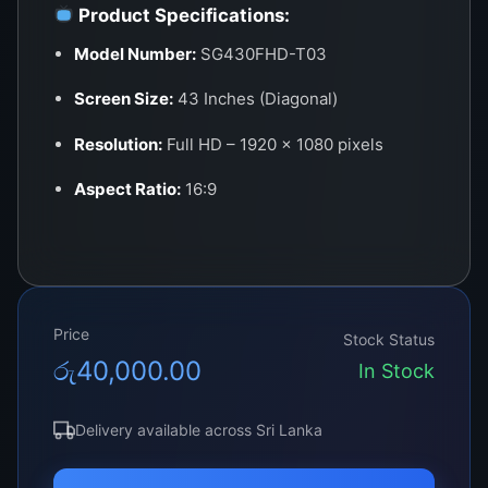
Product Specifications:
Model Number:
SG430FHD-T03
Screen Size:
43 Inches (Diagonal)
Resolution:
Full HD – 1920 × 1080 pixels
Aspect Ratio:
16:9
Panel Type:
LED (Edge-lit or Direct-lit
depending on the original TV model)
Brightness:
300–400 cd/m²
Price
Stock Status
Color Depth:
16.7 Million Colors (8-bit)
රු
40,000.00
In Stock
Viewing Angle:
178° Horizontal / 178°
Vertical
Delivery available across Sri Lanka
Refresh Rate:
60Hz