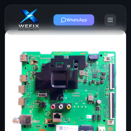
WhatsApp