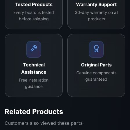
Tested Products
Warranty Support
Every board is tested
30-day warranty on all
before shipping
products
Technical
Original Parts
Samsung BN94-016080Q Main Board
Assistance
Genuine components
Price: LKR 38,000
guaranteed
Free installation
guidance
The Samsung Main Board is a high-performance
replacement part designed to restore your TV’s
functionality and enhance your entertainment
Related Products
experience. If you are facing issues like display
failure, audio loss, or software glitches, this main
Customers also viewed these parts
board offers a seamless solution.