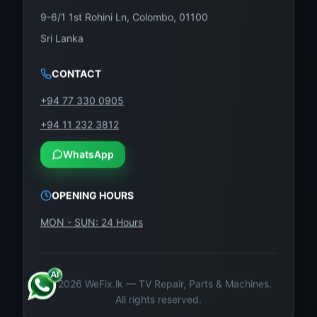
9-6/1 1st Rohini Ln, Colombo, 01100
Sri Lanka
CONTACT
+94 77 330 0905
+94 11 232 3812
WhatsApp
OPENING HOURS
MON - SUN: 24 Hours
©
2026
WeFix.lk — TV Repair, Parts & Machines.
All rights reserved.