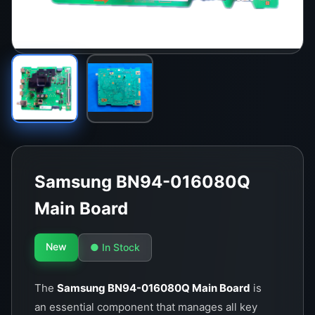
Samsung BN94-016080Q
Main Board
New
● In Stock
The
Samsung BN94-016080Q Main Board
is
an essential component that manages all key