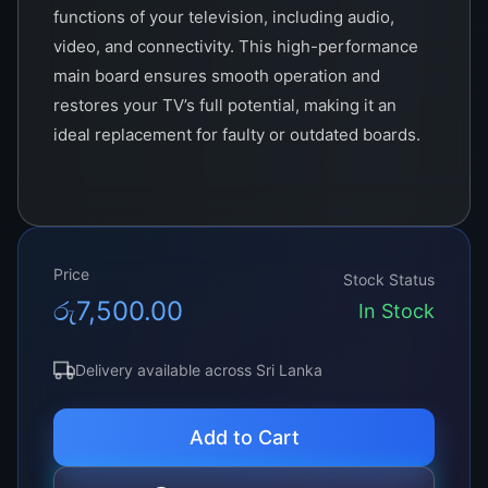
functions of your television, including audio,
video, and connectivity. This high-performance
main board ensures smooth operation and
restores your TV’s full potential, making it an
ideal replacement for faulty or outdated boards.
Price
Stock Status
රු
7,500.00
In Stock
Delivery available across Sri Lanka
Add to Cart