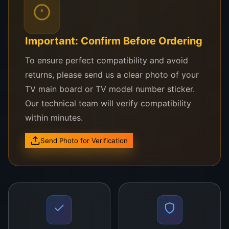
television. The board is easy to install, making it
suitable for both professional technicians and DIY
users.
Important: Confirm Before Ordering
Priced at
LKR 38,000
, this main board provides an
To ensure perfect compatibility and avoid
affordable solution to restore your television’s
returns, please send us a clear photo of your
functionality without the need for a new TV. With
TV main board or TV model number sticker.
high-quality components and exceptional signal
Our technical team will verify compatibility
processing capabilities, the
BN94-016080Q Main
within minutes.
Board
ensures that your TV delivers optimal
performance for years to come.
Send Photo for Verification
Order your
Samsung BN94-016080Q Main Board
today and bring your television back to life with
superior picture and sound quality!