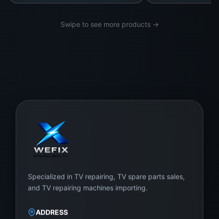
Swipe to see more products →
Specialized in TV repairing, TV spare parts sales,
and TV repairing machines importing.
ADDRESS