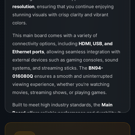
resolution
, ensuring that you continue enjoying
stunning visuals with crisp clarity and vibrant
colors.
This main board comes with a variety of
connectivity options, including
HDMI, USB, and
Ethernet ports
, allowing seamless integration with
external devices such as gaming consoles, sound
systems, and streaming sticks. The
BN94-
016080Q
ensures a smooth and uninterrupted
viewing experience, whether you’re watching
movies, streaming shows, or playing games.
Built to meet high industry standards, the
Main
Board
offers reliable performance and durability. It
is designed to handle high-performance tasks with
ease, making it a long-lasting investment for your