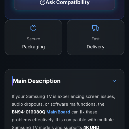
Ask Compatibility
Secure
Fast
Packaging
Delivery
Main Description
If your Samsung TV is experiencing screen issues,
audio dropouts, or software malfunctions, the
BN94-016080Q
Main Board
can fix these
problems effectively. It is compatible with multiple
Samsung TV models and supports
4K UHD