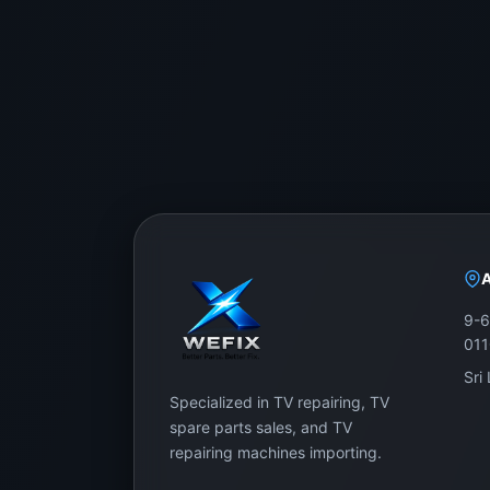
WeFix.lk stocks
original display panels
for Samsun
advice.
Showroom Address:
No. 12, Keyzer Street, Colombo 11, Pettah, Sri L
Call / WhatsApp:
0757000028
Website:
https://wefix.lk
Don’t replace your whole Samsung 65-inch UH
9-6
by expert support.
01
Sri
Specialized in TV repairing, TV
spare parts sales, and TV
repairing machines importing.