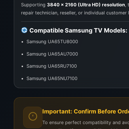
Supporting
3840 x 2160 (Ultra HD) resolution
,
repair technician, reseller, or individual customer
Compatible Samsung TV Models:
Samsung UA65TU8000
Samsung UA65AU7000
Samsung UA65RU7100
Samsung UA65NU7100
Samsung Series 7 and 8 65-Inch UHD TVs usi
Need help confirming compatibility?
Send y
Important: Confirm Before Ord
To ensure perfect compatibility and av