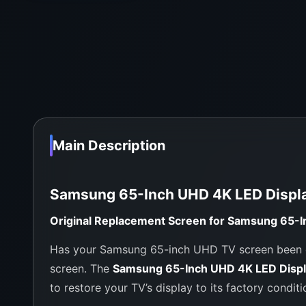
Main Description
Samsung 65-Inch UHD 4K LED Displ
Original Replacement Screen for Samsung 65-I
Has your Samsung 65-inch UHD TV screen been da
screen. The
Samsung 65-Inch UHD 4K LED Disp
to restore your TV’s display to its factory conditi