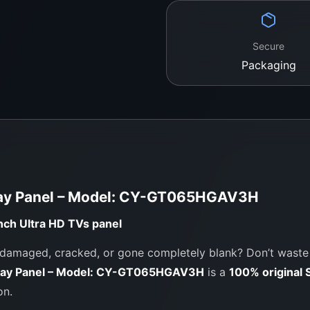
Order Now from
Secure
Trusted TV Panel
Packaging
WeFix.lk stocks
origina
and more. We serve bot
genuine parts and expe
Showroom Addres
No. 12, Keyzer Street,
ay Panel – Model: CY-GT065HGAV3H
Call / WhatsApp:
0
Website:
https://we
nch Ultra HD TVs
panel
maged, cracked, or gone completely blank? Don’t waste m
lay Panel – Model: CY-GT065HGAV3H
is a
100% original
on.