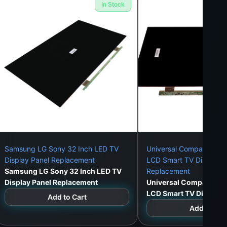
In Stock
er frame mounting.
WeFix.lk offers full installation
Samsung LG Sony 32 Inch LED TV
Universal Compatible 3
Display Panel Replacement
LCD Smart TV Display P
Samsung LG Sony 32 Inch LED TV
Replacement
Display Panel Replacement
Universal Compatible 
LCD Smart TV Display 
Add to Cart
Replacement
Add to Car