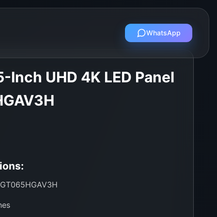
WhatsApp
-Inch UHD 4K LED Panel
HGAV3H
ions:
GT065HGAV3H
hes