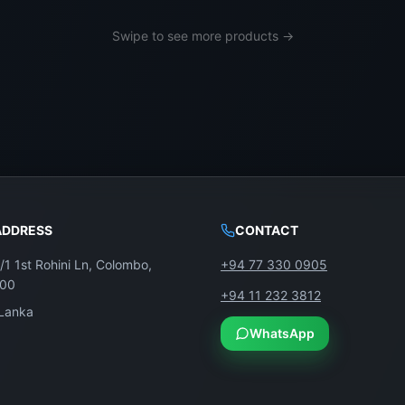
g, LG, Sony, TCL, and more. We serve both retail custome
Swipe to see more products →
anka
ADDRESS
CONTACT
D TV. Just replace the screen—with a genuine panel from 
/1 1st Rohini Ln, Colombo,
+94 77 330 0905
100
+94 11 232 3812
 Lanka
WhatsApp