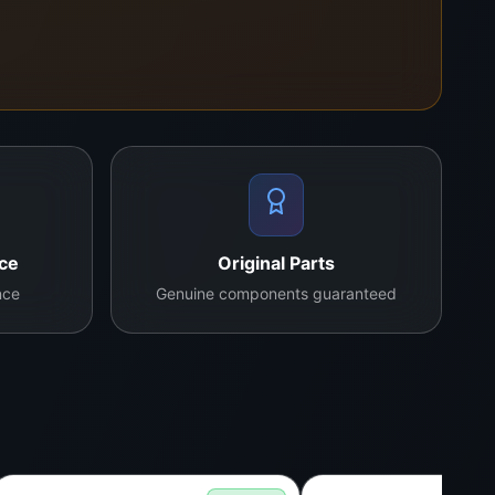
ing and alignment.
nce
Original Parts
nce
Genuine components guaranteed