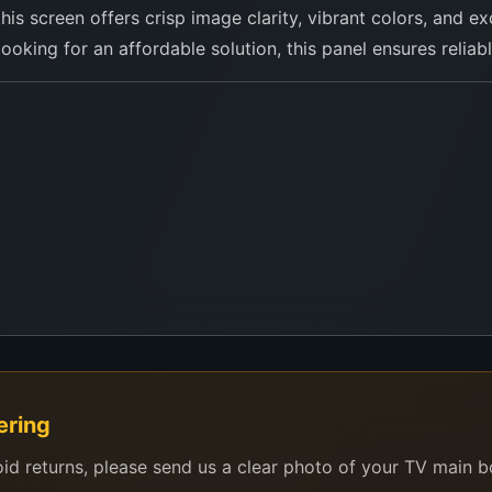
 this screen offers crisp image clarity, vibrant colors, and
 looking for an affordable solution, this panel ensures reliab
ng CY-GT065HGAV3H or similar panel types
our TV model and a photo of the back label via WhatsApp. O
ering
oid returns, please send us a clear photo of your TV main 