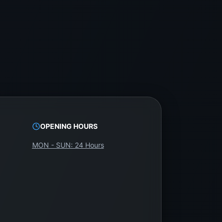
rs and technicians with genuine parts and expert
OPENING HOURS
WeFix.lk. It’s reliable, affordable, and backed
MON - SUN: 24 Hours