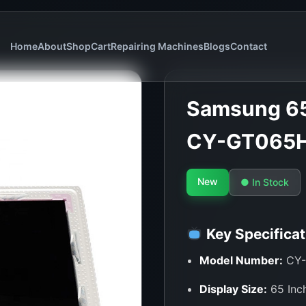
Home
About
Shop
Cart
Repairing Machines
Blogs
Contact
Samsung 65
CY-GT065
New
● In Stock
Key Specificat
Model Number:
CY-
Display Size:
65 Inc