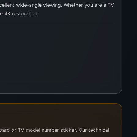
 excellent wide-angle viewing. Whether you are a TV
le 4K restoration.
ur team will verify and confirm instantly.
board or TV model number sticker. Our technical