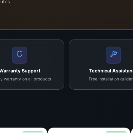
nutes.
x.lk?
refurbished panels—only factory-direct replacements.
esolution, vibrant color, and consistent brightness.
 TV can cost a lot—this panel saves up to 80%.
cians and electronic repair shops across Sri Lanka.
and doorstep installation in Colombo with full display test
Warranty Support
Technical Assista
y warranty on all products
Free installation guida