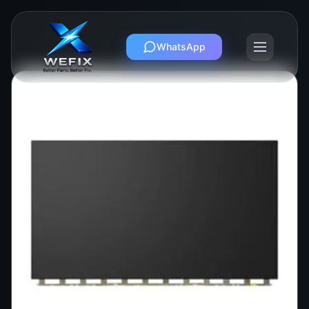
WhatsApp