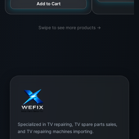
LG Sony TCL Hisense
Add to Cart
connector alignment. At
WeFix.lk
, we offer
installation and testing services
with warranty
coverage for the panel and labor.
Swipe to see more products →
What’s in the Box:
1 x Samsung 50-Inch UHD 4K LED Display Panel
– Model: CY-GT050HGAV3H
Protective anti-static and foam-lined packaging
Optional full installation and screen testing by
WeFix.lk team
Buy Now from WeFix.lk – Sri Lanka’s
Trusted Source for TV Panels
Specialized in TV repairing, TV spare parts sales,
and TV repairing machines importing.
WeFix.lk offers a wide selection of
original TV