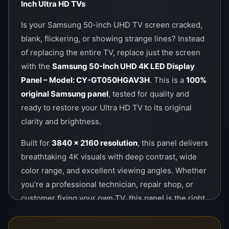
Inch Ultra HD TVs
Call / WhatsApp:
0757000028
Is your Samsung 50-inch UHD TV screen cracked,
Website:
https://wefix.lk
blank, flickering, or showing strange lines? Instead
of replacing the entire TV, replace just the screen
with the
Samsung 50-Inch UHD 4K LED Display
Panel – Model: CY-GT050HGAV3H
. This is a
100%
original Samsung panel
, tested for quality and
ready to restore your Ultra HD TV to its original
clarity and brightness.
Built for
3840 x 2160 resolution
, this panel delivers
breathtaking 4K visuals with deep contrast, wide
color range, and excellent viewing angles. Whether
you’re a professional technician, repair shop, or
customer fixing your own TV, this panel is the right
solution for premium restoration.