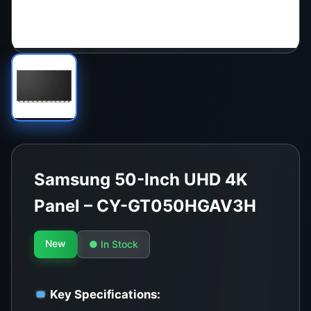
Samsung 50-Inch UHD 4K
Panel – CY-GT050HGAV3H
New
● In Stock
Key Specifications: