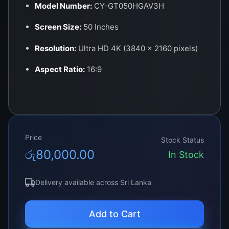
Model Number:
CY-GT050HGAV3H
Screen Size:
50 Inches
Resolution:
Ultra HD 4K (3840 x 2160 pixels)
Aspect Ratio:
16:9
Panel Type:
LED (Direct-lit or Edge-lit
depending on model)
Backlight Type:
LED – High Brightness with
Price
Uniform Distribution
Stock Status
රු
80,000.00
In Stock
Viewing Angle:
178° (H) / 178° (V)
Refresh Rate:
60Hz
Delivery available across Sri Lanka
Connector Interface:
V-by-One 60-pin or
Add to Cart
120Hz interface (model dependent)