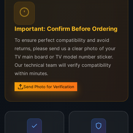
Compatible Samsung TV Models Include:
Samsung UA50TU7000
Important: Confirm Before Ordering
Samsung UA50RU7100
To ensure perfect compatibility and avoid
Samsung UA50AU7700
returns, please send us a clear photo of your
Samsung UA50NU7100
TV main board or TV model number sticker.
Our technical team will verify compatibility
Samsung Series 7 and 8 UHD models using CY-
within minutes.
GT050HGAV3H or compatible 4K panels
Send Photo for Verification
Not sure if this panel fits your TV?
WhatsApp us your TV model number and a
picture of the label—we’ll confirm instantly.
Why Buy This 50 Inch Panel from