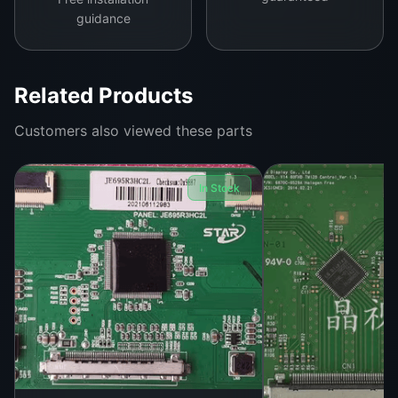
guidance
Related Products
Customers also viewed these parts
In Stock