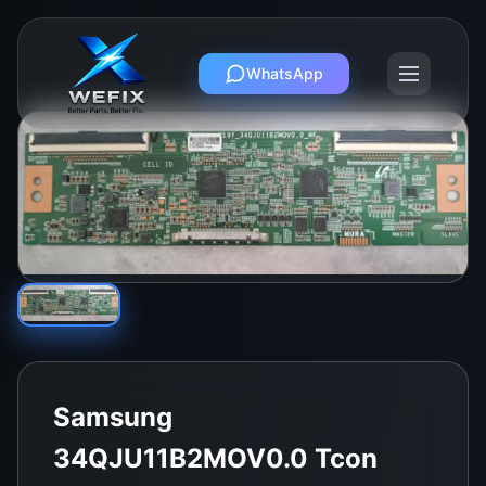
WhatsApp
Samsung
34QJU11B2MOV0.0 Tcon