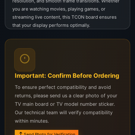
resolution, and smooth frame transitions. Whether
you are watching movies, playing games, or
streaming live content, this TCON board ensures
that your display performs optimally.
The
34QJU11B2MOV0.0
is easy to install and
compatible with a variety of TV models, making it
the perfect solution for both professional
technicians and DIY enthusiasts. Built with durable
materials and advanced circuitry, it promises long-
Important: Confirm Before Ordering
lasting performance and reliability, reducing the
need for frequent repairs or replacements.
To ensure perfect compatibility and avoid
returns, please send us a clear photo of your
Priced at
LKR 28,000
, the
34QJU11B2MOV0.0
TV main board or TV model number sticker.
TCON board
is an excellent investment for anyone
Our technical team will verify compatibility
looking to restore or upgrade their television or
within minutes.
display system. Bring your TV back to life with this
high-performance TCON board, ensuring you enjoy
Send Photo for Verification