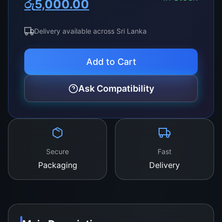
රු
5,000.00
price
price
was:
is:
Delivery available across Sri Lanka
රු8,000.00.
රු5,000.00.
Add to Cart
Ask Compatibility
Secure
Fast
Packaging
Delivery