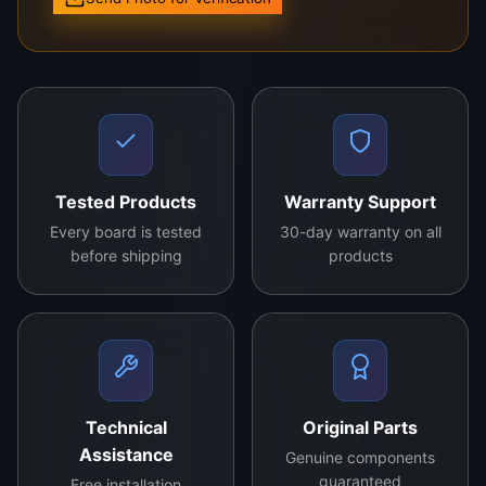
the best viewing experience.
Order yours today and enjoy enhanced display
quality with the
34QJU11B2MOV0.0 TCON board
!
Contact us For More Details
Tested Products
Warranty Support
Every board is tested
30-day warranty on all
before shipping
products
Technical
Original Parts
Assistance
Genuine components
guaranteed
Free installation