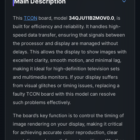
Main Description
This
TCON
board, model
34QJU11B2MOV0.0
, is
built for efficiency and reliability. It handles high-
speed data transfer, ensuring that signals between
the processor and display are managed without
delays. This allows the display to show images with
excellent clarity, smooth motion, and minimal lag,
making it ideal for high-definition television sets
and multimedia monitors. If your display suffers
from visual glitches or timing issues, replacing a
faulty TCON board with this model can resolve
such problems effectively.
The board’s key function is to control the timing of
image rendering on your display, making it critical
for achieving accurate color reproduction, clear