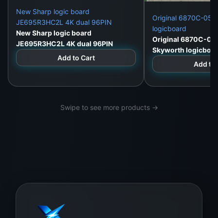
New Sharp logic board
Original 6870C-052
JE695R3HC2L 4K dual 96PIN
logicboard
New Sharp logic board
Original 6870C-05
JE695R3HC2L 4K dual 96PIN
Skyworth logicboa
Add to Cart
Add to 
Swipe to see more products →