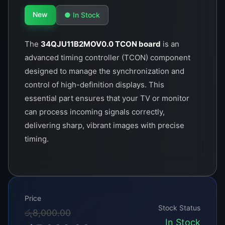
New
● In Stock
The
34QJU11B2MOV0.0 TCON board
is an
advanced timing controller (TCON) component
designed to manage the synchronization and
control of high-definition displays. This
essential part ensures that your TV or monitor
can process incoming signals correctly,
delivering sharp, vibrant images with precise
timing.
Price
Stock Status
Original
Current
රු
8,000.00
In Stock