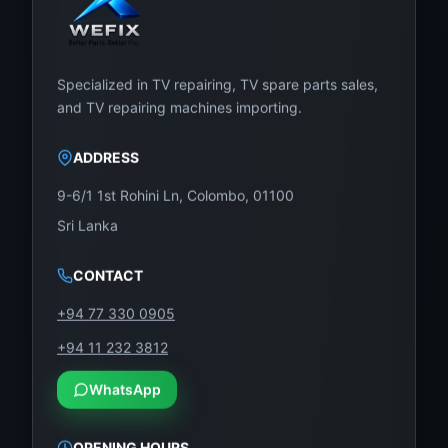
Specialized in TV repairing, TV spare parts sales,
and TV repairing machines importing.
ADDRESS
9-6/1 1st Rohini Ln, Colombo, 01100
Sri Lanka
CONTACT
+94 77 330 0905
+94 11 232 3812
WhatsApp
OPENING HOURS