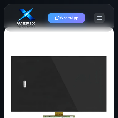
WhatsApp