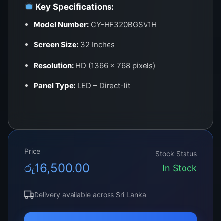
Key Specifications:
Model Number:
CY-HF320BGSV1H
Screen Size:
32 Inches
Resolution:
HD (1366 x 768 pixels)
Panel Type:
LED – Direct-lit
Aspect Ratio:
16:9
Refresh Rate:
60Hz
Backlight Type:
LED (edge-lit or direct-lit
Price
Stock Status
depending on sub-model)
රු
16,500.00
In Stock
Viewing Angle:
178° (H) / 178° (V)
Delivery available across Sri Lanka
Connector Type:
51 or 60-pin LVDS