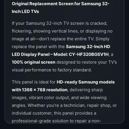
Call / WhatsApp Now:
0757000028
Original Replacement Screen for Samsung 32-
Website:
https://wefix.lk
Inch LED TVs
If your Samsung 32-inch TV screen is cracked,
flickering, showing vertical lines, or displaying no
image at all—don’t replace the entire TV. Simply
replace the panel with the
Samsung 32-Inch HD
LED Display Panel – Model: CY-HF320BGSV1H
, a
100% original screen
designed to restore your TV’s
visual performance to factory standard.
This panel is ideal for
HD-ready Samsung models
with 1366 x 768 resolution
, delivering sharp
images, vibrant color output, and wide viewing
angles. Whether you’re a technician, repair shop, or
individual customer, this panel provides a
professional-grade solution to repair a non-
working Samsung 32-inch television.