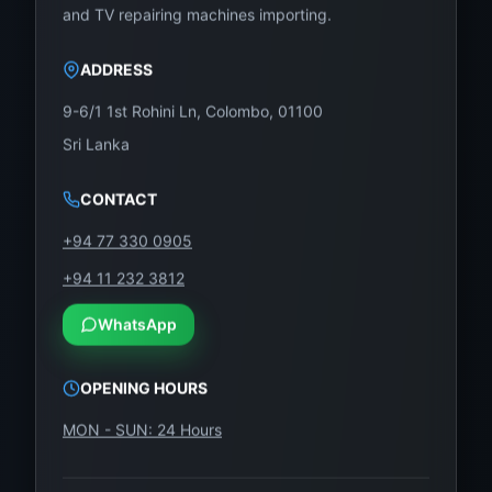
and TV repairing machines importing.
ADDRESS
9-6/1 1st Rohini Ln, Colombo, 01100
Sri Lanka
CONTACT
+94 77 330 0905
+94 11 232 3812
WhatsApp
OPENING HOURS
MON - SUN: 24 Hours