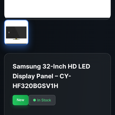
Samsung 32-Inch HD LED
Display Panel – CY-
HF320BGSV1H
New
● In Stock