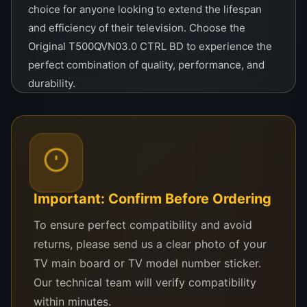
choice for anyone looking to extend the lifespan
and efficiency of their television. Choose the
Original T500QVN03.0 CTRL BD to experience the
perfect combination of quality, performance, and
durability.
Original T500QVN03.0 CTRL
BD
Important: Confirm Before Ordering
Upgrade your TV performance with
the Original T500QVN03.0 CTRL BD,
To ensure perfect compatibility and avoid
designed for optimal functionality and
returns, please send us a clear photo of your
compatibility. Ensure smooth
TV main board or TV model number sticker.
operation and vibrant displays with
Our technical team will verify compatibility
this premium control board.
within minutes.