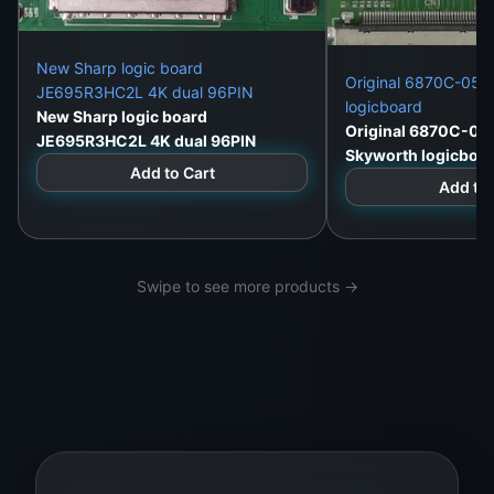
New Sharp logic board
Original 6870C-052
JE695R3HC2L 4K dual 96PIN
logicboard
New Sharp logic board
Original 6870C-05
JE695R3HC2L 4K dual 96PIN
Skyworth logicboa
Add to Cart
Add to 
Swipe to see more products →