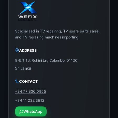
Specialized in TV repairing, TV spare parts sales,
and TV repairing machines importing.
ADDRESS
9-6/1 1st Rohini Ln, Colombo, 01100
Sri Lanka
CONTACT
+94 77 330 0905
+94 11 232 3812
WhatsApp