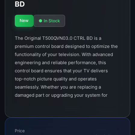
BD
New
● In Stock
The Original T500QVN03.0 CTRL BD is a
premium control board designed to optimize the
functionality of your television. With advanced
engineering and reliable performance, this
control board ensures that your TV delivers
top-notch picture quality and operates
seamlessly. Whether you are replacing a
damaged part or upgrading your system for
enhanced performance, this control board is the
perfect choice for ensuring high reliability and
longevity.
Price
This component is crafted with precision and