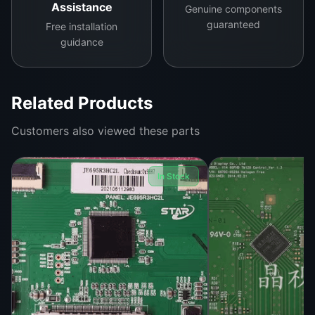
Assistance
Genuine components
guaranteed
Free installation
guidance
Related Products
Customers also viewed these parts
In Stock