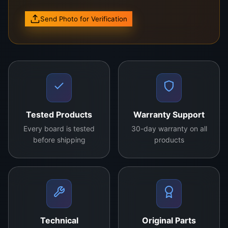
Send Photo for Verification
High-quality original control board.
Compatible with various TV models.
Enhances picture clarity and
performance.
Durable design for long-lasting use.
Contact us for more details
Tested Products
Warranty Support
Every board is tested
30-day warranty on all
before shipping
products
Technical
Original Parts