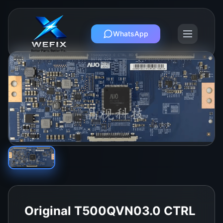
WhatsApp
Original T500QVN03.0 CTRL