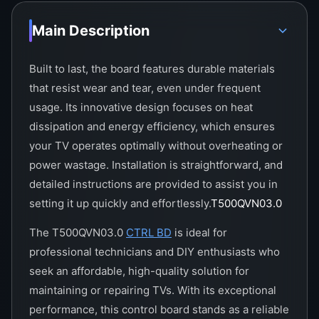
Main Description
Built to last, the board features durable materials
that resist wear and tear, even under frequent
usage. Its innovative design focuses on heat
dissipation and energy efficiency, which ensures
your TV operates optimally without overheating or
power wastage. Installation is straightforward, and
detailed instructions are provided to assist you in
setting it up quickly and effortlessly.
T500QVN03.0
The T500QVN03.0
CTRL BD
is ideal for
professional technicians and DIY enthusiasts who
seek an affordable, high-quality solution for
maintaining or repairing TVs. With its exceptional
performance, this control board stands as a reliable