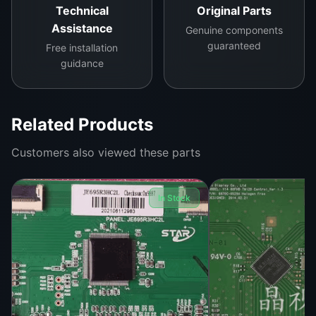
Technical
Original Parts
Assistance
Genuine components
guaranteed
Free installation
guidance
Related Products
Customers also viewed these parts
In Stock