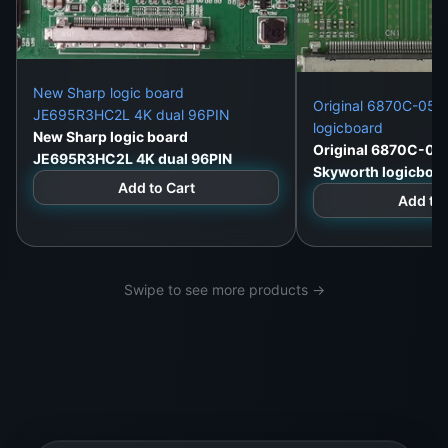
New Sharp logic board
Original 6870C-052
JE695R3HC2L 4K dual 96PIN
logicboard
New Sharp logic board
Original 6870C-05
JE695R3HC2L 4K dual 96PIN
Skyworth logicboa
Add to Cart
Add to 
Swipe to see more products →