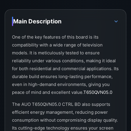
Main Description
One of the key features of this board is its
compatibility with a wide range of television
models. It is meticulously tested to ensure
reliability under various conditions, making it ideal
for both residential and commercial applications. Its
durable build ensures long-lasting performance,
even in high-demand environments, giving you
peace of mind and excellent value.
T650QVN05.0
The AUO T650QVN05.0 CTRL BD also supports
efficient energy management, reducing power
consumption without compromising display quality.
Its cutting-edge technology ensures your screen