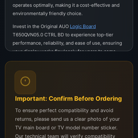
operates optimally, making it a cost-effective and
environmentally friendly choice.
Invest in the Original AUO
Logic Board
T650QVN05.0 CTRL BD to experience top-tier
performance, reliability, and ease of use, ensuring
your display works flawlessly for years to come.
Original AUO Logic Board
T650QVN05.0 CTRL BD
The Original AUO Logic Board T650QVN05.0 CTRL
Important: Confirm Before Ordering
BD is a high-performance control board designed
To ensure perfect compatibility and avoid
for advanced 65-inch displays. Its superior design
returns, please send us a clear photo of your
ensures seamless functionality, making it ideal for
TV main board or TV model number sticker.
professionals and enthusiasts seeking
Our technical team will verify compatibility