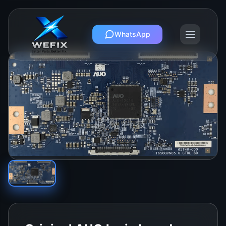
WhatsApp