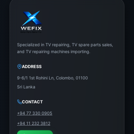
Specialized in TV repairing, TV spare parts sales,
and TV repairing machines importing.
ADDRESS
9-6/1 1st Rohini Ln, Colombo, 01100
Sri Lanka
CONTACT
+94 77 330 0905
+94 11 232 3812