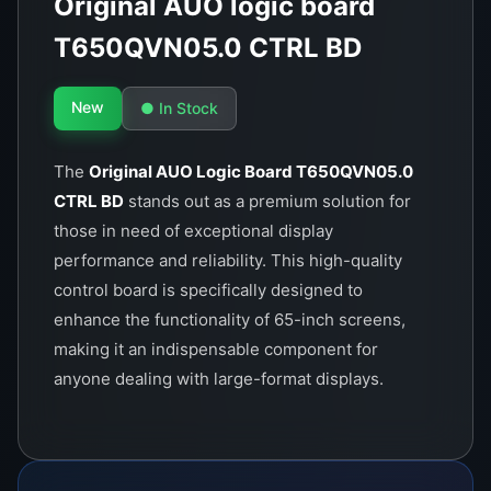
Original AUO logic board
T650QVN05.0 CTRL BD
New
● In Stock
The
Original AUO Logic Board T650QVN05.0
CTRL BD
stands out as a premium solution for
those in need of exceptional display
performance and reliability. This high-quality
control board is specifically designed to
enhance the functionality of 65-inch screens,
making it an indispensable component for
anyone dealing with large-format displays.
Manufactured by AUO, a trusted leader in
display technology, this logic board is crafted to
meet the highest standards of quality and