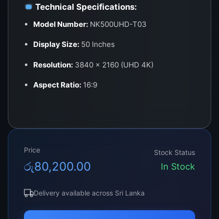
Technical Specifications:
Model Number:
NK500UHD-T03
Display Size:
50 Inches
Resolution:
3840 × 2160 (UHD 4K)
Aspect Ratio:
16:9
Panel Type:
LED (Edge-lit / Direct-lit
depending on build)
Brightness:
400–500 cd/m²
Price
Stock Status
Contrast Ratio:
1200:1 – 1400:1 typical
රු
80,200.00
In Stock
Color Depth:
10-bit (1.07 Billion Colors)
Delivery available across Sri Lanka
Viewing Angle:
178° (H) / 178° (V)