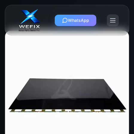
WhatsApp