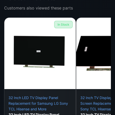
Customers also viewed these parts
Color distortion or low brightness
Backlight failure or uneven screen tone
In Stock
Shadow patches, vertical stripes, or dead zones
All these issues can be solved by replacing just the
panel—not the whole TV.
Installation Services:
Our skilled technicians provide:
Static-free and dust-free replacement
Ribbon cable reconnection and fitting
32 Inch LED TV Display Panel
32 Inch TV Display 
Replacement for Samsung LG Sony
Screen Replacement
Brightness and resolution testing
TCL Hisense and More
Sony TCL Hisense
32 Inch LED TV Display Panel
32 Inch TV Display