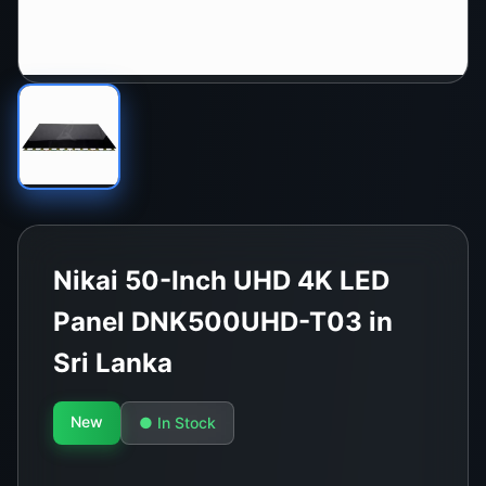
Nikai 50-Inch UHD 4K LED
Panel DNK500UHD-T03 in
Sri Lanka
New
● In Stock