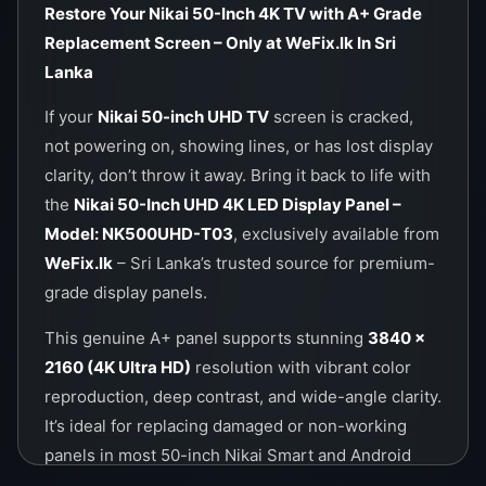
Call / WhatsApp Now:
0757000028
Restore Your Nikai 50-Inch 4K TV with A+ Grade
Visit Us Online:
https://wefix.lk
Replacement Screen – Only at WeFix.lk In Sri
Lanka
If your
Nikai 50-inch UHD TV
screen is cracked,
not powering on, showing lines, or has lost display
clarity, don’t throw it away. Bring it back to life with
the
Nikai 50-Inch UHD 4K LED Display Panel –
Model: NK500UHD-T03
, exclusively available from
WeFix.lk
– Sri Lanka’s trusted source for premium-
grade display panels.
This genuine A+ panel supports stunning
3840 ×
2160 (4K Ultra HD)
resolution with vibrant color
reproduction, deep contrast, and wide-angle clarity.
It’s ideal for replacing damaged or non-working
panels in most 50-inch Nikai Smart and Android
TVs.