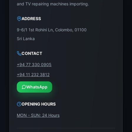
our trusted panel replacement service.
and TV repairing machines importing.
Our Store Address:
ADDRESS
No. 12, Keyzer Street, Colombo 11, Pettah
9-6/1 1st Rohini Ln, Colombo, 01100
Call / WhatsApp Now:
0757000028
Sri Lanka
Visit Us Online:
https://wefix.lk
CONTACT
Don’t let a damaged screen waste your TV.
+94 77 330 0905
Replace it with NK500UHD-T03 from WeFix.lk
+94 11 232 3812
and enjoy vibrant 4K UHD viewing again—at an
affordable cost.
WhatsApp
OPENING HOURS
MON - SUN: 24 Hours