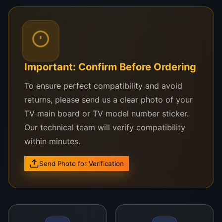
Compatible With:
sri lanka
Nikai UHD 50SLEDTV
Important: Confirm Before Ordering
Nikai NTV500UHD models
To ensure perfect compatibility and avoid
Nikai Smart & Android 4K UHD 50″ TV Series
returns, please send us a clear photo of your
Other compatible 50-inch TVs using similar UHD
TV main board or TV model number sticker.
panel interfaces
Our technical team will verify compatibility
within minutes.
Unsure if it fits your TV?
Send your TV model or photo of your old panel
Send Photo for Verification
sticker to
0757000028
via WhatsApp. We’ll check
it for you in minutes.
Why Choose WeFix.lk?