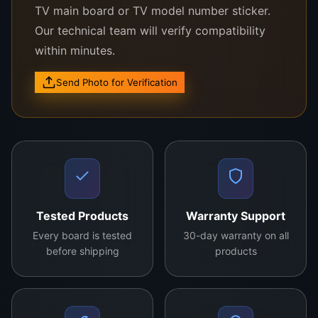
Upgrade your Hisense LCD TV today and
TV main board or TV model number sticker.
rediscover the joy of high-quality entertainment!
Our technical team will verify compatibility
within minutes.
Send Photo for Verification
Model:
RSAG7.820.9432
Compatibility:
Suitable for multiple Hisense
LCD TV models.
Features:
High-performance processing,
energy-efficient design, and universal
compatibility.
Tested Products
Warranty Support
Installation:
Easy to install with detailed
instructions.
Every board is tested
30-day warranty on all
before shipping
products
Benefits:
Enhances TV functionality, ensures
clear picture quality, and optimizes device
performance.