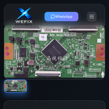
WhatsApp