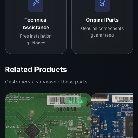
Upgrade your Hisense LCD TV with the reliable
RSAG7.820.9432
logic board
, engineered for
exceptional performance and durability.
Technical
Original Parts
Assistance
Genuine components
guaranteed
Free installation
guidance
Related Products
Customers also viewed these parts
In Stock