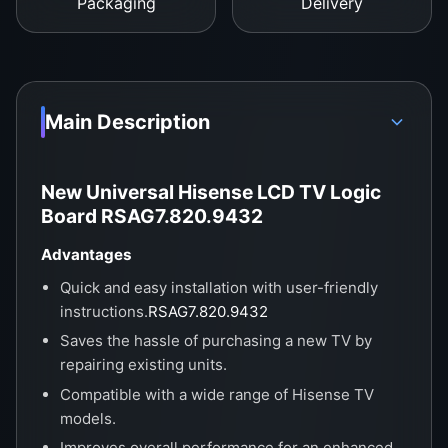
visuals.
Packaging
Delivery
Main Description
New Universal Hisense LCD TV Logic
Board RSAG7.820.9432
Advantages
Quick and easy installation with user-friendly
instructions.
RSAG7.820.9432
Saves the hassle of purchasing a new TV by
repairing existing units.
Compatible with a wide range of Hisense TV
models.
Improves overall performance for an enhanced