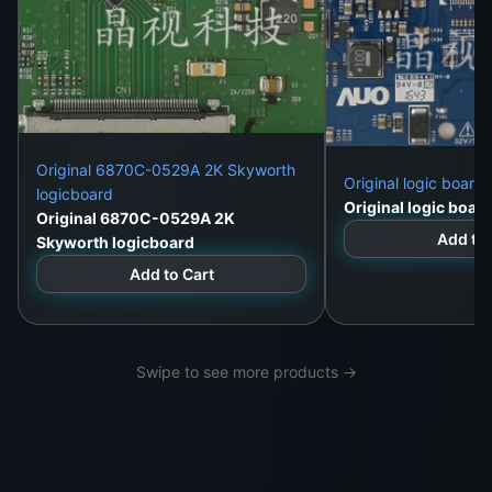
Original 6870C-0529A 2K Skyworth
Original logic boar
logicboard
Original logic boa
Original 6870C-0529A 2K
Add to 
Skyworth logicboard
Add to Cart
Swipe to see more products →