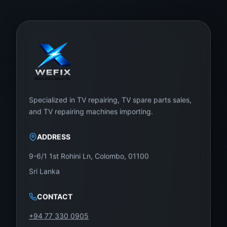
Specialized in TV repairing, TV spare parts sales,
and TV repairing machines importing.
ADDRESS
9-6/1 1st Rohini Ln, Colombo, 01100
Sri Lanka
CONTACT
+94 77 330 0905