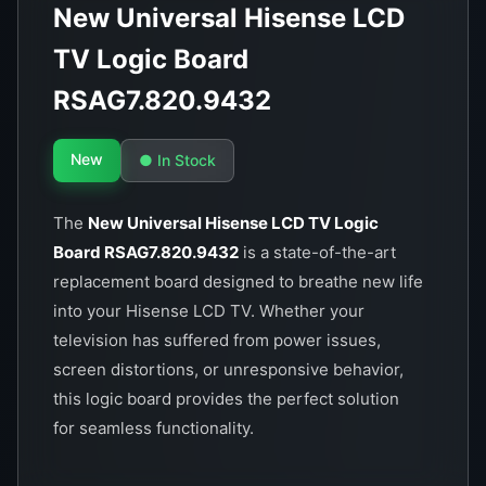
New Universal Hisense LCD
TV Logic Board
RSAG7.820.9432
New
● In Stock
The
New Universal Hisense LCD TV Logic
Board RSAG7.820.9432
is a state-of-the-art
replacement board designed to breathe new life
into your Hisense LCD TV. Whether your
television has suffered from power issues,
screen distortions, or unresponsive behavior,
this logic board provides the perfect solution
for seamless functionality.
Key Features