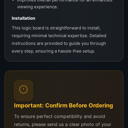
viewing experience.
Installation
This logic board is straightforward to install,
requiring minimal technical expertise. Detailed
instructions are provided to guide you through
every step, ensuring a hassle-free setup.
Why Choose This Logic Board?
The RSAG7.820.9432 stands out for its reliable
performance, universal fit, and affordability. Its
advanced features ensure your TV runs like new,
providing sharp visuals and uninterrupted
entertainment for years to come. Whether for
Important: Confirm Before Ordering
personal use or professional repairs, this board
To ensure perfect compatibility and avoid
guarantees satisfaction and value.
returns, please send us a clear photo of your