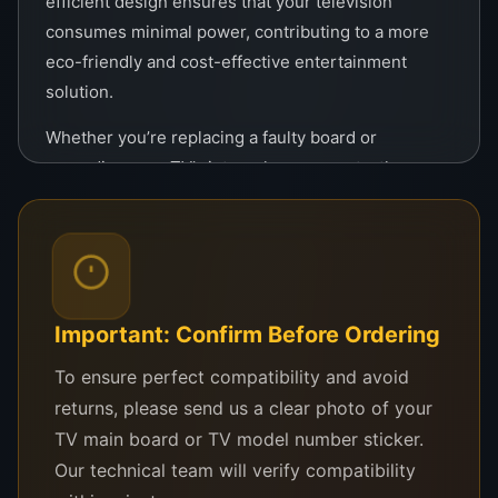
efficient design ensures that your television
consumes minimal power, contributing to a more
eco-friendly and cost-effective entertainment
solution.
Whether you’re replacing a faulty board or
upgrading your TV’s internal components, the
Panda Tcon is a reliable solution. It’s specifically
tailored for 43-inch Panda TVs, ensuring precise
compatibility without the need for extensive
modifications.
Important: Confirm Before Ordering
In summary, this logic board combines cutting-
edge technology with ease of use, making it an
To ensure perfect compatibility and avoid
ideal replacement part for maintaining or upgrading
returns, please send us a clear photo of your
your television. Experience superior quality,
TV main board or TV model number sticker.
durability, and an enhanced entertainment
Our technical team will verify compatibility
experience with the Original Tcon