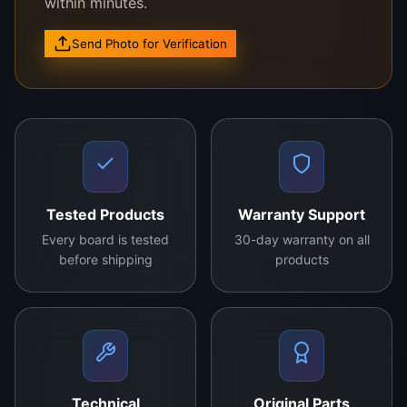
within minutes.
Send Photo for Verification
Key Features:
Compatible with 43-inch Panda TVs
Model Number: CCPD-TC425-001
Original OEM product
Tested Products
Warranty Support
Advanced circuitry for stable performance
Every board is tested
30-day warranty on all
Plug-and-play installation
before shipping
products
Advantages:
Ensures optimal display quality
Durable and reliable components
Energy-efficient design
Supports smooth picture processing
Technical
Original Parts