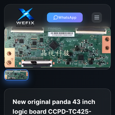
WhatsApp
New original panda 43 inch
logic board CCPD-TC425-