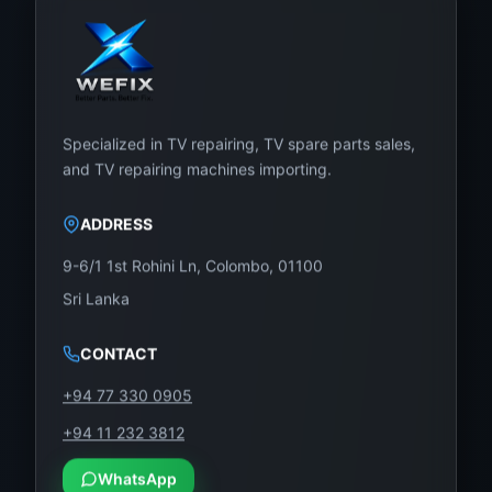
Specialized in TV repairing, TV spare parts sales,
and TV repairing machines importing.
ADDRESS
9-6/1 1st Rohini Ln, Colombo, 01100
Sri Lanka
CONTACT
+94 77 330 0905
+94 11 232 3812
WhatsApp