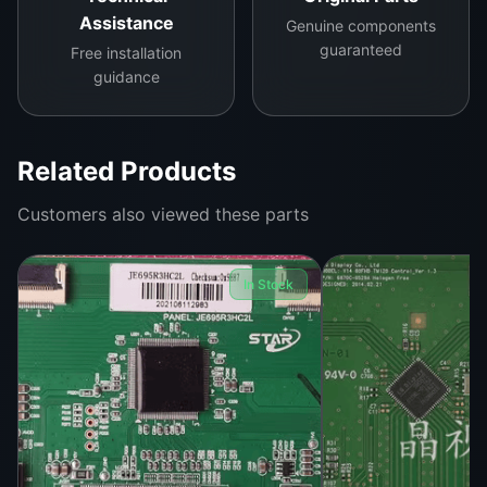
Assistance
Genuine components
Installation Details:
guaranteed
Free installation
Easy to install with standard tools. No additional
guidance
calibration required for compatible TV models.
Compatibility:
Related Products
Designed specifically for Panda 43-inch LED TVs
Customers also viewed these parts
and other similar models using the CCPD-TC425-
001 logic board.
In Stock
Benefits:
Enhances TV performance, offering a crisp and
clear viewing experience. Built to ensure long-
lasting use without frequent replacements.
Contact us for more details