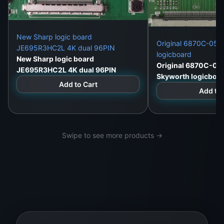
New Sharp logic board
Original 6870C-052
JE695R3HC2L 4K dual 96PIN
logicboard
New Sharp logic board
Original 6870C-05
JE695R3HC2L 4K dual 96PIN
Skyworth logicboa
Add to Cart
Add to 
Swipe to see more products →