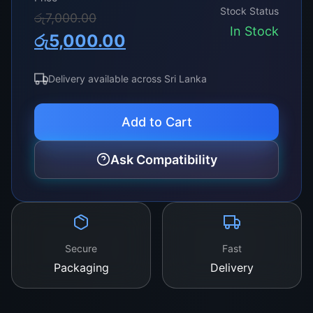
definition resolutions, ensuring vibrant colors
Stock Status
Original
Current
රු
7,000.00
and smooth transitions, making every viewing
In Stock
රු
5,000.00
experience more immersive and enjoyable.
price
price
was:
is:
Delivery available across Sri Lanka
රු7,000.00.
රු5,000.00.
Add to Cart
Ask Compatibility
Secure
Fast
Packaging
Delivery