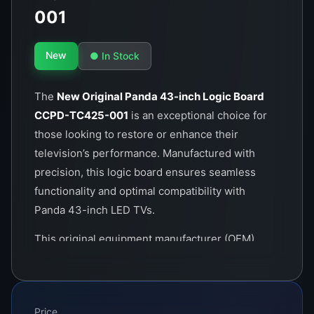
001
New
● In Stock
The
New Original Panda 43-inch Logic Board
CCPD-TC425-001
is an exceptional choice for
those looking to restore or enhance their
television’s performance. Manufactured with
precision, this logic board ensures seamless
functionality and optimal compatibility with
Panda 43-inch LED TVs.
This original equipment manufacturer (OEM)
product is engineered to provide superior
picture quality and efficient power usage. Its
advanced circuitry is designed to handle high-
Price