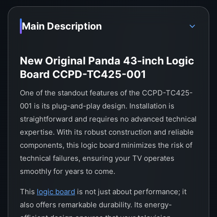
Main Description
New Original Panda 43-inch Logic
Board CCPD-TC425-001
One of the standout features of the CCPD-TC425-
001 is its plug-and-play design. Installation is
straightforward and requires no advanced technical
expertise. With its robust construction and reliable
components, this logic board minimizes the risk of
technical failures, ensuring your TV operates
smoothly for years to come.
This
logic board
is not just about performance; it
also offers remarkable durability. Its energy-