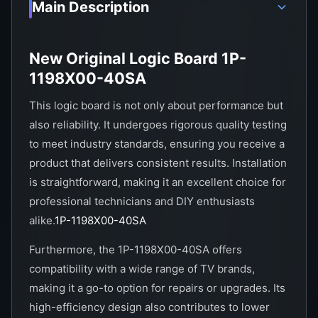
Main Description
New Original Logic Board 1P-
1198X00-40SA
This logic board is not only about performance but
also reliability. It undergoes rigorous quality testing
to meet industry standards, ensuring you receive a
product that delivers consistent results. Installation
is straightforward, making it an excellent choice for
professional technicians and DIY enthusiasts
alike.
1P-1198X00-40SA
Furthermore, the 1P-1198X00-40SA offers
compatibility with a wide range of TV brands,
making it a go-to option for repairs or upgrades. Its
high-efficiency design also contributes to lower