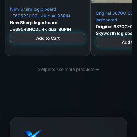
New Sharp logic board
Original 6870C-052
JE695R3HC2L 4K dual 96PIN
logicboard
New Sharp logic board
Original 6870C-05
JE695R3HC2L 4K dual 96PIN
Skyworth logicboa
Add to Cart
Add to 
Swipe to see more products →