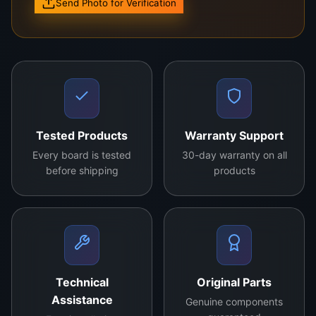
Send Photo for Verification
Model: 1P-1198X00-40SA
High-performance logic board for seamless TV
operation
Durable and designed for long-term usage
Compatible with multiple TV brands and models
Tested Products
Warranty Support
Strictly quality-tested for premium performance
Every board is tested
30-day warranty on all
before shipping
products
Enhance your TV’s performance with the New
Original
Logic Board
. Engineered for reliability and
precision, this logic board is the perfect
replacement for faulty or outdated components.
With its advanced circuitry and superior quality, it
ensures smooth signal processing and optimal
Technical
Original Parts
screen performance. Suitable for both LED and
Assistance
Genuine components
LCD TVs, it supports high-resolution visuals and