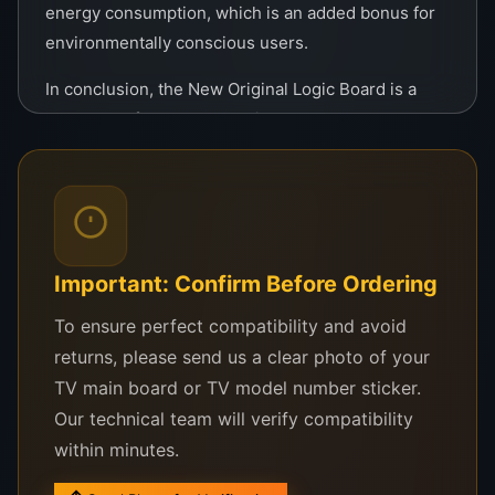
energy consumption, which is an added bonus for
environmentally conscious users.
In conclusion, the New Original Logic Board is a
must-have for anyone looking to restore or
enhance their TV’s functionality. Its superior build,
high compatibility, and exceptional performance
make it a reliable choice for all your TV repair
needs. Invest in quality and enjoy uninterrupted
entertainment with this top-tier logic board.
Important: Confirm Before Ordering
To ensure perfect compatibility and avoid
returns, please send us a clear photo of your
TV main board or TV model number sticker.
Our technical team will verify compatibility
within minutes.