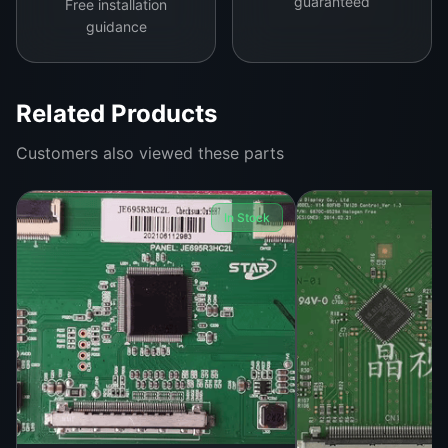
guaranteed
Free installation
efficient power management. Whether for repair
guidance
professionals or DIY enthusiasts, this logic board
is easy to install and comes with pre-tested
assurance for flawless operation.
Related Products
Customers also viewed these parts
In Stock