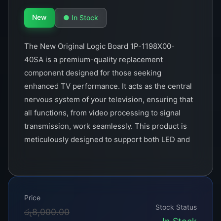
New
● In Stock
The New Original Logic Board 1P-1198X00-
40SA is a premium-quality replacement
component designed for those seeking
enhanced TV performance. It acts as the central
nervous system of your television, ensuring that
all functions, from video processing to signal
transmission, work seamlessly. This product is
meticulously designed to support both LED and
LCD TVs, making it a versatile solution for
various models.&lt;/p>
Crafted with precision, the 1P-1198X00-40SA is
Price
built to last. Its robust circuitry is capable of
Stock Status
Original
Current
රු
8,000.00
handling high-definition signals, ensuring crisp