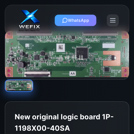
WhatsApp
New original logic board 1P-
1198X00-40SA