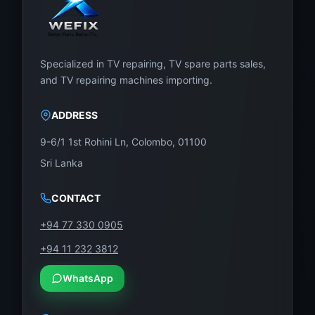
Specialized in TV repairing, TV spare parts sales,
and TV repairing machines importing.
ADDRESS
9-6/1 1st Rohini Ln, Colombo, 01100
Sri Lanka
CONTACT
+94 77 330 0905
+94 11 232 3812
WhatsApp