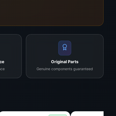
ll verify your model and confirm the perfect
nce
Original Parts
nce
Genuine components guaranteed