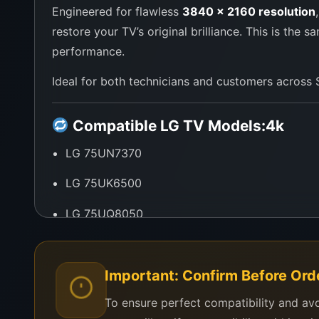
Engineered for flawless
3840 x 2160 resolution
restore your TV’s original brilliance. This is th
performance.
Ideal for both technicians and customers across Sr
Compatible LG TV Models:
4k
LG 75UN7370
LG 75UK6500
LG 75UQ8050
LG 75UP7750
LG 75UM7180
Important: Confirm Before Ord
To ensure perfect compatibility and av
Other LG 75-inch UHD Smart TVs using the L