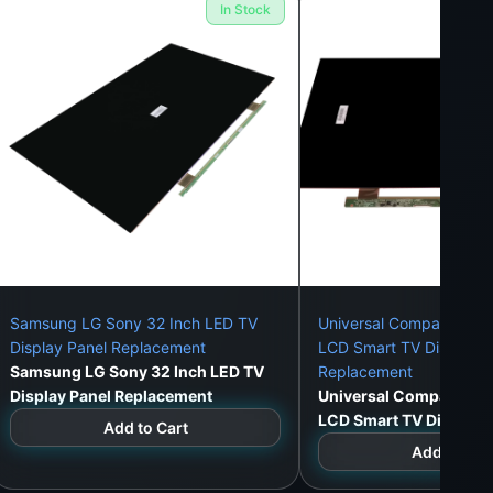
In Stock
olombo 1–15).
Samsung LG Sony 32 Inch LED TV
Universal Compatible 3
Display Panel Replacement
LCD Smart TV Display P
Samsung LG Sony 32 Inch LED TV
Replacement
Display Panel Replacement
Universal Compatible 
LCD Smart TV Display 
Add to Cart
Replacement
Add to Car