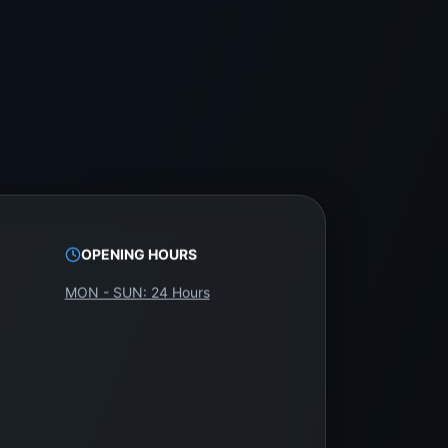
aged separately.
 backlighting systems. WeFix.lk offers
OPENING HOURS
MON - SUN: 24 Hours