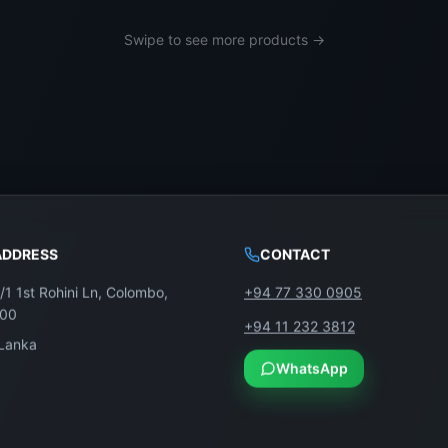
thout touching the mainboard, software, or TCON unless dam
Swipe to see more products →
to its size and the delicate nature of ribbon connectors and
age calibration.
ADDRESS
CONTACT
/1 1st Rohini Ln, Colombo,
+94 77 330 0905
100
+94 11 232 3812
 Lanka
WhatsApp
Model: LC750EQF-FJA1