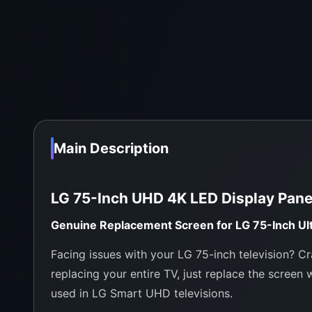
Main Description
LG 75-Inch UHD 4K LED Display Pan
Genuine Replacement Screen for LG 75-Inch Ul
Facing issues with your LG 75-inch television? Cr
replacing your entire TV, just replace the screen 
used in LG Smart UHD televisions.