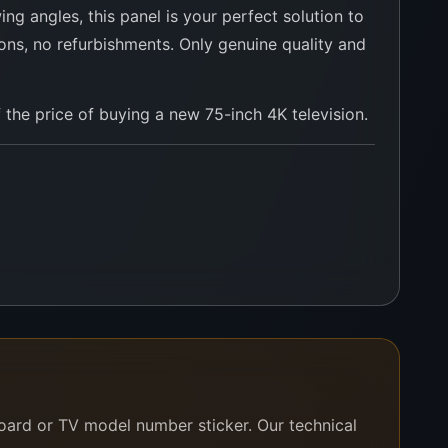
ng angles, this panel is your perfect solution to
ions, no refurbishments. Only genuine quality and
f the price of buying a new 75-inch 4K television.
board or TV model number sticker. Our technical