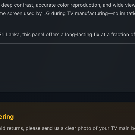
, deep contrast, accurate color reproduction, and wide viewi
e same screen used by LG during TV manufacturing—no imitat
i Lanka, this panel offers a long-lasting fix at a fraction o
ering
oid returns, please send us a clear photo of your TV main 
C750EQF series