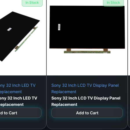
In Stock
In Stock
alibration and testing, at our workshop or via home visit (C
nel Solves:
ng)
ny 32 Inch LED TV
Sony 32 Inch LCD TV Display Panel
Replacement
Replacement
ny 32 Inch LED TV
Sony 32 Inch LCD TV Display Panel
 Replacement
Replacement
d to Cart
Add to Cart