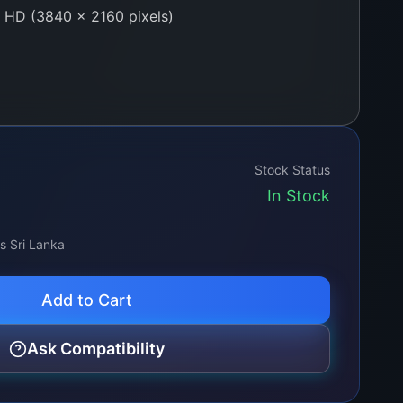
 HD (3840 × 2160 pixels)
dge-lit
 Billion Colors (10-bit processing)
0 cd/m²
Stock Status
In Stock
 Horizontal / Vertical
ss Sri Lanka
by-One 60-pin
Add to Cart
w, A+ Quality
Ask Compatibility
tic foam-lined heavy-duty shipping box