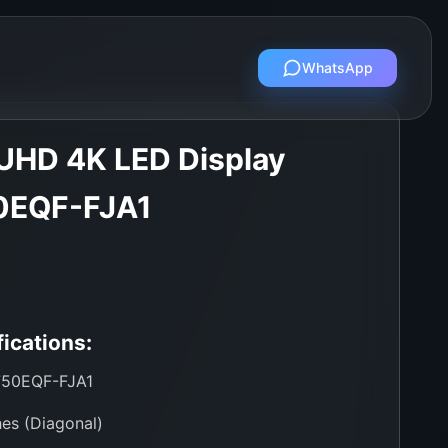
WhatsApp
UHD 4K LED Display
0EQF-FJA1
ications:
50EQF-FJA1
es (Diagonal)