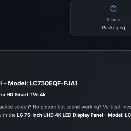
Purchase from 
Specialist
Secure
WeFix.lk is Sri Lanka’s
Packaging
panels for LG, Samsung
service, expert guidan
Our Workshop Loca
No. 12, Keyzer Street,
Call / WhatsApp:
0
Website:
https://we
el – Model: LC750EQF-FJA1
tra HD Smart TVs
4k
acked screen? No picture but sound working? Vertical lines,
with the
LG 75-Inch UHD 4K LED Display Panel – Model: 