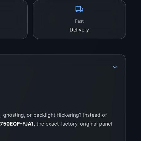
WeFix.lk – Your Trusted TV Panel
Fast
 go-to supplier for genuine TV parts. We deal in
Delivery
, TCL, Sony, and many more. You get reliable
ce, and local support every step of the way.
tion:
 Colombo 11, Pettah, Sri Lanka
757000028
fix.lk
 ghosting, or backlight flickering? Instead of
LC750EQF-FJA1
, the exact factory-original panel