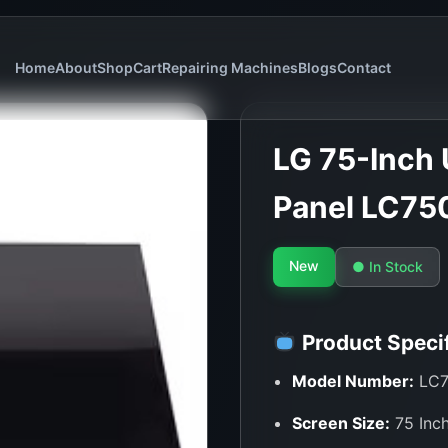
Home
About
Shop
Cart
Repairing Machines
Blogs
Contact
LG 75-Inch 
Panel LC75
New
● In Stock
Product Specif
Model Number:
LC7
Screen Size:
75 Inch