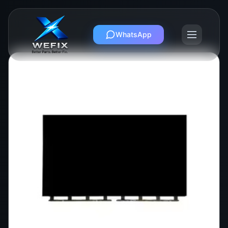
WhatsApp