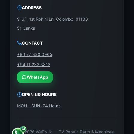
Proper connector alignment
ADDRESS
Secured panel mounting
9-6/1 1st Rohini Ln, Colombo, 01100
Final screen calibration
Sri Lanka
Full testing for brightness, resolution, and color
CONTACT
tone
+94 77 330 0905
Included in the Package:
+94 11 232 3812
1 x LG 70-Inch UHD 4K LED Display Panel –
WhatsApp
Model: LC700EQE-FJA1
OPENING HOURS
Foam-protected, static-resistant box
MON - SUN: 24 Hours
Optional installation/testing service (available on
request)
©
2026
WeFix.lk — TV Repair, Parts & Machines.
Buy Now from WeFix.lk – Sri Lanka’s