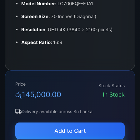
Model Number:
LC700EQE-FJA1
Screen Size:
70 Inches (Diagonal)
Resolution:
UHD 4K (3840 × 2160 pixels)
Aspect Ratio:
16:9
Panel Type:
LED (Edge-Lit / Direct-Lit)
Color Output:
1.07 Billion Colors (True 10-bit
support)
Price
Stock Status
Brightness:
350–400 cd/m² (typical)
රු
145,000.00
In Stock
Viewing Angle:
178° Horizontal / Vertical
Delivery available across Sri Lanka
Refresh Rate:
60Hz
Interface:
V-by-One 60-pin connector
Add to Cart