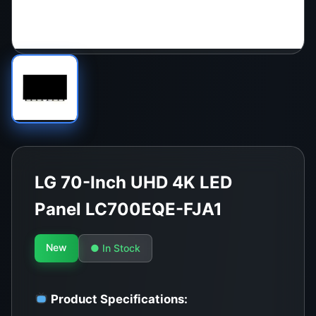
LG 70-Inch UHD 4K LED
Panel LC700EQE-FJA1
New
● In Stock
Product Specifications: