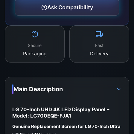
Grade:
A+ New – Factory Original
Ask Compatibility
Packaging:
Foam-shielded, anti-static,
transport-proof box
Buy Now from WeFix.lk – Sri Lanka’s
Trusted TV Panel Hub
Secure
Fast
Packaging
Delivery
Whether you’re an individual or a technician,
WeFix.lk guarantees original LED TV display
panels with expert support and local warranty.
Store Location:
Main Description
No. 12, Keyzer Street, Colombo 11, Pettah, Sri
Lanka
LG 70-Inch UHD 4K LED Display Panel –
Call / WhatsApp:
0757000028
Model: LC700EQE-FJA1
Website:
https://wefix.lk
Genuine Replacement Screen for LG 70-Inch Ultra