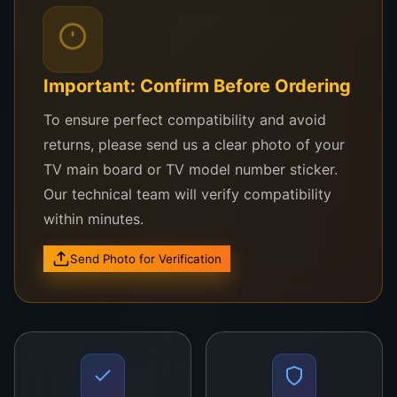
performance and visual brilliance.
Compatible LG TV Models:
Important: Confirm Before Ordering
LG 70UN7370
To ensure perfect compatibility and avoid
LG 70UK6570
returns, please send us a clear photo of your
TV main board or TV model number sticker.
LG 70UM7370
Our technical team will verify compatibility
LG 70UQ8000
within minutes.
LG 70UP7750
Send Photo for Verification
Other LG 70-inch TVs using LC700EQE or
matching UHD 4K panel series
Not sure about compatibility?
Send your
TV model’s photo via WhatsApp to WeFix.lk and