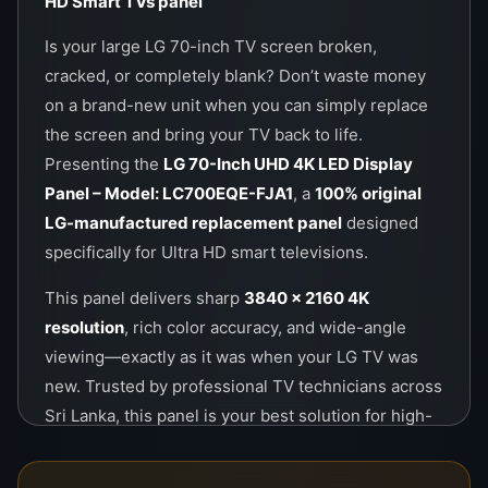
HD Smart TVs
panel
Is your large LG 70-inch TV screen broken,
cracked, or completely blank? Don’t waste money
on a brand-new unit when you can simply replace
the screen and bring your TV back to life.
Presenting the
LG 70-Inch UHD 4K LED Display
Panel – Model: LC700EQE-FJA1
, a
100% original
LG-manufactured replacement panel
designed
specifically for Ultra HD smart televisions.
This panel delivers sharp
3840 x 2160 4K
resolution
, rich color accuracy, and wide-angle
viewing—exactly as it was when your LG TV was
new. Trusted by professional TV technicians across
Sri Lanka, this panel is your best solution for high-
quality repair at a low cost. Whether for home or
commercial use, it ensures long-lasting