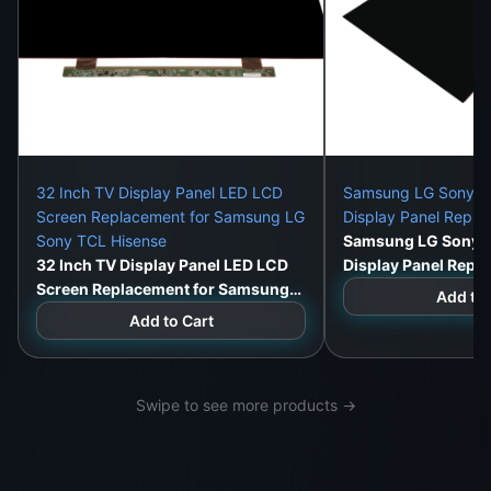
you the same results at a fraction of the price.
Installation Service Available
: In Colombo and
surrounding areas, our expert technicians will
install and test the panel for you.
What This Panel Fixes:
Cracked or shattered LCD
32 Inch TV Display Panel LED LCD
Samsung LG Sony 32
Screen Replacement for Samsung LG
Display Panel Repl
White screen with audio working
Sony TCL Hisense
Samsung LG Sony 3
32 Inch TV Display Panel LED LCD
Display Panel Repl
Black screen or no image
Screen Replacement for Samsung
Add to 
LG Sony TCL Hisense
Add to Cart
Color bleed or ghosting
Vertical or horizontal lines
Swipe to see more products →
Flickering or dim brightness
Backlight failure or image distortion