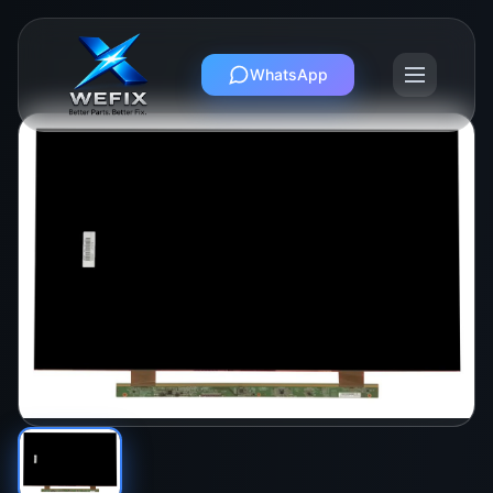
WhatsApp