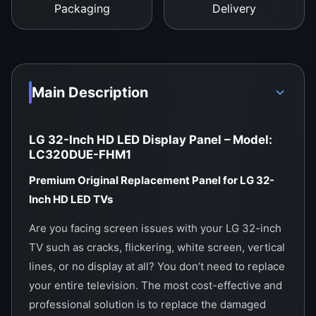
guards, shockproof box for safe delivery
Packaging
Delivery
Order Now from WeFix.lk – Sri Lanka’s
#1 TV Panel Supplier
Whether you’re a technician or an individual
Main Description
looking to repair your own TV,
WeFix.lk
is the
trusted name for authentic display panels and
electronics support across Sri Lanka.
LG 32-Inch HD LED Display Panel – Model:
LC320DUE-FHM1
Showroom Address:
Premium Original Replacement Panel for LG 32-
No. 12, Keyzer Street, Colombo 11, Pettah, Sri
Inch HD LED TVs
Lanka
Are you facing screen issues with your LG 32-inch
Call / WhatsApp:
0
757000028
TV such as cracks, flickering, white screen, vertical
Website:
https://wefix.lk
lines, or no display at all? You don’t need to replace
your entire television. The most cost-effective and
professional solution is to replace the damaged