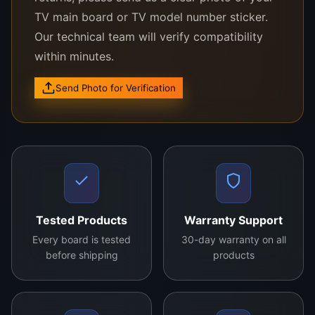
TV main board or TV model number sticker.
Compatible With the Following LG TV
Models:
Our technical team will verify compatibility
within minutes.
LG 32LK510B
LG 32LN540B
Send Photo for Verification
LG 32LM550B
LG 32LH500D
LG 32LV2500
Other LG 32″ HD models using LC320DUE or
Tested Products
Warranty Support
similar panel architecture
Every board is tested
30-day warranty on all
before shipping
products
Not sure if this panel fits your TV?
Send
your TV’s model number and a clear photo of
the back label to us via WhatsApp. Our WeFix.lk