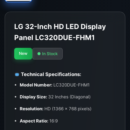
LG 32-Inch HD LED Display
Panel LC320DUE-FHM1
New
● In Stock
Technical Specifications:
Model Number:
LC320DUE-FHM1
Display Size:
32 Inches (Diagonal)
Resolution:
HD (1366 x 768 pixels)
Aspect Ratio:
16:9