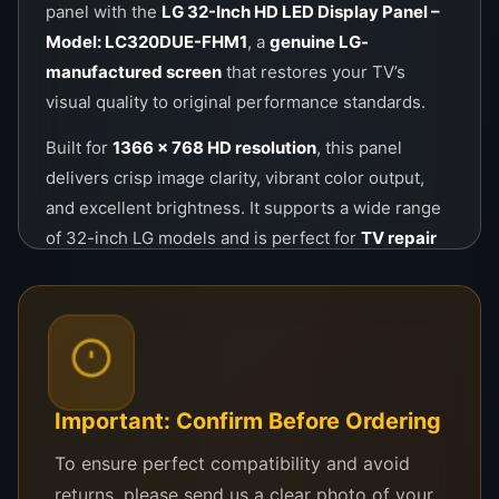
panel with the
LG 32-Inch HD LED Display Panel –
Model: LC320DUE-FHM1
, a
genuine LG-
manufactured screen
that restores your TV’s
visual quality to original performance standards.
Built for
1366 x 768 HD resolution
, this panel
delivers crisp image clarity, vibrant color output,
and excellent brightness. It supports a wide range
of 32-inch LG models and is perfect for
TV repair
technicians
,
service centers
, and even
DIY
customers
looking for a dependable screen
replacement.
Whether your panel is cracked due to impact or has
failed internally due to backlight issues or age, this
Important: Confirm Before Ordering
product will restore your TV without needing to
To ensure perfect compatibility and avoid
replace any other internal components.
returns, please send us a clear photo of your