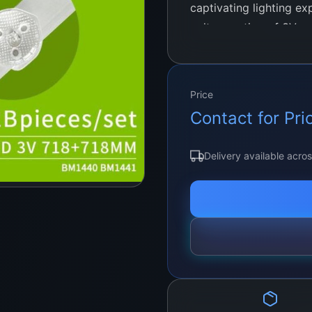
captivating lighting e
voltage rating of 3V 
LED strips offer ample
accentuating architect
residential or commerci
Price
Contact for Pri
Delivery available acro