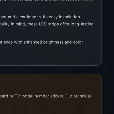
nt and clear images. Its easy installation
ility in mind, these LED strips offer long-lasting
rience with enhanced brightness and color
board or TV model number sticker. Our technical