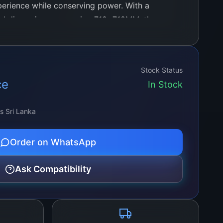
xperience while conserving power. With a
and dimensions measuring 718+718MM, these
 coverage for various applications, from
ural elements to enhancing ambiance in
al settings.
Stock Status
ce
In Stock
ss Sri Lanka
Order on WhatsApp
Ask Compatibility