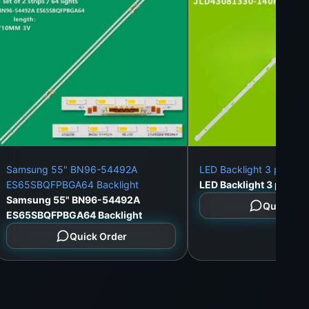
Samsung 55" BN96-54492A
LED Backlight 3 pieces
ES65SBQFPBGA64 Backlight
Samsung 55" BN96-54492A
Quick Or
ES65SBQFPBGA64 Backlight
Quick Order