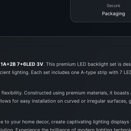
Secure
Packaging
t 1A+2B 7+6LED 3V
. This premium LED backlight set is de
icient lighting. Each set includes one A-type strip with 7 L
d flexibility. Constructed using premium materials, it boasts
llows for easy installation on curved or irregular surfaces,
 to your home decor, create captivating lighting displays f
lution. Experience the brilliance of modern lighting techno