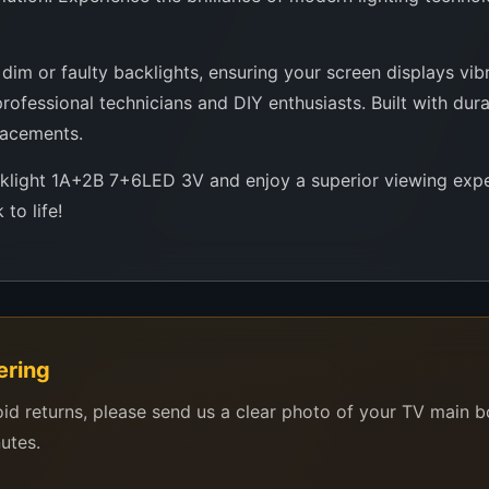
im or faulty backlights, ensuring your screen displays vibra
ofessional technicians and DIY enthusiasts. Built with durab
lacements.
cklight 1A+2B 7+6LED 3V and enjoy a superior viewing expe
to life!
ering
oid returns, please send us a clear photo of your TV main 
nutes.