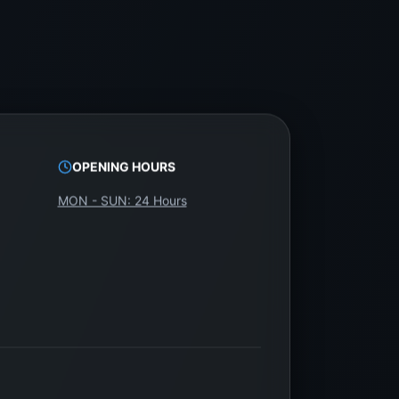
OPENING HOURS
MON - SUN: 24 Hours