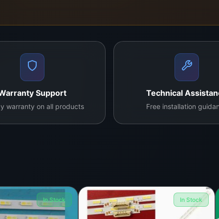
Warranty Support
Technical Assista
y warranty on all products
Free installation guida
In Stock
In Stock