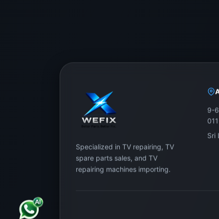
9-6
01
Sri
Specialized in TV repairing, TV
spare parts sales, and TV
repairing machines importing.