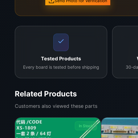
Send Photo for Verification
Tested Products
Every board is tested before shipping
30-da
Related Products
Customers also viewed these parts
In Stock