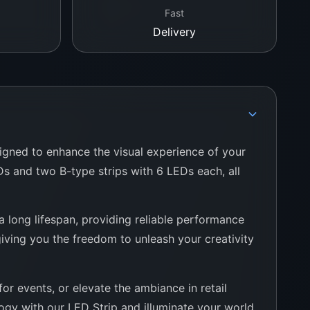
Fast
Delivery
signed to enhance the visual experience of your
EDs and two B-type strips with 6 LEDs each, all
 a long lifespan, providing reliable performance
 giving you the freedom to unleash your creativity
or events, or elevate the ambiance in retail
logy with our LED Strip and illuminate your world