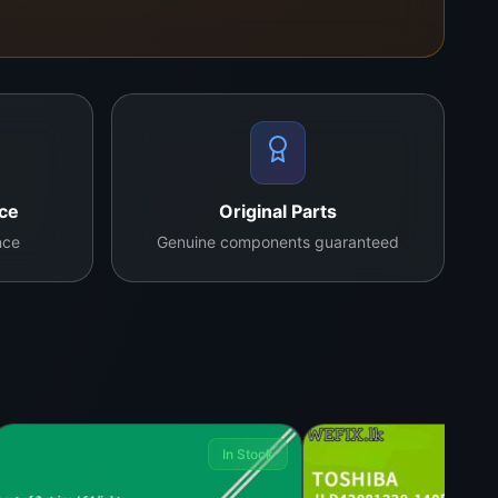
nce
Original Parts
nce
Genuine components guaranteed
In Stock