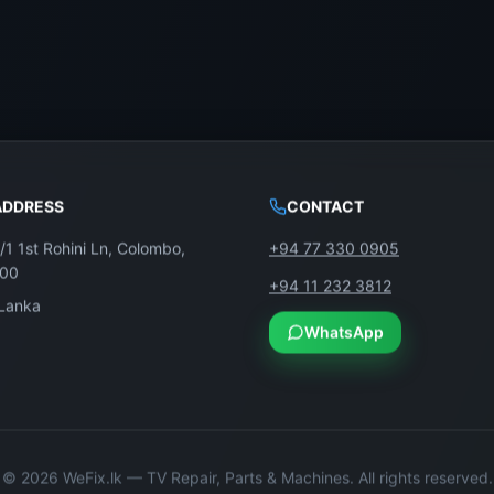
ADDRESS
CONTACT
/1 1st Rohini Ln, Colombo,
+94 77 330 0905
100
+94 11 232 3812
 Lanka
WhatsApp
©
2026
WeFix.lk — TV Repair, Parts & Machines. All rights reserved.