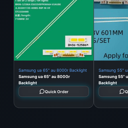
Samsung ua 65" au 8000r Backlight
Samsung 55" u
Samsung ua 65" au 8000r
Samsung 55" 
Backlight
Backlight
Quick Order
Q