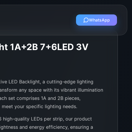
WhatsApp
ght 1A+2B 7+6LED 3V
ive LED Backlight, a cutting-edge lighting
ansform any space with its vibrant illumination
Each set comprises 1A and 2B pieces,
 meet your specific lighting needs.
6 high-quality LEDs per strip, our product
ightness and energy efficiency, ensuring a