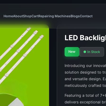
Home
About
Shop
Cart
Repairing Machines
Blogs
Contact
LED Backli
New
● In Stock
Introducing our innovat
solution designed to tr
and versatile design. 
meticulously crafted to
Featuring a total of 7+
delivers exceptional br