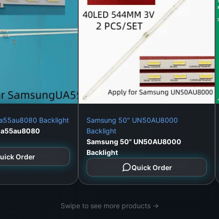
a55au8080 Backlight
Samsung 50" UN50AU8000
ua55au8080
Backlight
Samsung 50" UN50AU8000
Backlight
uick Order
Quick Order
Swipe to see more products →