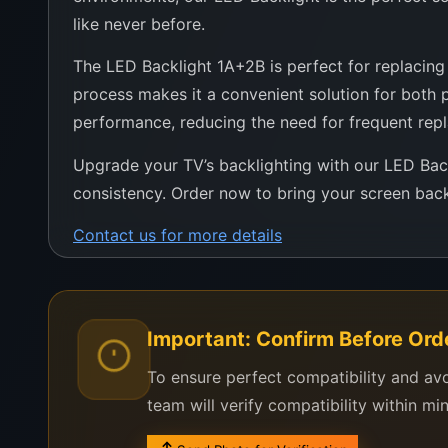
like never before.
The LED Backlight 1A+2B is perfect for replacing d
process makes it a convenient solution for both pr
performance, reducing the need for frequent rep
Upgrade your TV’s backlighting with our LED Ba
consistency. Order now to bring your screen back 
Contact us for more details
Important: Confirm Before Ord
To ensure perfect compatibility and av
team will verify compatibility within mi