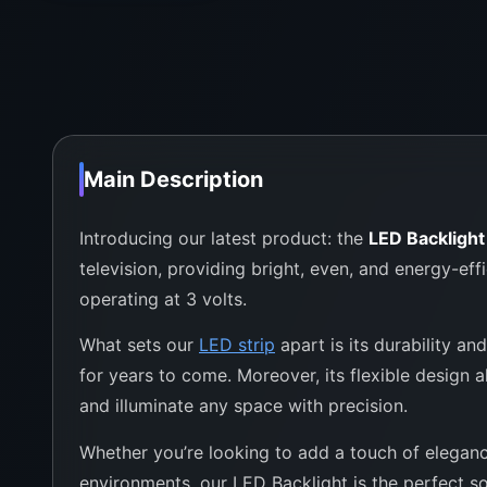
Main Description
Introducing our latest product: the
LED Backligh
television, providing bright, even, and energy-eff
operating at 3 volts.
What sets our
LED strip
apart is its durability an
for years to come. Moreover, its flexible design a
and illuminate any space with precision.
Whether you’re looking to add a touch of elegance
environments, our LED Backlight is the perfect so