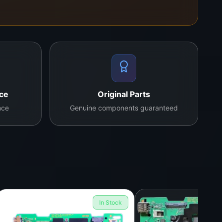
nce
Original Parts
nce
Genuine components guaranteed
In Stock