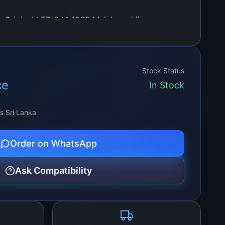
w Original LED 24A4060 Mainboard lies a
ulously optimized to deliver stunning visual
, and exceptional contrast. Whether you’re
 movies, immersing yourself in gaming
Stock Status
ing professional presentations, this
ce
In Stock
 a truly captivating display.
ss Sri Lanka
Order on WhatsApp
Ask Compatibility