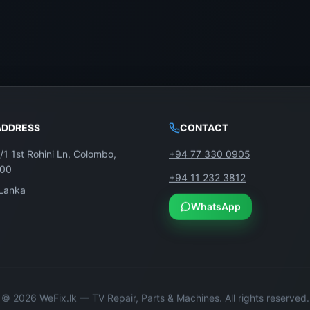
ADDRESS
CONTACT
/1 1st Rohini Ln, Colombo,
+94 77 330 0905
100
+94 11 232 3812
 Lanka
WhatsApp
©
2026
WeFix.lk — TV Repair, Parts & Machines. All rights reserved.