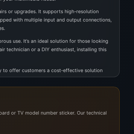
rs or upgrades. It supports high-resolution
ipped with multiple input and output connections,
es.
ous use. It’s an ideal solution for those looking
r technician or a DIY enthusiast, installing this
 to offer customers a cost-effective solution
ision continues to serve as a centerpiece of
eir television. It promises enhanced performance,
board or TV model number sticker. Our technical