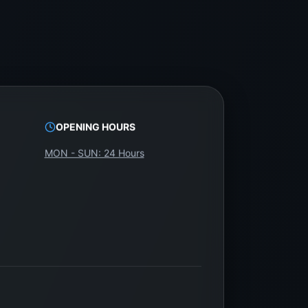
OPENING HOURS
MON - SUN: 24 Hours