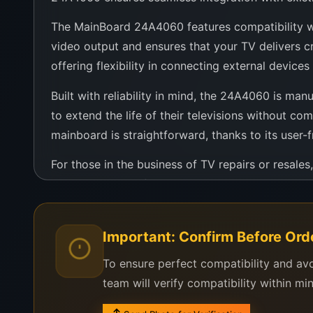
The MainBoard 24A4060 features compatibility wit
video output and ensures that your TV delivers cr
offering flexibility in connecting external devic
Built with reliability in mind, the 24A4060 is man
to extend the life of their televisions without co
mainboard is straightforward, thanks to its user-f
For those in the business of TV repairs or resal
that brings new life to older TV sets. It’s not jus
entertainment.
In conclusion, the MainBoard 24A4060 represents 
Important: Confirm Before Ord
superb compatibility, and the reliability needed t
To ensure perfect compatibility and av
team will verify compatibility within mi
ainBoard 24A4060