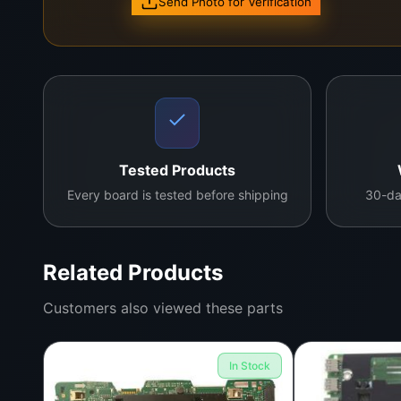
Send Photo for Verification
Contact us for more details
Tested Products
Every board is tested before shipping
30-da
Related Products
Customers also viewed these parts
In Stock