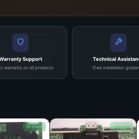
Warranty Support
Technical Assista
y warranty on all products
Free installation guida
In Stock
In Stock