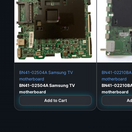
BN41-02504A Samsung TV
BN41-02210BA
motherboard
motherboard
BN41-02504A Samsung TV
BN41-02210B
motherboard
motherboard
Add to Cart
Ad