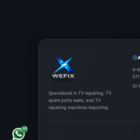
9-6
01
Sri
Specialized in TV repairing, TV
spare parts sales, and TV
repairing machines importing.