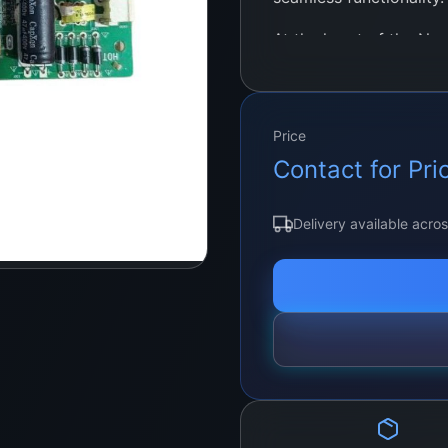
At the heart of the Ne
powerful chipset, metic
clarity, vibrant colors
enjoying your favorite
Price
adventures, or showcas
Contact for Pri
motherboard guarantees
Delivery available acro