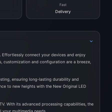
Fast
Delivery
. Effortlessly connect your devices and enjoy
es, customization and configuration are a breeze,
ting, ensuring long-lasting durability and
ence to new heights with the New Original LED
V. With its advanced processing capabilities, the
ll your multimedia needs.