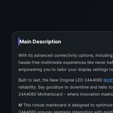
Main Description
With its advanced connectivity options, includin
hassle-free multimedia experiences like never befo
empowering you to tailor your display settings to
Built to last, the New Original LED 24A4060
Moth
reliability. Say goodbye to downtime and hello t
24A4060 Motherboard – where innovation meets 
M
This robust mainboard is designed to optimize 
24A4060 ensures seamless integration with existin