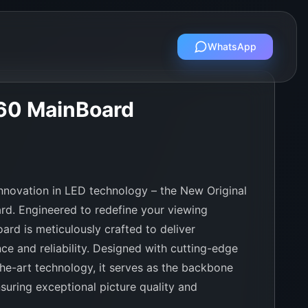
WhatsApp
60 MainBoard
 innovation in LED technology – the New Original
. Engineered to redefine your viewing
ard is meticulously crafted to deliver
ce and reliability. Designed with cutting-edge
the-art technology, it serves as the backbone
suring exceptional picture quality and