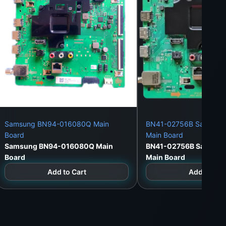
Samsung BN94-016080Q Main
BN41-02756B Samsung
Board
Main Board
Samsung BN94-016080Q Main
BN41-02756B Samsun
Board
Main Board
Add to Cart
Add to Car