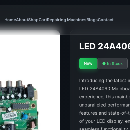
Home
About
Shop
Cart
Repairing Machines
Blogs
Contact
LED 24A40
New
● In Stock
Introducing the latest
LED 24A4060 Mainboard
experience, this mainbo
unparalleled performan
features and state-of-
of your LED display, en
seamless functionality.