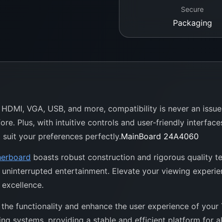
Secure
Packaging
g HDMI, VGA, USB, and more, compatibility is never an issue
re. Plus, with intuitive controls and user-friendly interfac
 suit your preferences perfectly.
MainBoard 24A4060
erboard
boasts robust construction and rigorous quality tes
o uninterrupted entertainment. Elevate your viewing experi
excellence.
the functionality and enhance the user experience of your T
g systems, providing a stable and efficient platform for a