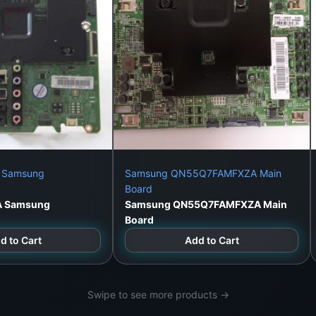
 Samsung
Samsung QN55Q7FAMFXZA Main
Board
A Samsung
Samsung QN55Q7FAMFXZA Main
Board
d to Cart
Add to Cart
Swipe to see more products →