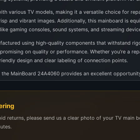
h various TV models, making it a versatile choice for repai
isp and vibrant images. Additionally, this mainboard is equ
es like gaming consoles, sound systems, and streaming devic
ufactured using high-quality components that withstand rigor
mpromising on quality or performance. Whether you’re a repai
riendly design and clear labeling of connection points.
es, the MainBoard 24A4060 provides an excellent opportunity
t a mainboard; it’s an investment in ensuring that your telev
a smart choice for anyone looking to upgrade or repair th
ering
o enjoy your favorite visual content without a hitch.
oid returns, please send us a clear photo of your TV main 
nutes.