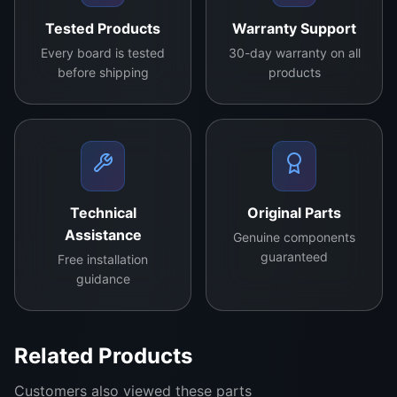
Tested Products
Warranty Support
Every board is tested
30-day warranty on all
before shipping
products
Technical
Original Parts
Assistance
Genuine components
guaranteed
Free installation
guidance
Related Products
KD891 version2.0 Specification :
Customers also viewed these parts