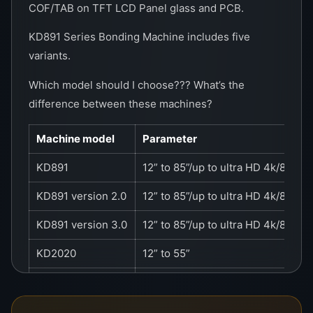
COF/TAB on TFT LCD Panel glass and PCB.
KD891 Series Bonding Machine includes five
variants.
Which model should I choose??? What’s the
difference between these machines?
Machine model
Parameter
KD891
12” to 85”/up to ultra HD 4k/8K
KD891 version 2.0
12” to 85”/up to ultra HD 4k/8K
KD891 version 3.0
12” to 85”/up to ultra HD 4k/8K
KD2020
12” to 55”
KD2021
12” to 55”