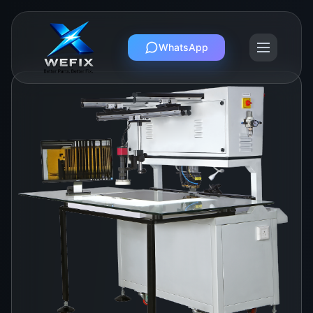
WhatsApp