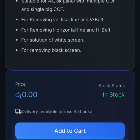
Suitable for 4k, 8k panel with multiple COF
and single big COF.
For Removing vertical line and V-Belt.
For Removing Horizontal line and H-Belt.
For solution of white screen.
For removing black screen.
For Removing No Display.
Price
Stock Status
රු
0.00
In Stock
Delivery available across Sri Lanka
Add to Cart