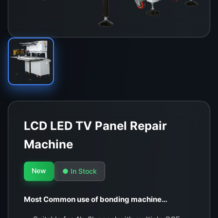
LCD LED TV Panel Repair
Machine
New
● In Stock
Most Common use of bonding machine…