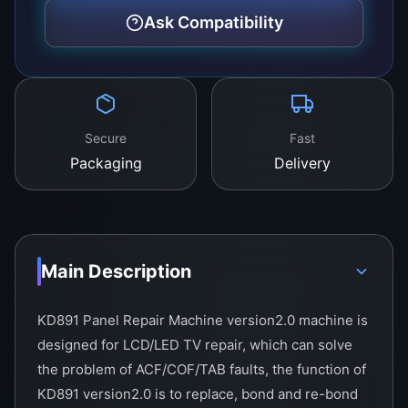
Ask Compatibility
Secure
Fast
Packaging
Delivery
Main Description
KD891 Panel Repair Machine version2.0 machine is
designed for LCD/LED TV repair, which can solve
the problem of ACF/COF/TAB faults, the function of
KD891 version2.0 is to replace, bond and re-bond