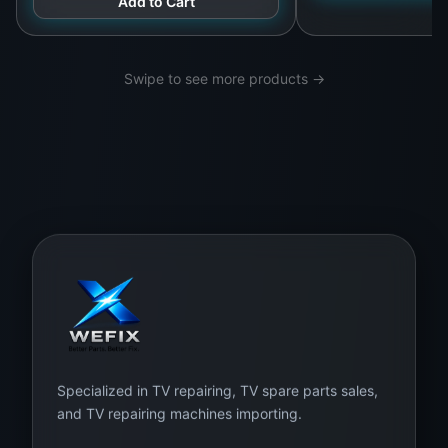
Add to Cart
Swipe to see more products →
Specialized in TV repairing, TV spare parts sales,
and TV repairing machines importing.