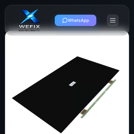
WhatsApp