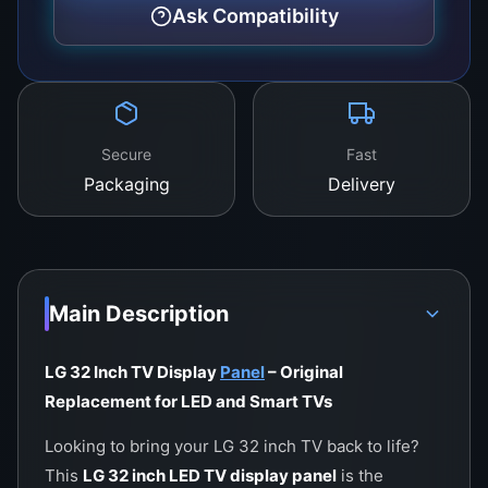
color accuracy, and durability.
Ask Compatibility
Secure
Fast
Packaging
Delivery
Main Description
LG 32 Inch TV Display
Panel
– Original
Replacement for LED and Smart TVs
Looking to bring your LG 32 inch TV back to life?
This
LG 32 inch LED TV display panel
is the