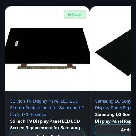
In Stock
32 Inch TV Display Panel LED LCD
Samsung LG Sony 32
Screen Replacement for Samsung LG
Display Panel Repl
Sony TCL Hisense
Samsung LG Sony 3
32 Inch TV Display Panel LED LCD
Display Panel Repl
Screen Replacement for Samsung
Add to 
LG Sony TCL Hisense