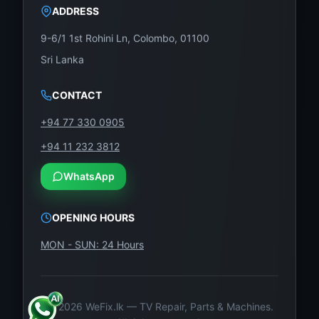
ADDRESS
9-6/1 1st Rohini Ln, Colombo, 01100
Sri Lanka
CONTACT
+94 77 330 0905
+94 11 232 3812
WhatsApp
OPENING HOURS
MON - SUN: 24 Hours
©
2026
WeFix.lk — TV Repair, Parts & Machines.