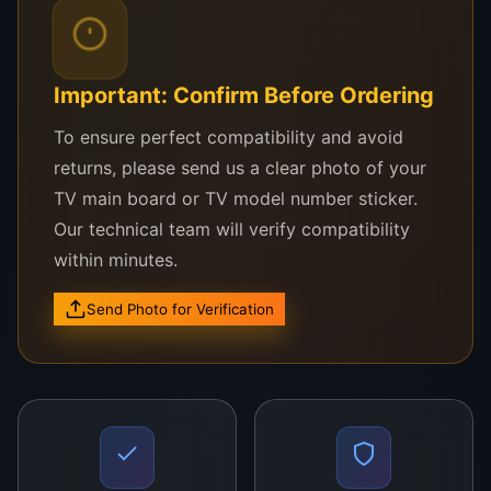
models
Reliable replacement for damaged, dead, or
flickering screens
Important: Confirm Before Ordering
Designed for easy installation by professionals
To ensure perfect compatibility and avoid
or experienced users
returns, please send us a clear photo of your
TV main board or TV model number sticker.
Built to LG’s original specs for perfect fit and
Our technical team will verify compatibility
performance
within minutes.
Advantages:
Send Photo for Verification
Restore your TV to its original visual
performance
Save on expensive new TV purchases
Enhance viewing with improved brightness and
resolution