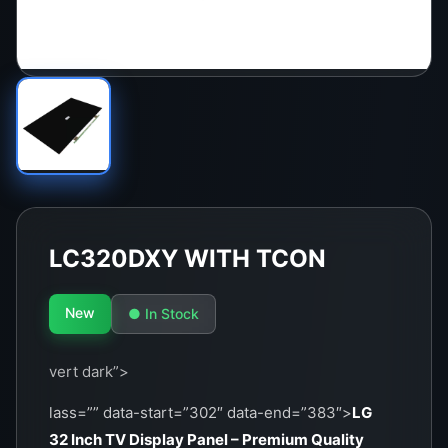
LC320DXY WITH TCON
New
● In Stock
vert dark”>
lass=”” data-start=”302″ data-end=”383″>
LG
32 Inch TV Display Panel – Premium Quality