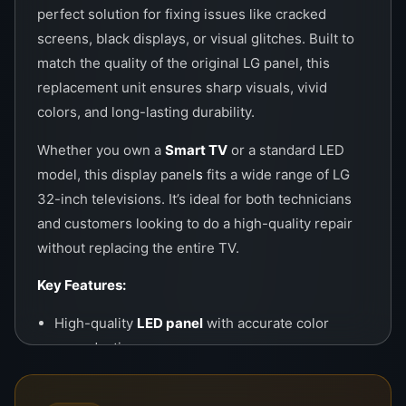
perfect solution for fixing issues like cracked
screens, black displays, or visual glitches. Built to
match the quality of the original LG panel, this
replacement unit ensures sharp visuals, vivid
colors, and long-lasting durability.
Whether you own a
Smart TV
or a standard LED
model, this display panel
s
fits a wide range of LG
32-inch televisions. It’s ideal for both technicians
and customers looking to do a high-quality repair
without replacing the entire TV.
Key Features:
High-quality
LED panel
with accurate color
reproduction
Compatible with most LG 32” Smart and LED TV