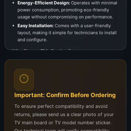
Energy-Efficient Design:
Operates with minimal
power consumption, promoting eco-friendly
usage without compromising on performance.
Easy Installation:
Comes with a user-friendly
layout, making it simple for technicians to install
and configure.
Why Choose This Product?
This
logic board
is the perfect solution for common
TV issues such as no signal, screen freezing, or
color distortions. It ensures that your Hisense TV
operates at its best, delivering crystal-clear visuals
and efficient performance. Whether you’re
Important: Confirm Before Ordering
replacing a defective part or upgrading your TV’s
To ensure perfect compatibility and avoid
internal system, this logic board provides a cost-
returns, please send us a clear photo of your
effective and reliable choice.
TV main board or TV model number sticker.
Applications
Our technical team will verify compatibility