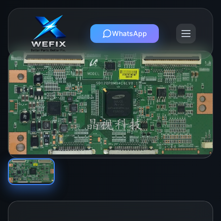
WhatsApp