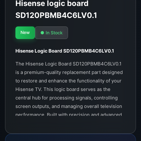
Hisense logic board
SD120PBMB4C6LV0.1
New
● In Stock
Hisense Logic Board SD120PBMB4C6LV0.1
The Hisense Logic Board SD120PBMB4C6LV0.1
is a premium-quality replacement part designed
to restore and enhance the functionality of your
Hisense TV. This logic board serves as the
central hub for processing signals, controlling
screen outputs, and managing overall television
performance. Built with precision and advanced
technology, it ensures seamless compatibility
with a range of Hisense TV models.