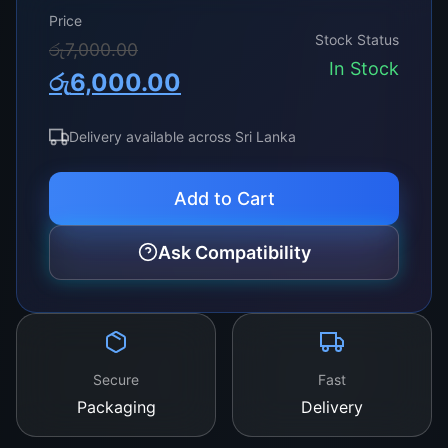
Price
Stock Status
Original
Current
රු
7,000.00
In Stock
රු
6,000.00
price
price
was:
is:
Delivery available across Sri Lanka
රු7,000.00.
රු6,000.00.
Add to Cart
Ask Compatibility
Secure
Fast
Packaging
Delivery