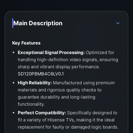
Main Description
Key Features
Exceptional Signal Processing:
Optimized for
handling high-definition video signals, ensuring
sharp and vibrant display performance.
SD120PBMB4C6LV0.1
High Reliability:
Manufactured using premium
materials and rigorous quality checks to
guarantee durability and long-lasting
functionality.
Perfect Compatibility:
Specifically designed to
fit a variety of Hisense TVs, making it the ideal
replacement for faulty or damaged logic boards.