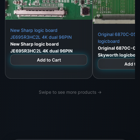
New Sharp logic board
Original 6870C-052
JE695R3HC2L 4K dual 96PIN
logicboard
New Sharp logic board
Original 6870C-05
JE695R3HC2L 4K dual 96PIN
Skyworth logicboa
Add to Cart
Add to 
Swipe to see more products →