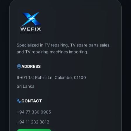
Specialized in TV repairing, TV spare parts sales,
and TV repairing machines importing.
ADDRESS
9-6/1 1st Rohini Ln, Colombo, 01100
Sri Lanka
CONTACT
+94 77 330 0905
+94 11 232 3812