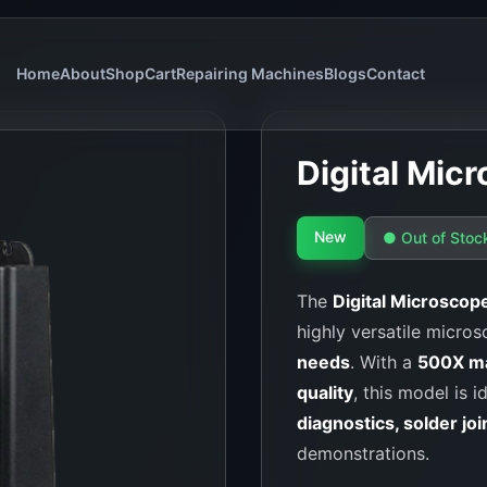
Home
About
Shop
Cart
Repairing Machines
Blogs
Contact
Digital Mi
New
● Out of Stoc
The
Digital Microsco
highly versatile micros
needs
. With a
500X ma
quality
, this model is i
diagnostics, solder joi
demonstrations.