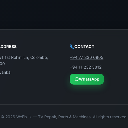
ADDRESS
CONTACT
/1 1st Rohini Ln, Colombo,
+94 77 330 0905
100
+94 11 232 3812
 Lanka
WhatsApp
©
2026
WeFix.lk — TV Repair, Parts & Machines. All rights reserved.