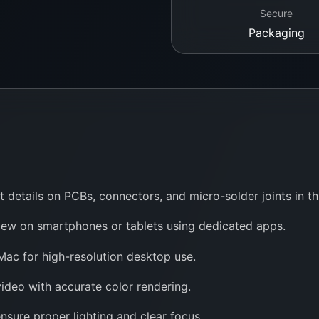
Secure
Packaging
t details on PCBs, connectors, and micro-solder joints in 
iew on smartphones or tablets using dedicated apps.
c for high-resolution desktop use.
ideo with accurate color rendering.
nsure proper lighting and clear focus.