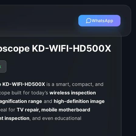
WhatsApp
croscope KD-WIFI-HD500X
k
pe KD-WIFI-HD500X
is a smart, compact, and
cope built for today’s
wireless inspection
gnification range
and
high-definition image
deal for
TV repair, mobile motherboard
nt inspection
, and even educational