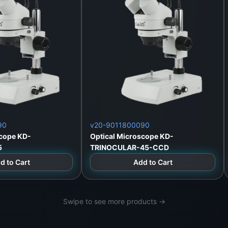
ows/Mac)
)
ile/PC apps
90
v20-9011800090
scope KD-
Optical Microscope KD-
5
TRINOCULAR-45-CCD
d to Cart
Add to Cart
Lanka
Swipe to see more products →