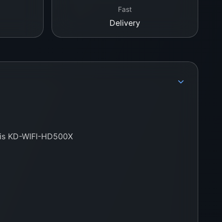
Fast
Delivery
this KD-WIFI-HD500X