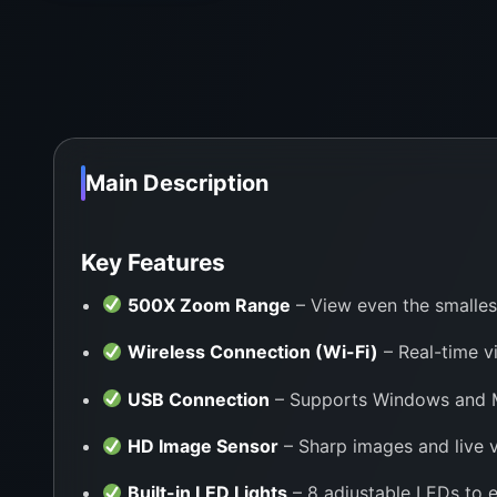
Main Description
Key Features
500X Zoom Range
– View even the smalles
Wireless Connection (Wi-Fi)
– Real-time v
USB Connection
– Supports Windows and Ma
HD Image Sensor
– Sharp images and live v
Built-in LED Lights
– 8 adjustable LEDs to e