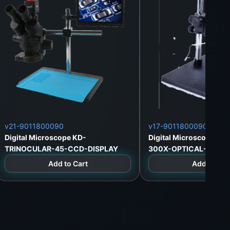
v21-9011800090
v17-9011800090
Digital Microscope KD-
Digital Microscope KD
TRINOCULAR-45-CCD-DISPLAY
300X-OPTICAL-HDMI
Add to Cart
Add to Car