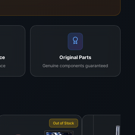
. It’s used by our field technicians for diagnostics
nce
Original Parts
nce
Genuine components guaranteed
Out of Stock