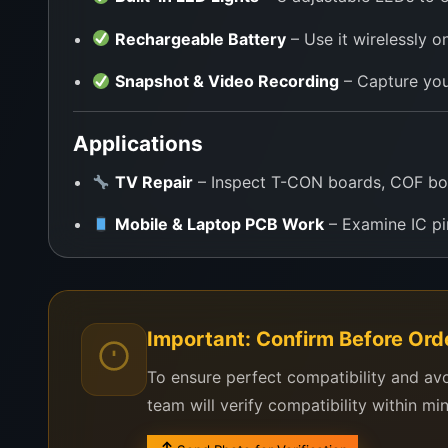
Rechargeable Battery
– Use it wirelessly o
Snapshot & Video Recording
– Capture you
Applications
TV Repair
– Inspect T-CON boards, COF bo
Mobile & Laptop PCB Work
– Examine IC pi
SMD/BGA Soldering
– View solder balls, jo
Education & Training
– Demonstrate micro-l
Important: Confirm Before Ord
Field Service
– Perfect for technicians who
To ensure perfect compatibility and av
DIY & Hobby Projects
– Ideal for Arduino, 
team will verify compatibility within mi