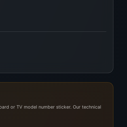
board or TV model number sticker. Our technical