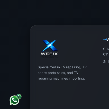
9-6
01
Sri
Specialized in TV repairing, TV
spare parts sales, and TV
repairing machines importing.