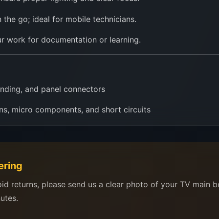
n the go; ideal for mobile technicians.
r work for documentation or learning.
nding, and panel connectors
ns, micro components, and short circuits
ints, and reflow accuracy
evel visuals in classrooms using phone/tablet
ering
 work on-site or in remote areas
oid returns, please send us a clear photo of your TV main 
Raspberry Pi, or microscope enthusiasts
nutes.