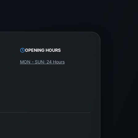
OPENING HOURS
MON - SUN: 24 Hours