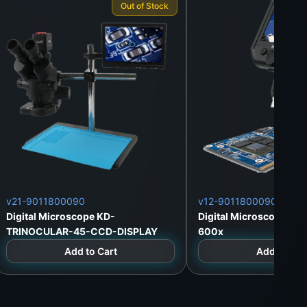
Out of Stock
v21-9011800090
v12-9011800090
Digital Microscope KD-
Digital Microscope KD
TRINOCULAR-45-CCD-DISPLAY
600x
Add to Cart
Add to Car