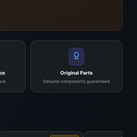
. The added adjustable stand gives technicians the
stics, BGA rework prep, and PCB troubleshooting.
nce
Original Parts
nce
Genuine components guaranteed