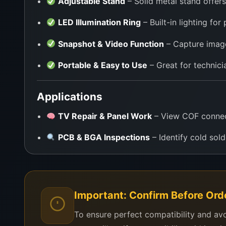
Adjustable Stand
– Solid metal stand offers
LED Illumination Ring
– Built-in lighting for
Snapshot & Video Function
– Capture image
Portable & Easy to Use
– Great for technici
Applications
TV Repair & Panel Work
– View COF connecti
PCB & BGA Inspections
– Identify cold solde
Mobile/Laptop Board Repairs
– Examine IC
SMD Soldering
– Perfect for precision sol
Important: Confirm Before Ord
Electronics Training Labs
– Use in classroo
To ensure perfect compatibility and av
Hobby Electronics Projects
– Ideal for DIY