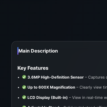
Main Description
Key Features
3.6MP High-Definition Sensor
– Captures c
Up to 600X Magnification
– Clearly view tin
LCD Display (Built-in)
– View in real-time w