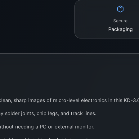
Secure
Packaging
lean, sharp images of micro-level electronics in this KD-3
y solder joints, chip legs, and track lines.
ithout needing a PC or external monitor.