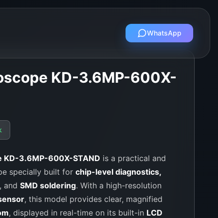
WhatsApp
croscope KD-3.6MP-600X-
k
ope KD-3.6MP-600X-STAND
is a practical and
e specially built for
chip-level diagnostics,
, and
SMD soldering
. With a high-resolution
sensor
, this model provides clear, magnified
om
, displayed in real-time on its built-in
LCD