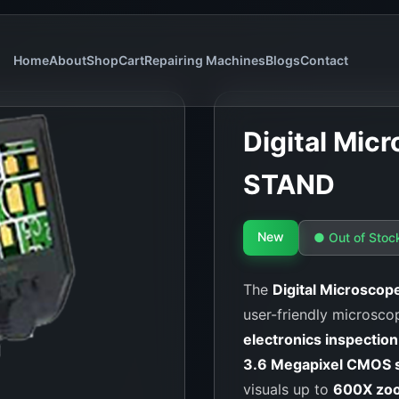
Home
About
Shop
Cart
Repairing Machines
Blogs
Contact
Digital Mi
STAND
New
● Out of Stoc
The
Digital Microsc
user-friendly microscop
electronics inspection
3.6 Megapixel CMOS 
visuals up to
600X zo