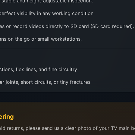
 stable and height-adjustable inspection.
 perfect visibility in any working condition.
s or record videos directly to SD card (SD card required).
ans on the go or small workstations.
ons, flex lines, and fine circuitry
r joints, short circuits, or tiny fractures
s, components, and damaged flex cables
dering and rework under magnification
ering
m settings to teach micro-level diagnostics
oid returns, please send us a clear photo of your TV main 
 electronic kits and Arduino setups