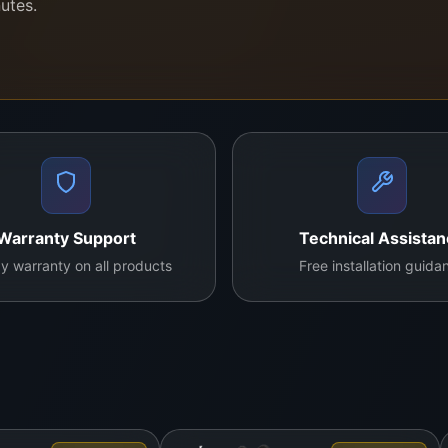
nutes.
mix of portability, magnification power, and visual clarity
c tasks without hand fatigue.
ur own repair lab daily. It’s trusted for real-time diagno
tested standards
.
Warranty Support
Technical Assista
y warranty on all products
Free installation guida
nicians