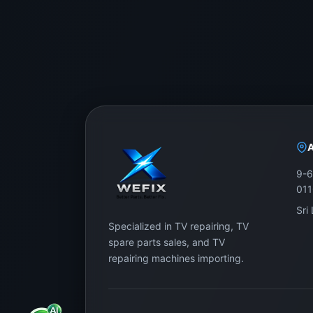
9-6
01
Sri
Specialized in TV repairing, TV
spare parts sales, and TV
repairing machines importing.