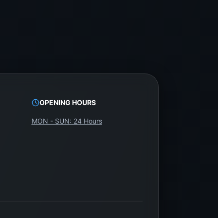
OPENING HOURS
MON - SUN: 24 Hours