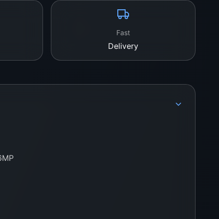
Fast
Delivery
.6MP