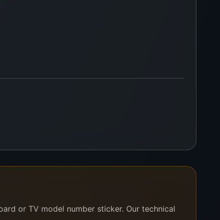
board or TV model number sticker. Our technical