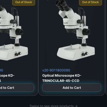
Out of Stock
Out of Stock
e
90
v20-9011800090
scope KD-
Optical Microscope KD-
5
TRINOCULAR-45-CCD
Lanka
d to Cart
Add to Cart
Swipe to see more products →