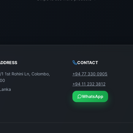
ADDRESS
CONTACT
/1 1st Rohini Ln, Colombo,
+94 77 330 0905
100
+94 11 232 3812
 Lanka
WhatsApp