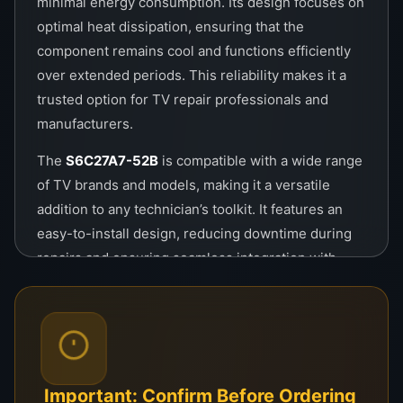
minimal energy consumption. Its design focuses on
optimal heat dissipation, ensuring that the
component remains cool and functions efficiently
over extended periods. This reliability makes it a
trusted option for TV repair professionals and
manufacturers.
The
S6C27A7-52B
is compatible with a wide range
of TV brands and models, making it a versatile
addition to any technician’s toolkit. It features an
easy-to-install design, reducing downtime during
repairs and ensuring seamless integration with
existing circuits. Its robust build quality guarantees
long-lasting performance, even under heavy
usage.
Key benefits of the
COF
S6C27A7-52B
include its
ability to enhance picture quality by reducing signal
Important: Confirm Before Ordering