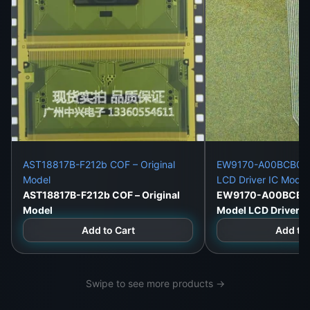
AST18817B-F212b COF – Original
EW9170-A00BCB06 O
Model
LCD Driver IC Modu
AST18817B-F212b COF – Original
EW9170-A00BCB06 
Model
Model LCD Driver 
Add to Cart
Add to 
Swipe to see more products →