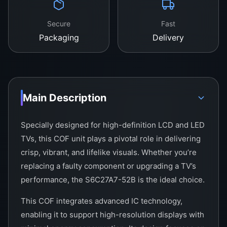
Secure
Fast
Packaging
Delivery
Main Description
Specially designed for high-definition LCD and LED
TVs, this COF unit plays a pivotal role in delivering
crisp, vibrant, and lifelike visuals. Whether you’re
replacing a faulty component or upgrading a TV’s
performance, the S6C27A7-52B is the ideal choice.
This COF integrates advanced IC technology,
enabling it to support high-resolution displays with