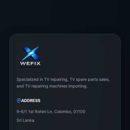
Specialized in TV repairing, TV spare parts sales,
and TV repairing machines importing.
ADDRESS
9-6/1 1st Rohini Ln, Colombo, 01100
Sri Lanka