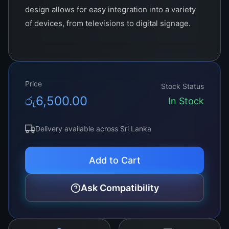
design allows for easy integration into a variety
of devices, from televisions to digital signage.
Ideal for both commercial and residential
applications, this product sets a new standard in
display technology, ensuring a captivating
viewing experience. Ideal for high-resolution
Price
Stock Status
displays and sophisticated electronic systems,
රු
6,500.00
In Stock
this product promises enhanced visual and
operational quality. Its durability and efficiency
Delivery available across Sri Lanka
make it a top choice for manufacturers seeking
to improve their products with the latest
Add to Cart
technology.
Ask Compatibility