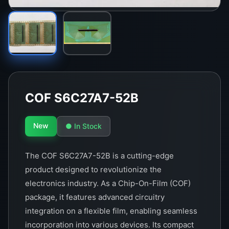
COF S6C27A7-52B
New
● In Stock
The COF S6C27A7-52B is a cutting-edge
product designed to revolutionize the
electronics industry. As a Chip-On-Film (COF)
package, it features advanced circuitry
integration on a flexible film, enabling seamless
incorporation into various devices. Its compact