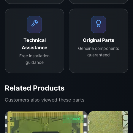
Technical
Original Parts
Assistance
Genuine components
guaranteed
Free installation
guidance
Related Products
Customers also viewed these parts
In Stock