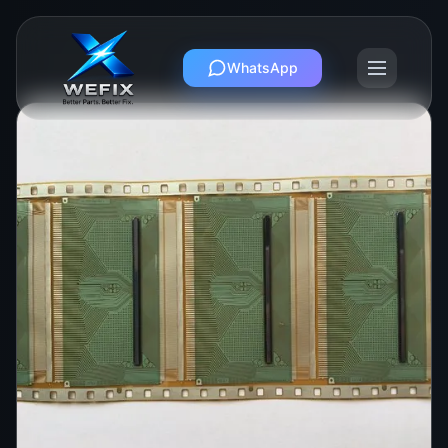
WhatsApp