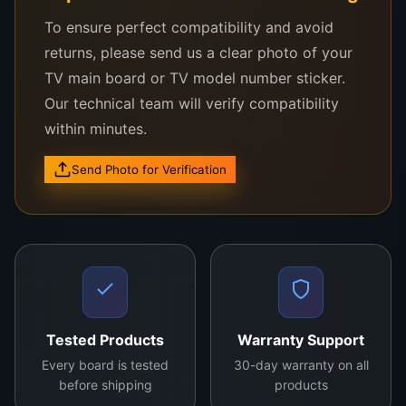
noise and improving color accuracy. This ensures
To ensure perfect compatibility and avoid
an immersive viewing experience for end users.
returns, please send us a clear photo of your
Furthermore, it supports innovative features like
TV main board or TV model number sticker.
dynamic refresh rates, ensuring smooth motion for
Our technical team will verify compatibility
action-packed scenes.
within minutes.
Whether you’re in the repair industry or looking to
Send Photo for Verification
upgrade your TV, the
COF S6C27A7-52B
is an
investment in quality and reliability. Experience the
difference in display performance with this
advanced Chip-On-Film solution. Choose the
COF
S6C27A7-52B
for exceptional results in every
frame.
Tested Products
Warranty Support
Every board is tested
30-day warranty on all
before shipping
products