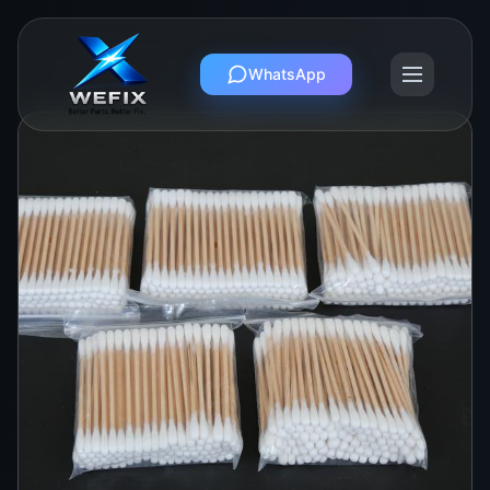
WhatsApp