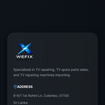
Specialized in TV repairing, TV spare parts sales,
and TV repairing machines importing.
ADDRESS
9-6/1 1st Rohini Ln, Colombo, 01100
Sri Lanka