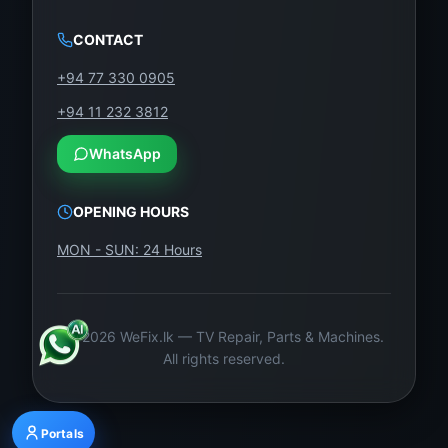
CONTACT
+94 77 330 0905
+94 11 232 3812
WhatsApp
OPENING HOURS
MON - SUN: 24 Hours
©
2026
WeFix.lk — TV Repair, Parts & Machines.
All rights reserved.
Portals