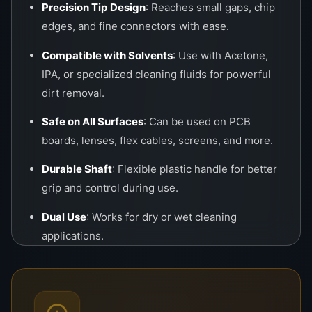
Precision Tip Design
: Reaches small gaps, chip
edges, and fine connectors with ease.
Compatible with Solvents
: Use with Acetone,
IPA, or specialized cleaning fluids for powerful
dirt removal.
Safe on All Surfaces
: Can be used on PCB
boards, lenses, flex cables, screens, and more.
Durable Shaft
: Flexible plastic handle for better
grip and control during use.
Dual Use
: Works for dry or wet cleaning
applications.
Applications
Cleaning
LCD/LED/OLED
display edges and