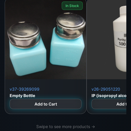
In Stock
Lanka
Call/WhatsApp
:
+94 757000028
Landline
: +94 112 323 812
Website
:
https://wefix.lk
v37-39269099
v26-29051220
Empty Bottle
IP (isopropyl alcoho
Add to Cart
Add to 
Swipe to see more products →