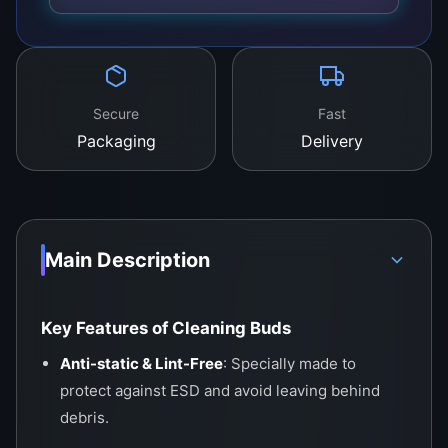
Secure
Fast
Packaging
Delivery
Main Description
Key Features of Cleaning Buds
Anti-static & Lint-Free
: Specially made to
protect against ESD and avoid leaving behind
debris.