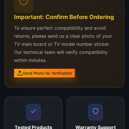
bonding areas
Removing excess
ACF, flux, or thermal paste
Important: Confirm Before Ordering
Cleaning
COF pads and flex cables
To ensure perfect compatibility and avoid
returns, please send us a clear photo of your
Wiping
optical lenses
on cameras, microscopes,
TV main board or TV model number sticker.
and scanners
Our technical team will verify compatibility
Dust removal from
motherboards, RAM slots,
within minutes.
and IC chips
Send Photo for Verification
Prepping surfaces for
BGA rework or soldering
Whether you’re doing COF bonding on a TV panel,
repairing a smartphone motherboard, or cleaning a
lens on a DSLR camera,
Cleaning Buds
give you
the detail and care your job demands.
Tested Products
Warranty Support