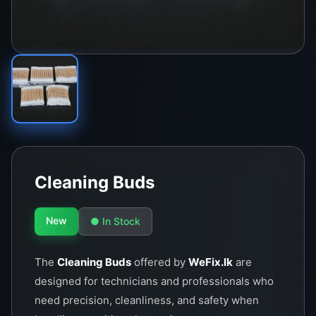
Cleaning Buds
New
● In Stock
The
Cleaning Buds
offered by
WeFix.lk
are
designed for technicians and professionals who
need precision, cleanliness, and safety when