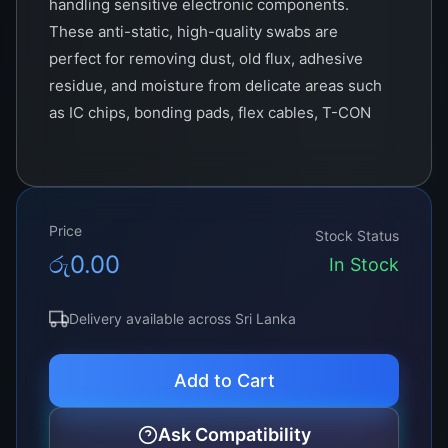
handling sensitive electronic components.
These anti-static, high-quality swabs are
perfect for removing dust, old flux, adhesive
residue, and moisture from delicate areas such
as IC chips, bonding pads, flex cables, T-CON
boards, and optical lenses.
Unlike regular cotton swabs, our Cleaning Buds
are
lint-free and anti-static
, making them ideal
Price
for electronics and display work. Available in
Stock Status
රු
0.00
cotton tip and foam tip variants
, they are
In Stock
crafted for use with cleaning solutions such as
Acetone, IPA (Isopropyl Alcohol), and ACF
Delivery available across Sri Lanka
Remover
, ensuring maximum cleaning power
without leaving fibers or causing ESD
Add to Cart
(electrostatic discharge) damage.
Ask Compatibility