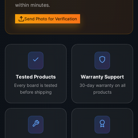
within minutes.
Send Photo for Verification
Compatible with a wide range of Sony TV
models.
Tested Products
Warranty Support
High-quality, original Sony manufacturing
Every board is tested
30-day warranty on all
standards.
before shipping
products
Optimized for seamless TV performance.
Durable and designed for long-term
functionality.
Easy installation and hassle-free operation.
The Brand New Original Sony
Logic Board
is the