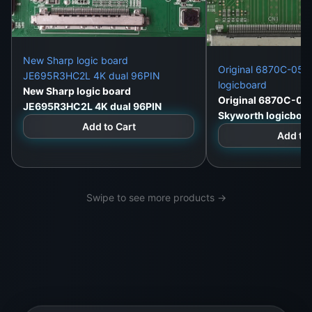
New Sharp logic board
Original 6870C-052
JE695R3HC2L 4K dual 96PIN
logicboard
New Sharp logic board
Original 6870C-05
JE695R3HC2L 4K dual 96PIN
Skyworth logicboa
Add to Cart
Add to 
Swipe to see more products →