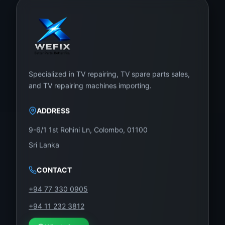
Specialized in TV repairing, TV spare parts sales,
and TV repairing machines importing.
ADDRESS
9-6/1 1st Rohini Ln, Colombo, 01100
Sri Lanka
CONTACT
+94 77 330 0905
+94 11 232 3812