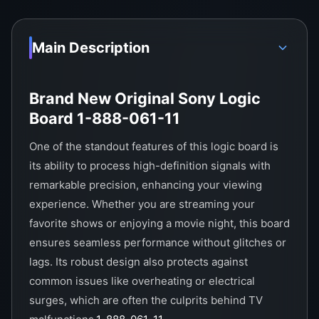
Main Description
Brand New Original Sony Logic
Board 1-888-061-11
One of the standout features of this logic board is
its ability to process high-definition signals with
remarkable precision, enhancing your viewing
experience. Whether you are streaming your
favorite shows or enjoying a movie night, this board
ensures seamless performance without glitches or
lags. Its robust design also protects against
common issues like overheating or electrical
surges, which are often the culprits behind TV