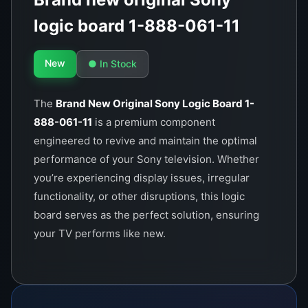
logic board 1-888-061-11
New
● In Stock
The
Brand New Original Sony Logic Board 1-
888-061-11
is a premium component
engineered to revive and maintain the optimal
performance of your Sony television. Whether
you’re experiencing display issues, irregular
functionality, or other disruptions, this logic
board serves as the perfect solution, ensuring
your TV performs like new.
This logic board is crafted to Sony’s impeccable
quality standards, offering superior durability
and long-term reliability. It is specifically