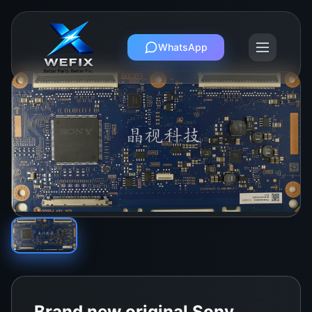
WhatsApp
Brand new original Sony