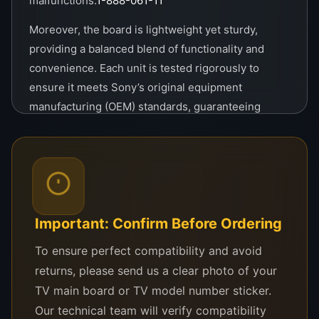
malfunctions.
1-888-061-11
Moreover, the board is lightweight yet sturdy,
providing a balanced blend of functionality and
convenience. Each unit is tested rigorously to
ensure it meets Sony’s original equipment
manufacturing (OEM) standards, guaranteeing
authenticity and excellence in every piece.
If you’re looking to restore your Sony TV to its
original glory or perform a professional repair, the
Sony Logic Board 1-888-061-11 is the go-to choice
for reliability, performance, and ease of use. Invest
Important: Confirm Before Ordering
in this logic board and enjoy uninterrupted
To ensure perfect compatibility and avoid
entertainment with a trusted brand name
returns, please send us a clear photo of your
synonymous with quality.
TV main board or TV model number sticker.
Our technical team will verify compatibility