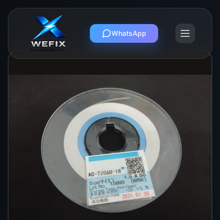
WhatsApp