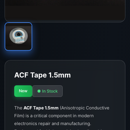
ACF Tape 1.5mm
New
● In Stock
The
ACF Tape 1.5mm
(Anisotropic Conductive
Film) is a critical component in modern
electronics repair and manufacturing.