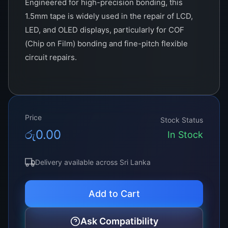
Engineered for high-precision bonding, this
1.5mm tape is widely used in the repair of LCD,
LED, and OLED displays, particularly for COF
(Chip on Film) bonding and fine-pitch flexible
circuit repairs.
This tape contains conductive particles that
allow electrical conductivity in the vertical
direction while maintaining insulation in the
Price
horizontal direction. This ensures that only the
Stock Status
රු
0.00
required electrical paths are activated during
In Stock
bonding, preventing shorts or signal distortion.
Delivery available across Sri Lanka
Ideal for technicians working on TVs, laptops,
tablets, and smartphones, ACF Tape 1.5mm
Add to Cart
delivers consistent results in demanding repair
scenarios. Whether you’re fixing T-CON issues,
Ask Compatibility
re-bonding a flex cable, or connecting a glass