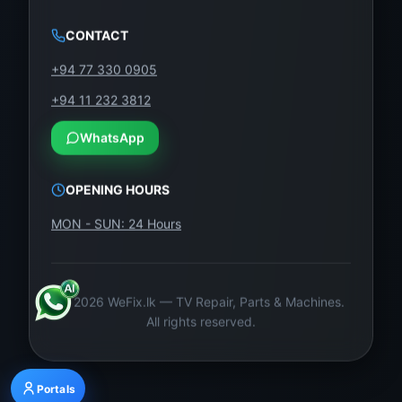
CONTACT
+94 77 330 0905
+94 11 232 3812
WhatsApp
OPENING HOURS
MON - SUN: 24 Hours
©
2026
WeFix.lk — TV Repair, Parts & Machines.
All rights reserved.
Portals