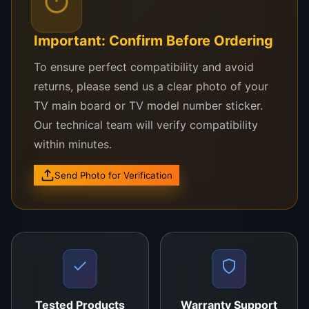
Flex cable to PCB bonding
Mobile phone, laptop, and tablet screen repair
Important: Confirm Before Ordering
TV panel re-bonding jobs
To ensure perfect compatibility and avoid
returns, please send us a clear photo of your
This ACF Tape 1.5mm is compatible with a wide
TV main board or TV model number sticker.
range of bonding machines used in display
Our technical team will verify compatibility
refurbishing industries. Whether you’re handling
within minutes.
panel repairs with precision bonding heads or
using manual heat tools, this tape performs reliably
Send Photo for Verification
under the correct temperature and pressure
settings.
Installation Guidelines
Surface Cleaning
: Use acetone or ACF remover
to clean all bonding surfaces.
Tested Products
Warranty Support