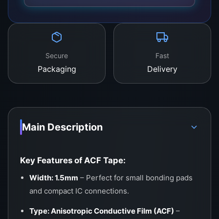
substrate to a PCB, this tape offers strong
adhesion, precise alignment, and excellent
signal transmission.
Secure
Fast
Packaging
Delivery
Main Description
Key Features of ACF Tape:
Width: 1.5mm
– Perfect for small bonding pads
and compact IC connections.
Type: Anisotropic Conductive Film (ACF)
–