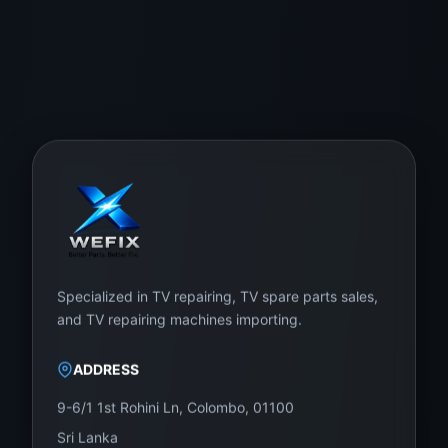
Specialized in TV repairing, TV spare parts sales,
and TV repairing machines importing.
ADDRESS
9-6/1 1st Rohini Ln, Colombo, 01100
Sri Lanka