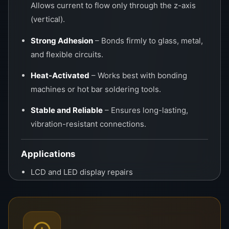
Allows current to flow only through the z-axis
(vertical).
Strong Adhesion
– Bonds firmly to glass, metal,
and flexible circuits.
Heat-Activated
– Works best with bonding
machines or hot bar soldering tools.
Stable and Reliable
– Ensures long-lasting,
vibration-resistant connections.
Applications
LCD and LED display repairs
T-CON to panel bonding
COF (Chip-On-Film) rework